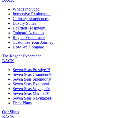
BACK
What's Included
Immersive Exploration
Culinary Experiences
Luxury Suites
Heartfelt Hospitality
Onboard Activities
Regent Enrichment
Customize Your Journey
How We Compare
The Regent Experience
BACK
Seven Seas Prestige™
Seven Seas Grandeur®
Seven Seas Splendor®
Seven Seas Explorer®
Seven Seas Voyager®
Seven Seas Mariner®
Seven Seas Navigator®
Deck Plans
Our Ships
BACK