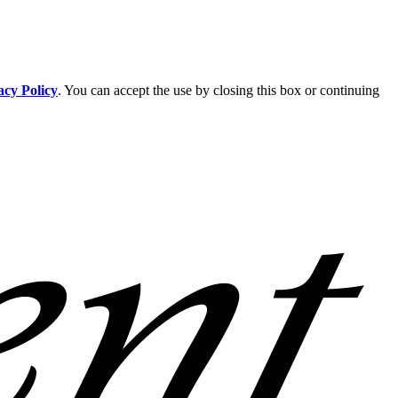
acy Policy
. You can accept the use by closing this box or continuing