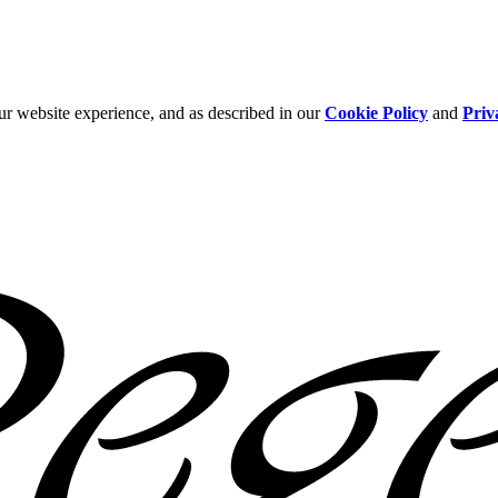
ur website experience, and as described in our
Cookie Policy
and
Priv