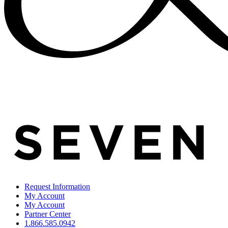
Request Information
My Account
My Account
Partner Center
1.866.585.0942