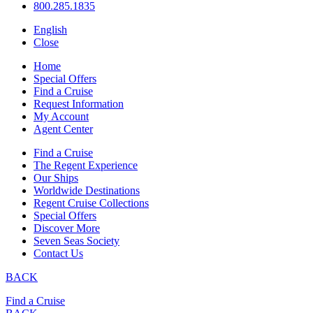
800.285.1835
English
Close
Home
Special Offers
Find a Cruise
Request Information
My Account
Agent Center
Find a Cruise
The Regent Experience
Our Ships
Worldwide Destinations
Regent Cruise Collections
Special Offers
Discover More
Seven Seas Society
Contact Us
BACK
Find a Cruise