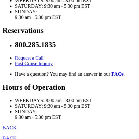
WEEKDAYS:
8:00 am - 8:00 pm EST
SATURDAY:
9:30 am - 5:30 pm EST
SUNDAY:
9:30 am - 5:30 pm EST
Reservations
800.285.1835
Request a Call
Post Cruise Inquiry
Have a question? You may find an answer in our
FAQs
.
Hours of Operation
WEEKDAYS:
8:00 am - 8:00 pm EST
SATURDAY:
9:30 am - 5:30 pm EST
SUNDAY:
9:30 am - 5:30 pm EST
BACK
BACK