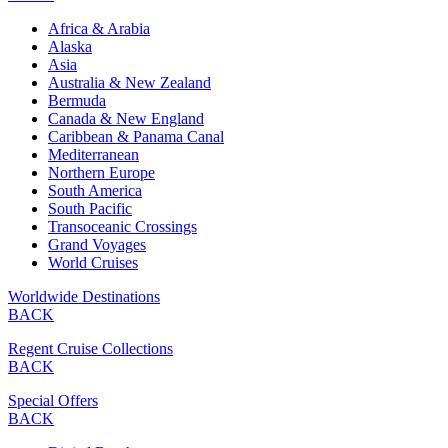
Africa & Arabia
Alaska
Asia
Australia & New Zealand
Bermuda
Canada & New England
Caribbean & Panama Canal
Mediterranean
Northern Europe
South America
South Pacific
Transoceanic Crossings
Grand Voyages
World Cruises
Worldwide Destinations
BACK
Regent Cruise Collections
BACK
Special Offers
BACK