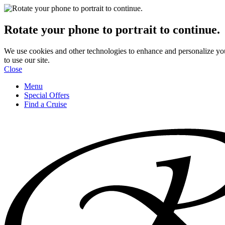
Rotate your phone to portrait to continue.
We use cookies and other technologies to enhance and personalize yo
to use our site.
Close
Menu
Special Offers
Find a Cruise