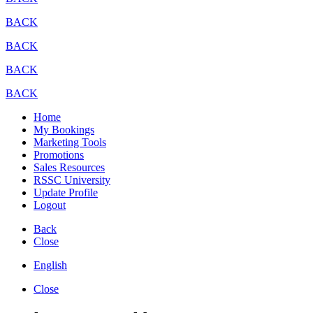
BACK
BACK
BACK
BACK
Home
My Bookings
Marketing Tools
Promotions
Sales Resources
RSSC University
Update Profile
Logout
Back
Close
English
Close