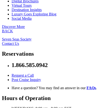
Digital Brochures
Virtual Tours
Destination Insights
Luxury Goes Exploring Blog
Social Media
Discover More
BACK
Seven Seas Society
Contact Us
Reservations
1.866.585.0942
Request a Call
Post Cruise Inquiry
Have a question? You may find an answer in our
FAQs
.
Hours of Operation