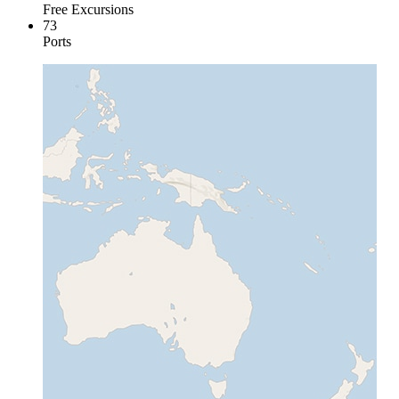
Free Excursions
73
Ports