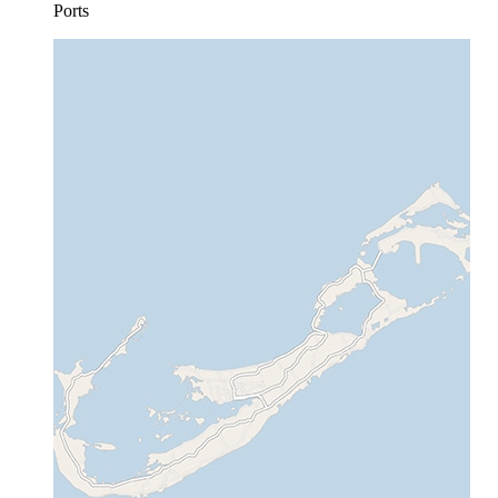
Ports