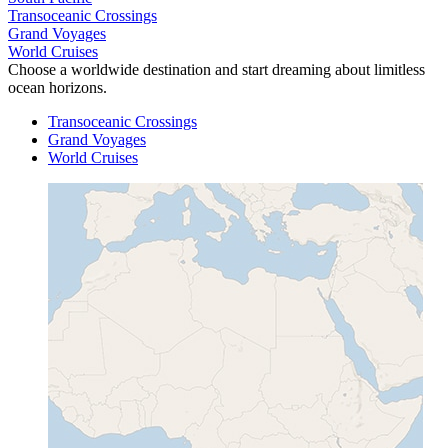
Transoceanic Crossings
Grand Voyages
World Cruises
Choose a worldwide destination and start dreaming about limitless
ocean horizons.
Transoceanic Crossings
Grand Voyages
World Cruises