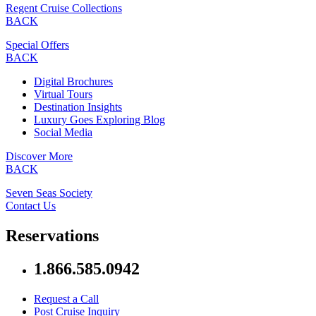
Regent Cruise Collections
BACK
Special Offers
BACK
Digital Brochures
Virtual Tours
Destination Insights
Luxury Goes Exploring Blog
Social Media
Discover More
BACK
Seven Seas Society
Contact Us
Reservations
1.866.585.0942
Request a Call
Post Cruise Inquiry