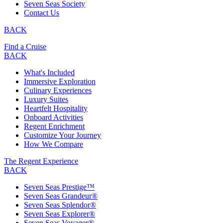
Seven Seas Society
Contact Us
BACK
Find a Cruise
BACK
What's Included
Immersive Exploration
Culinary Experiences
Luxury Suites
Heartfelt Hospitality
Onboard Activities
Regent Enrichment
Customize Your Journey
How We Compare
The Regent Experience
BACK
Seven Seas Prestige™
Seven Seas Grandeur®
Seven Seas Splendor®
Seven Seas Explorer®
Seven Seas Voyager®