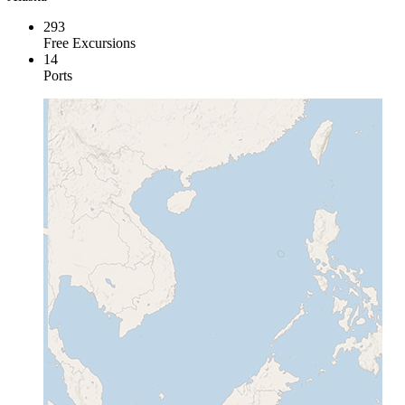
293
Free Excursions
14
Ports