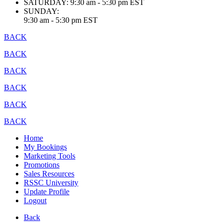
SATURDAY:
9:30 am - 5:30 pm EST
SUNDAY:
9:30 am - 5:30 pm EST
BACK
BACK
BACK
BACK
BACK
BACK
Home
My Bookings
Marketing Tools
Promotions
Sales Resources
RSSC University
Update Profile
Logout
Back