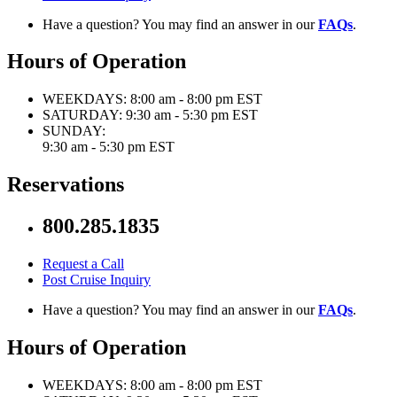
Have a question? You may find an answer in our
FAQs
.
Hours of Operation
WEEKDAYS:
8:00 am - 8:00 pm EST
SATURDAY:
9:30 am - 5:30 pm EST
SUNDAY:
9:30 am - 5:30 pm EST
Reservations
800.285.1835
Request a Call
Post Cruise Inquiry
Have a question? You may find an answer in our
FAQs
.
Hours of Operation
WEEKDAYS:
8:00 am - 8:00 pm EST