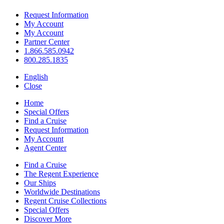
Request Information
My Account
My Account
Partner Center
1.866.585.0942
800.285.1835
English
Close
Home
Special Offers
Find a Cruise
Request Information
My Account
Agent Center
Find a Cruise
The Regent Experience
Our Ships
Worldwide Destinations
Regent Cruise Collections
Special Offers
Discover More