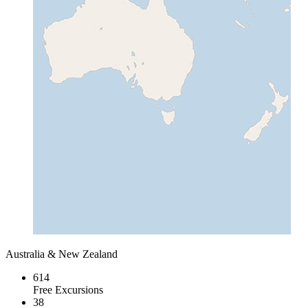
Australia & New Zealand
614
Free Excursions
38