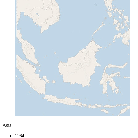
Asia
1164