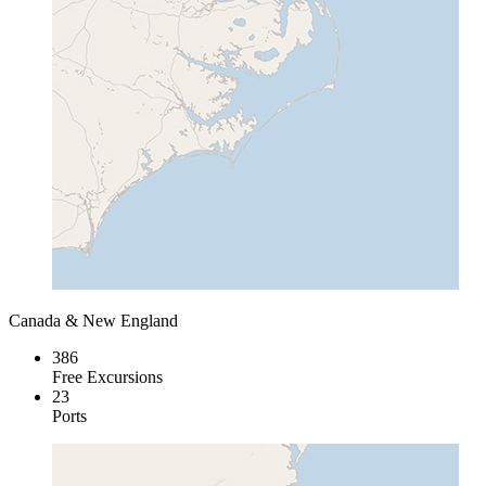
Canada & New England
386
Free Excursions
23
Ports