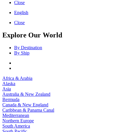
Close
English
Close
Explore Our World
By Destination
By Ship
Africa & Arabia
Alaska
Asia
Australia & New Zealand
Bermuda
Canada & New England
Caribbean & Panama Canal
Mediterranean
Northern Europe
South America
South Pacific