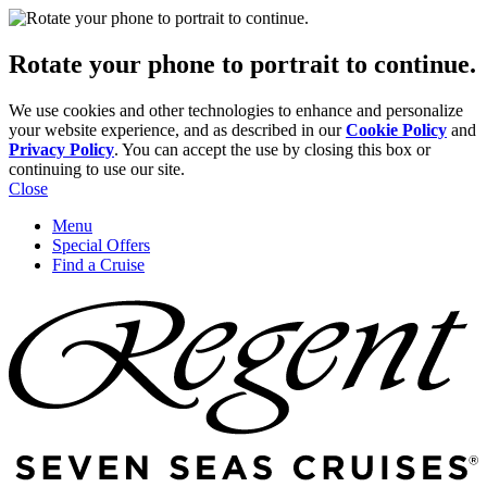
Rotate your phone to portrait to continue.
We use cookies and other technologies to enhance and personalize
your website experience, and as described in our
Cookie Policy
and
Privacy Policy
. You can accept the use by closing this box or
continuing to use our site.
Close
Menu
Special Offers
Find a Cruise