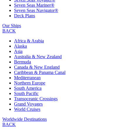
Seven Seas Mariner®
Seven Seas Navigator®
Deck Plans
Our Ships
BACK
Africa & Arabia
Alaska
Asia
Australia & New Zealand
Bermuda
Canada & New England
Caribbean & Panama Canal
Mediterranean
Northern Europe
South America
South Pacific
Transoceanic Crossings
Grand Voyages
World Cruises
Worldwide Destinations
BACK