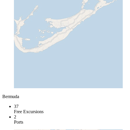
Bermuda
37
Free Excursions
2
Ports