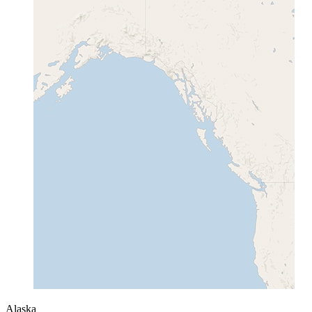
Alaska