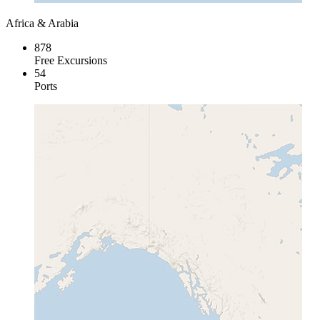
Africa & Arabia
878
Free Excursions
54
Ports