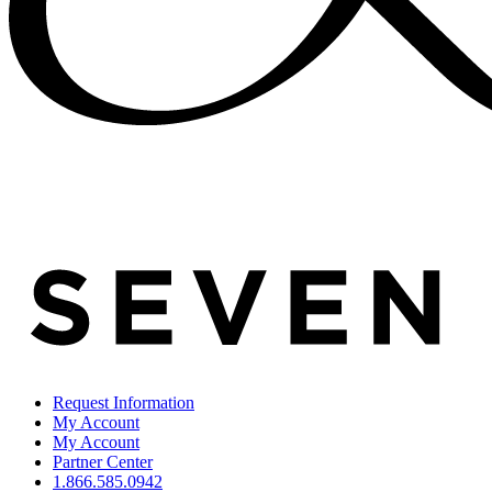
Request Information
My Account
My Account
Partner Center
1.866.585.0942