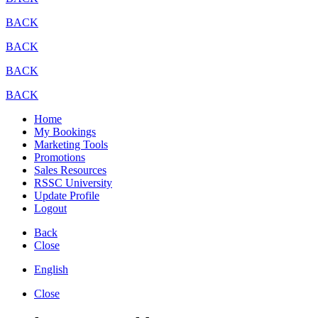
BACK
BACK
BACK
BACK
Home
My Bookings
Marketing Tools
Promotions
Sales Resources
RSSC University
Update Profile
Logout
Back
Close
English
Close