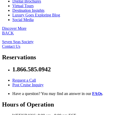
Digital Brochures
Virtual Tours
Destination Insights
Luxury Goes Exploring Blog
Social Media
Discover More
BACK
Seven Seas Society
Contact Us
Reservations
1.866.585.0942
Request a Call
Post Cruise Inquiry
Have a question? You may find an answer in our
FAQs
.
Hours of Operation