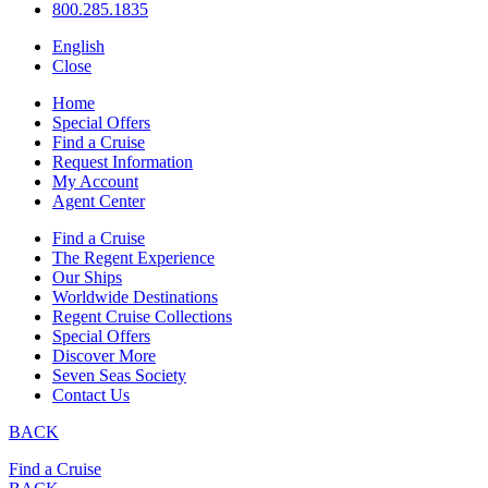
800.285.1835
English
Close
Home
Special Offers
Find a Cruise
Request Information
My Account
Agent Center
Find a Cruise
The Regent Experience
Our Ships
Worldwide Destinations
Regent Cruise Collections
Special Offers
Discover More
Seven Seas Society
Contact Us
BACK
Find a Cruise