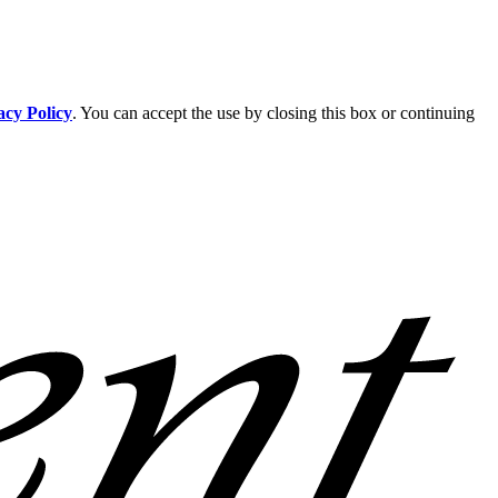
acy Policy
. You can accept the use by closing this box or continuing