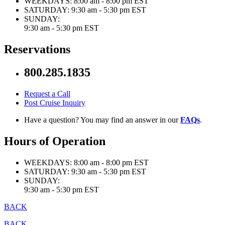
WEEKDAYS:
8:00 am - 8:00 pm EST
SATURDAY:
9:30 am - 5:30 pm EST
SUNDAY:
9:30 am - 5:30 pm EST
Reservations
800.285.1835
Request a Call
Post Cruise Inquiry
Have a question? You may find an answer in our
FAQs
.
Hours of Operation
WEEKDAYS:
8:00 am - 8:00 pm EST
SATURDAY:
9:30 am - 5:30 pm EST
SUNDAY:
9:30 am - 5:30 pm EST
BACK
BACK