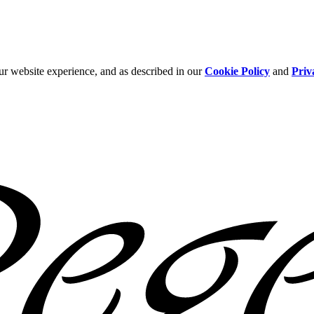
ur website experience, and as described in our
Cookie Policy
and
Priv