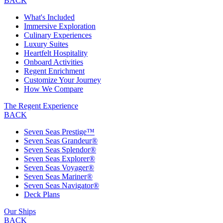
BACK
What's Included
Immersive Exploration
Culinary Experiences
Luxury Suites
Heartfelt Hospitality
Onboard Activities
Regent Enrichment
Customize Your Journey
How We Compare
The Regent Experience
BACK
Seven Seas Prestige™
Seven Seas Grandeur®
Seven Seas Splendor®
Seven Seas Explorer®
Seven Seas Voyager®
Seven Seas Mariner®
Seven Seas Navigator®
Deck Plans
Our Ships
BACK