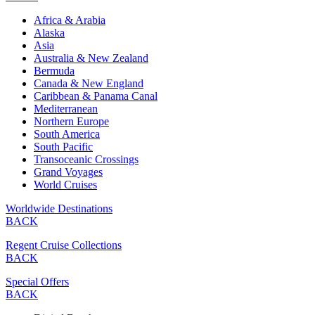
Africa & Arabia
Alaska
Asia
Australia & New Zealand
Bermuda
Canada & New England
Caribbean & Panama Canal
Mediterranean
Northern Europe
South America
South Pacific
Transoceanic Crossings
Grand Voyages
World Cruises
Worldwide Destinations
BACK
Regent Cruise Collections
BACK
Special Offers
BACK