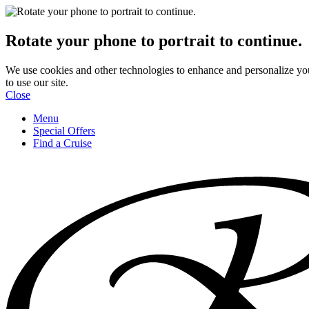
Rotate your phone to portrait to continue.
We use cookies and other technologies to enhance and personalize yo
to use our site.
Close
Menu
Special Offers
Find a Cruise