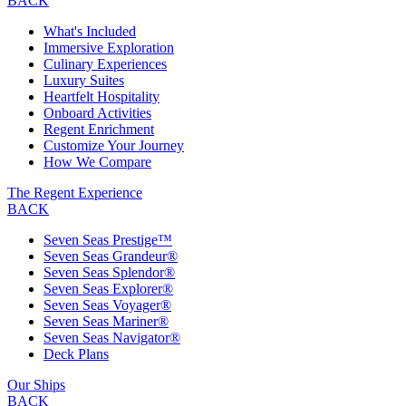
BACK
What's Included
Immersive Exploration
Culinary Experiences
Luxury Suites
Heartfelt Hospitality
Onboard Activities
Regent Enrichment
Customize Your Journey
How We Compare
The Regent Experience
BACK
Seven Seas Prestige™
Seven Seas Grandeur®
Seven Seas Splendor®
Seven Seas Explorer®
Seven Seas Voyager®
Seven Seas Mariner®
Seven Seas Navigator®
Deck Plans
Our Ships
BACK