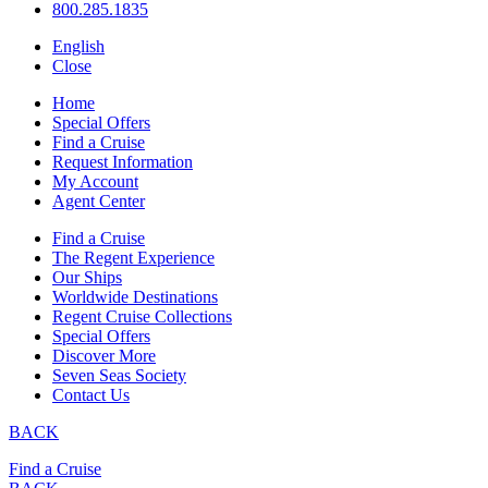
800.285.1835
English
Close
Home
Special Offers
Find a Cruise
Request Information
My Account
Agent Center
Find a Cruise
The Regent Experience
Our Ships
Worldwide Destinations
Regent Cruise Collections
Special Offers
Discover More
Seven Seas Society
Contact Us
BACK
Find a Cruise