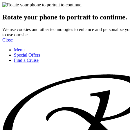
Rotate your phone to portrait to continue.
We use cookies and other technologies to enhance and personalize yo
to use our site.
Close
Menu
Special Offers
Find a Cruise