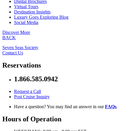
Digital Brochures
Virtual Tours
Destination Insights
Luxury Goes Exploring Blog
Social Media
Discover More
BACK
Seven Seas Society
Contact Us
Reservations
1.866.585.0942
Request a Call
Post Cruise Inquiry
Have a question? You may find an answer in our
FAQs
.
Hours of Operation