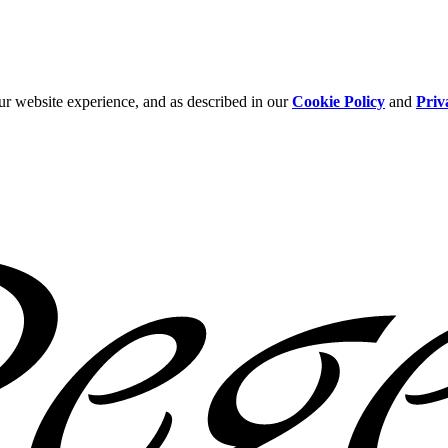
ur website experience, and as described in our
Cookie Policy
and
Priv