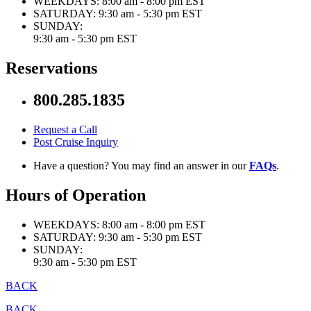
WEEKDAYS:
8:00 am - 8:00 pm EST
SATURDAY:
9:30 am - 5:30 pm EST
SUNDAY:
9:30 am - 5:30 pm EST
Reservations
800.285.1835
Request a Call
Post Cruise Inquiry
Have a question? You may find an answer in our
FAQs
.
Hours of Operation
WEEKDAYS:
8:00 am - 8:00 pm EST
SATURDAY:
9:30 am - 5:30 pm EST
SUNDAY:
9:30 am - 5:30 pm EST
BACK
BACK