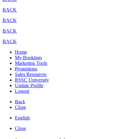
BACK
BACK
BACK
BACK
Home
My Bookings
Marketing Tools
Promotions
Sales Resources
RSSC University
Update Profile
Logout
Back
Close
English
Close