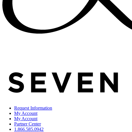
Request Information
My Account
My Account
Partner Center
1.866.585.0942