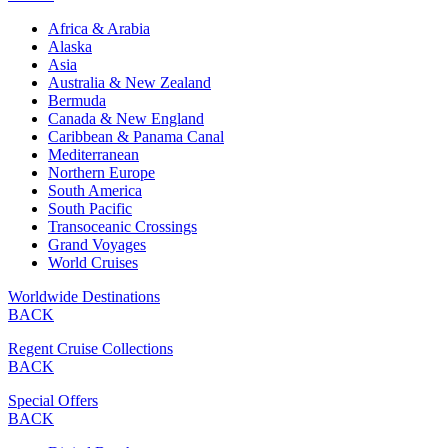
Africa & Arabia
Alaska
Asia
Australia & New Zealand
Bermuda
Canada & New England
Caribbean & Panama Canal
Mediterranean
Northern Europe
South America
South Pacific
Transoceanic Crossings
Grand Voyages
World Cruises
Worldwide Destinations
BACK
Regent Cruise Collections
BACK
Special Offers
BACK