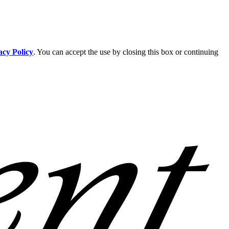
acy Policy
. You can accept the use by closing this box or continuing