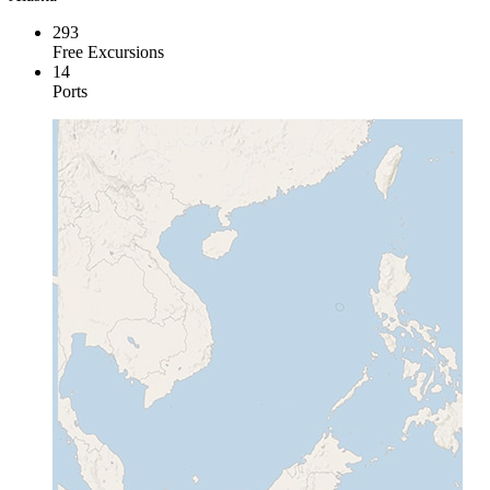
293
Free Excursions
14
Ports