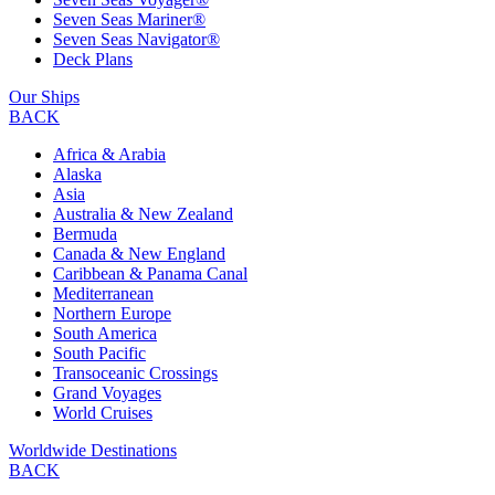
Seven Seas Mariner®
Seven Seas Navigator®
Deck Plans
Our Ships
BACK
Africa & Arabia
Alaska
Asia
Australia & New Zealand
Bermuda
Canada & New England
Caribbean & Panama Canal
Mediterranean
Northern Europe
South America
South Pacific
Transoceanic Crossings
Grand Voyages
World Cruises
Worldwide Destinations
BACK