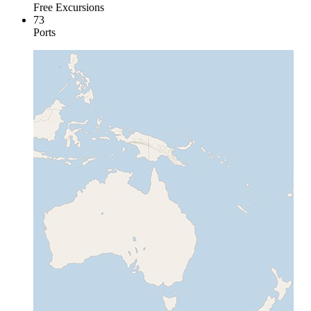
Free Excursions
73
Ports