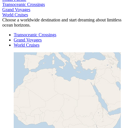
Transoceanic Crossings
Grand Voyages
World Cruises
Choose a worldwide destination and start dreaming about limitless
ocean horizons.
Transoceanic Crossings
Grand Voyages
World Cruises