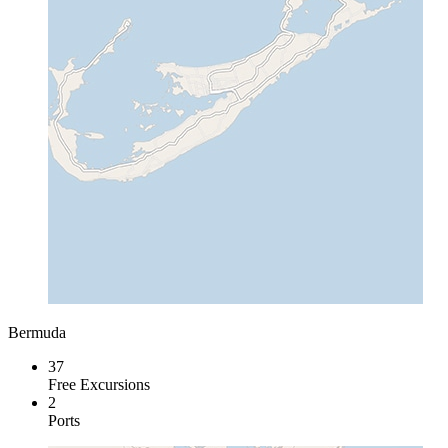
Bermuda
37
Free Excursions
2
Ports