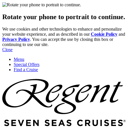
Rotate your phone to portrait to continue.
We use cookies and other technologies to enhance and personalize
your website experience, and as described in our
Cookie Policy
and
Privacy Policy
. You can accept the use by closing this box or
continuing to use our site.
Close
Menu
Special Offers
Find a Cruise