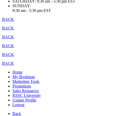
SATURDAY:
9:30 am - 5:30 pm EST
SUNDAY:
9:30 am - 5:30 pm EST
BACK
BACK
BACK
BACK
BACK
BACK
Home
My Bookings
Marketing Tools
Promotions
Sales Resources
RSSC University
Update Profile
Logout
Back