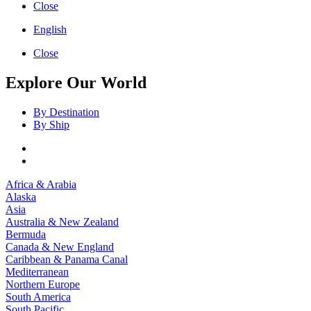
Close
English
Close
Explore Our World
By Destination
By Ship
Africa & Arabia
Alaska
Asia
Australia & New Zealand
Bermuda
Canada & New England
Caribbean & Panama Canal
Mediterranean
Northern Europe
South America
South Pacific