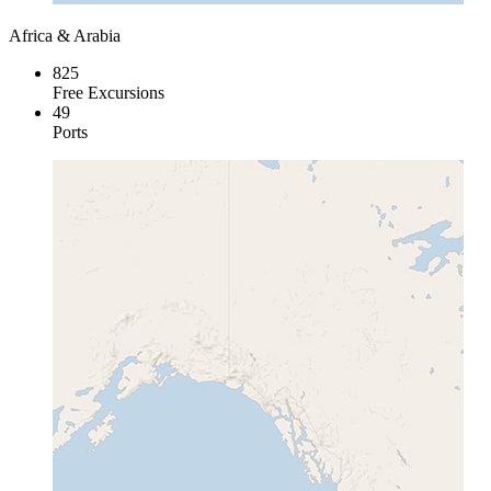
Africa & Arabia
825
Free Excursions
49
Ports