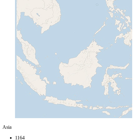
Asia
1164