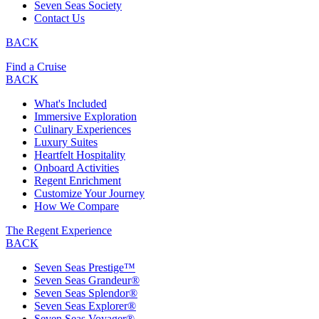
Seven Seas Society
Contact Us
BACK
Find a Cruise
BACK
What's Included
Immersive Exploration
Culinary Experiences
Luxury Suites
Heartfelt Hospitality
Onboard Activities
Regent Enrichment
Customize Your Journey
How We Compare
The Regent Experience
BACK
Seven Seas Prestige™
Seven Seas Grandeur®
Seven Seas Splendor®
Seven Seas Explorer®
Seven Seas Voyager®