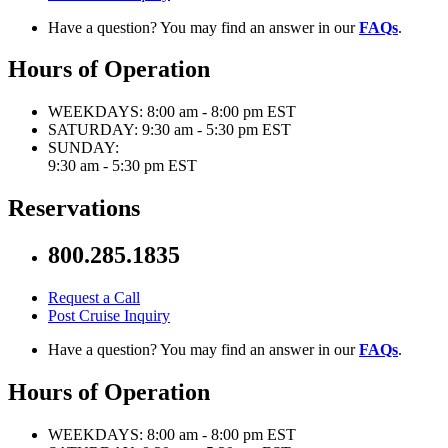
Have a question? You may find an answer in our
FAQs
.
Hours of Operation
WEEKDAYS:
8:00 am - 8:00 pm EST
SATURDAY:
9:30 am - 5:30 pm EST
SUNDAY:
9:30 am - 5:30 pm EST
Reservations
800.285.1835
Request a Call
Post Cruise Inquiry
Have a question? You may find an answer in our
FAQs
.
Hours of Operation
WEEKDAYS:
8:00 am - 8:00 pm EST