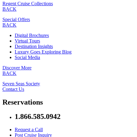
Regent Cruise Collections
BACK
Special Offers
BACK
Digital Brochures
Virtual Tours
Destination Insights
Luxury Goes Exploring Blog
Social Media
Discover More
BACK
Seven Seas Society
Contact Us
Reservations
1.866.585.0942
Request a Call
Post Cruise Inquiry