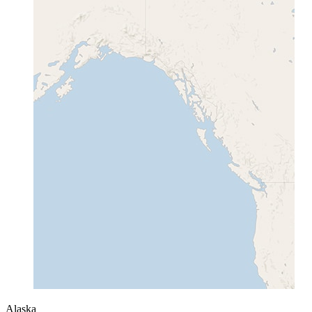
Alaska