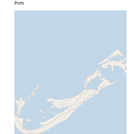
Ports