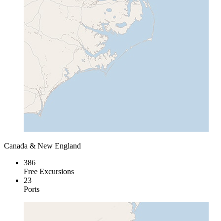
Canada & New England
386
Free Excursions
23
Ports