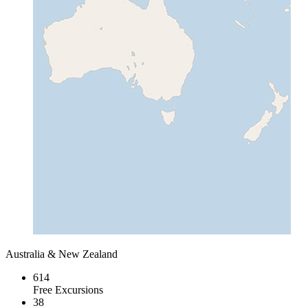
Australia & New Zealand
614
Free Excursions
38