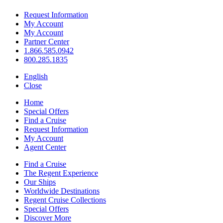
Request Information
My Account
My Account
Partner Center
1.866.585.0942
800.285.1835
English
Close
Home
Special Offers
Find a Cruise
Request Information
My Account
Agent Center
Find a Cruise
The Regent Experience
Our Ships
Worldwide Destinations
Regent Cruise Collections
Special Offers
Discover More