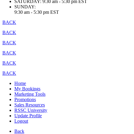
SATURDAY:
9:30 am - 5:30 pm EST
SUNDAY:
9:30 am - 5:30 pm EST
BACK
BACK
BACK
BACK
BACK
BACK
Home
My Bookings
Marketing Tools
Promotions
Sales Resources
RSSC University
Update Profile
Logout
Back