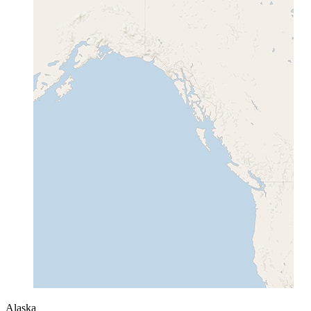
Alaska