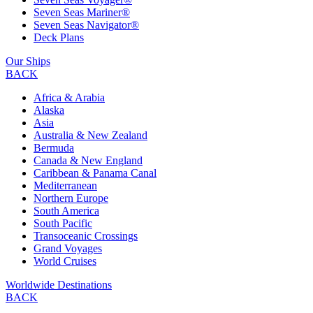
Seven Seas Mariner®
Seven Seas Navigator®
Deck Plans
Our Ships
BACK
Africa & Arabia
Alaska
Asia
Australia & New Zealand
Bermuda
Canada & New England
Caribbean & Panama Canal
Mediterranean
Northern Europe
South America
South Pacific
Transoceanic Crossings
Grand Voyages
World Cruises
Worldwide Destinations
BACK