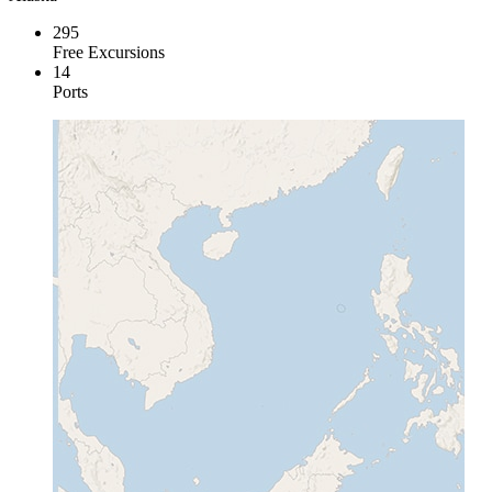
295
Free Excursions
14
Ports