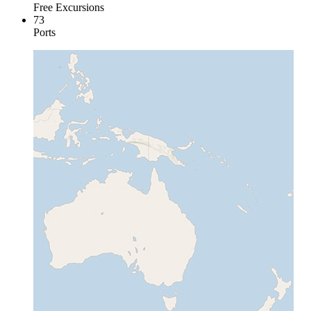
Free Excursions
73
Ports