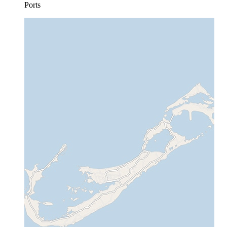
Ports