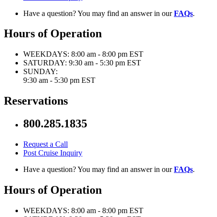
Have a question? You may find an answer in our
FAQs
.
Hours of Operation
WEEKDAYS:
8:00 am - 8:00 pm EST
SATURDAY:
9:30 am - 5:30 pm EST
SUNDAY:
9:30 am - 5:30 pm EST
Reservations
800.285.1835
Request a Call
Post Cruise Inquiry
Have a question? You may find an answer in our
FAQs
.
Hours of Operation
WEEKDAYS:
8:00 am - 8:00 pm EST