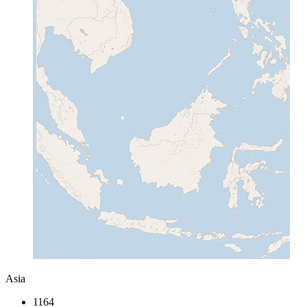
Asia
1164