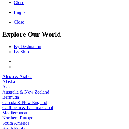
Close
English
Close
Explore Our World
By Destination
By Ship
Africa & Arabia
Alaska
Asia
Australia & New Zealand
Bermuda
Canada & New England
Caribbean & Panama Canal
Mediterranean
Northern Europe
South America
South Pacific