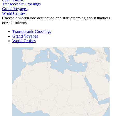
Transoceanic Crossings
Grand Voyages
World Cruises
Choose a worldwide destination and start dreaming about limitless
ocean horizons.
Transoceanic Crossings
Grand Voyages
World Cruises