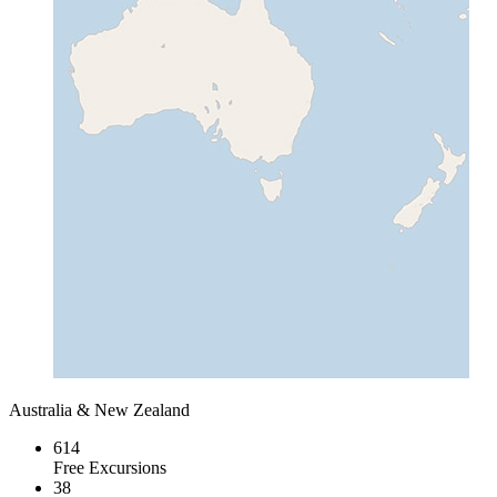
Australia & New Zealand
614
Free Excursions
38