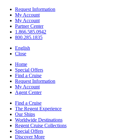
Request Information
My Account
My Account
Partner Center
1.866.585.0942
800.285.1835
English
Close
Home
Special Offers
Find a Cruise
Request Information
My Account
Agent Center
Find a Cruise
The Regent Experience
Our Ships
Worldwide Destinations
Regent Cruise Collections
Special Offers
Discover More