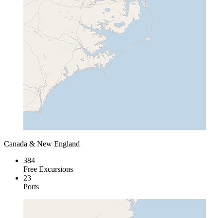
Canada & New England
384
Free Excursions
23
Ports