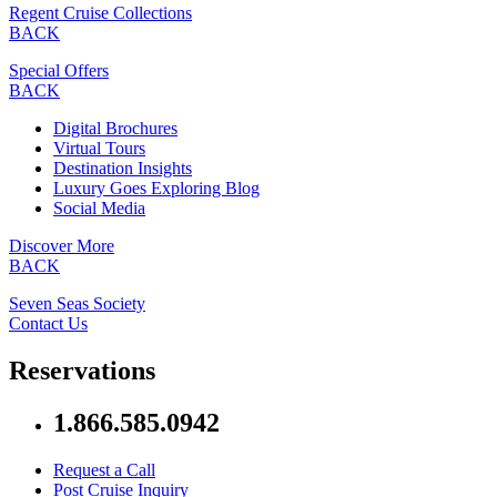
Regent Cruise Collections
BACK
Special Offers
BACK
Digital Brochures
Virtual Tours
Destination Insights
Luxury Goes Exploring Blog
Social Media
Discover More
BACK
Seven Seas Society
Contact Us
Reservations
1.866.585.0942
Request a Call
Post Cruise Inquiry