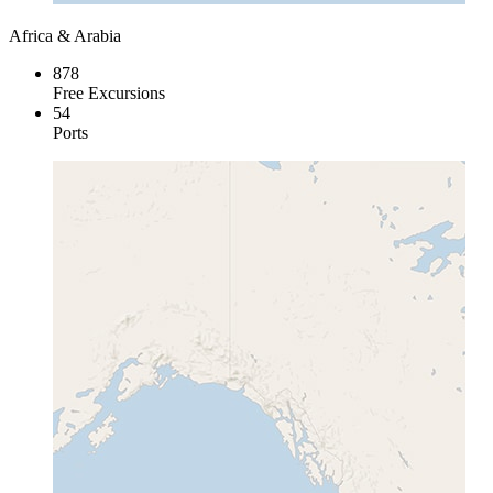
Africa & Arabia
878
Free Excursions
54
Ports