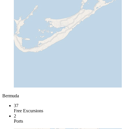
Bermuda
37
Free Excursions
2
Ports