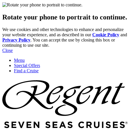
Rotate your phone to portrait to continue.
We use cookies and other technologies to enhance and personalize
your website experience, and as described in our
Cookie Policy
and
Privacy Policy
. You can accept the use by closing this box or
continuing to use our site.
Close
Menu
Special Offers
Find a Cruise