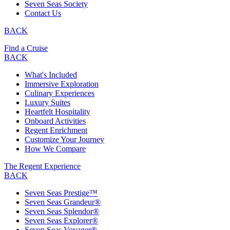
Seven Seas Society
Contact Us
BACK
Find a Cruise
BACK
What's Included
Immersive Exploration
Culinary Experiences
Luxury Suites
Heartfelt Hospitality
Onboard Activities
Regent Enrichment
Customize Your Journey
How We Compare
The Regent Experience
BACK
Seven Seas Prestige™
Seven Seas Grandeur®
Seven Seas Splendor®
Seven Seas Explorer®
Seven Seas Voyager®