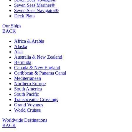
Seven Seas Mariner®
Seven Seas Navigator®
Deck Plans
Our Ships
BACK
Africa & Arabia
Alaska
Asia
Australia & New Zealand
Bermuda
Canada & New England
Caribbean & Panama Canal
Mediterranean
Northern Europe
South America
South Pacific
Transoceanic Crossings
Grand Voyages
World Cruises
Worldwide Destinations
BACK