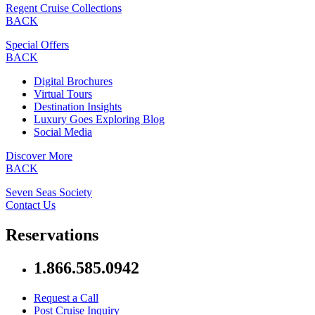
Regent Cruise Collections
BACK
Special Offers
BACK
Digital Brochures
Virtual Tours
Destination Insights
Luxury Goes Exploring Blog
Social Media
Discover More
BACK
Seven Seas Society
Contact Us
Reservations
1.866.585.0942
Request a Call
Post Cruise Inquiry