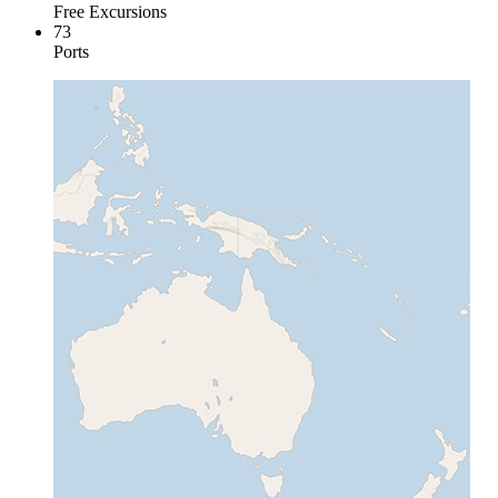
Free Excursions
73
Ports