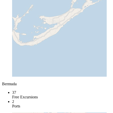
Bermuda
37
Free Excursions
2
Ports