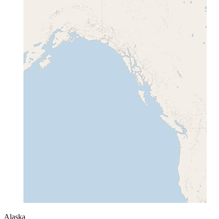
Alaska