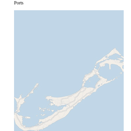
Ports