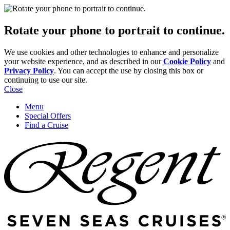
Rotate your phone to portrait to continue.
We use cookies and other technologies to enhance and personalize
your website experience, and as described in our
Cookie Policy
and
Privacy Policy
. You can accept the use by closing this box or
continuing to use our site.
Close
Menu
Special Offers
Find a Cruise