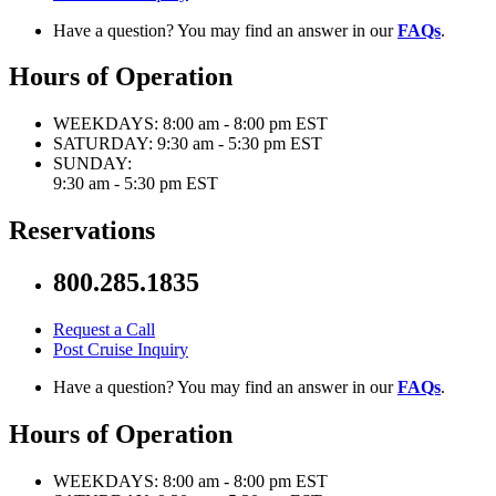
Have a question? You may find an answer in our
FAQs
.
Hours of Operation
WEEKDAYS:
8:00 am - 8:00 pm EST
SATURDAY:
9:30 am - 5:30 pm EST
SUNDAY:
9:30 am - 5:30 pm EST
Reservations
800.285.1835
Request a Call
Post Cruise Inquiry
Have a question? You may find an answer in our
FAQs
.
Hours of Operation
WEEKDAYS:
8:00 am - 8:00 pm EST