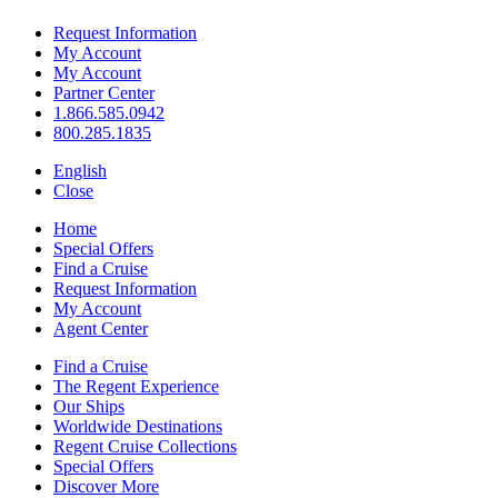
Request Information
My Account
My Account
Partner Center
1.866.585.0942
800.285.1835
English
Close
Home
Special Offers
Find a Cruise
Request Information
My Account
Agent Center
Find a Cruise
The Regent Experience
Our Ships
Worldwide Destinations
Regent Cruise Collections
Special Offers
Discover More