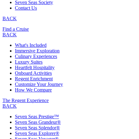
Seven Seas Society
Contact Us
BACK
Find a Cruise
BACK
What's Included
Immersive Exploration
Culinary Experiences
Luxury Suites
Heartfelt Hospitality
Onboard Activities
Regent Enrichment
Customize Your Journey
How We Compare
The Regent Experience
BACK
Seven Seas Prestige™
Seven Seas Grandeur®
Seven Seas Splendor®
Seven Seas Explorer®
Seven Seas Voyager®