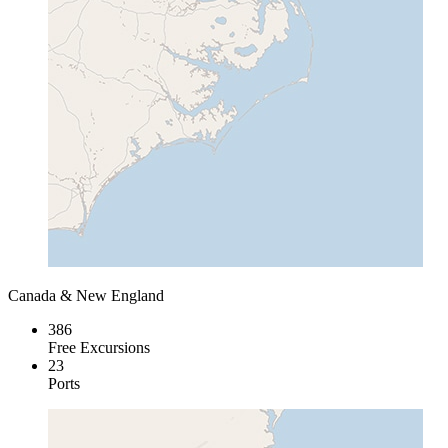
Canada & New England
386
Free Excursions
23
Ports