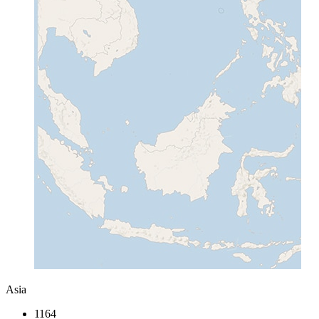
Asia
1164