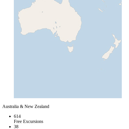
Australia & New Zealand
614
Free Excursions
38