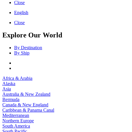
Close
English
Close
Explore Our World
By Destination
By Ship
Africa & Arabia
Alaska
Asia
Australia & New Zealand
Bermuda
Canada & New England
Caribbean & Panama Canal
Mediterranean
Northern Europe
South America
South Pacific