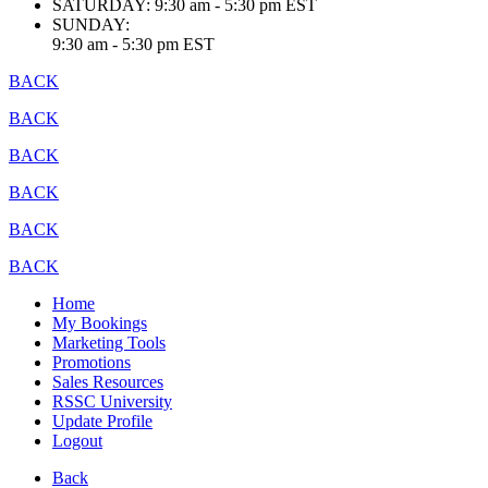
SATURDAY:
9:30 am - 5:30 pm EST
SUNDAY:
9:30 am - 5:30 pm EST
BACK
BACK
BACK
BACK
BACK
BACK
Home
My Bookings
Marketing Tools
Promotions
Sales Resources
RSSC University
Update Profile
Logout
Back