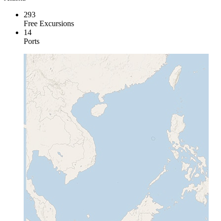
293
Free Excursions
14
Ports