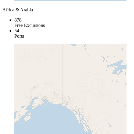
Africa & Arabia
878
Free Excursions
54
Ports