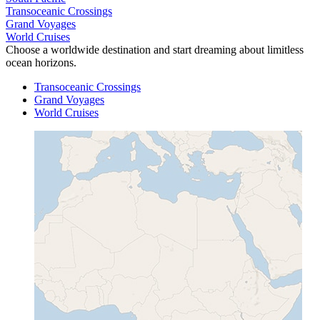
Transoceanic Crossings
Grand Voyages
World Cruises
Choose a worldwide destination and start dreaming about limitless
ocean horizons.
Transoceanic Crossings
Grand Voyages
World Cruises