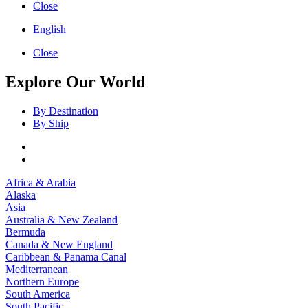
Close
English
Close
Explore Our World
By Destination
By Ship
Africa & Arabia
Alaska
Asia
Australia & New Zealand
Bermuda
Canada & New England
Caribbean & Panama Canal
Mediterranean
Northern Europe
South America
South Pacific