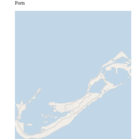
Ports