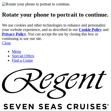
Rotate your phone to portrait to continue.
We use cookies and other technologies to enhance and personalize
your website experience, and as described in our
Cookie Policy
and
Privacy Policy
. You can accept the use by closing this box or
continuing to use our site.
Close
Menu
Special Offers
Find a Cruise