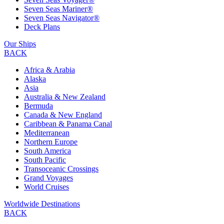
Seven Seas Mariner®
Seven Seas Navigator®
Deck Plans
Our Ships
BACK
Africa & Arabia
Alaska
Asia
Australia & New Zealand
Bermuda
Canada & New England
Caribbean & Panama Canal
Mediterranean
Northern Europe
South America
South Pacific
Transoceanic Crossings
Grand Voyages
World Cruises
Worldwide Destinations
BACK