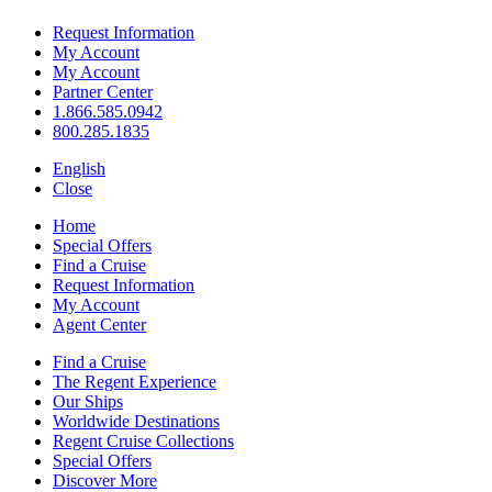
Request Information
My Account
My Account
Partner Center
1.866.585.0942
800.285.1835
English
Close
Home
Special Offers
Find a Cruise
Request Information
My Account
Agent Center
Find a Cruise
The Regent Experience
Our Ships
Worldwide Destinations
Regent Cruise Collections
Special Offers
Discover More