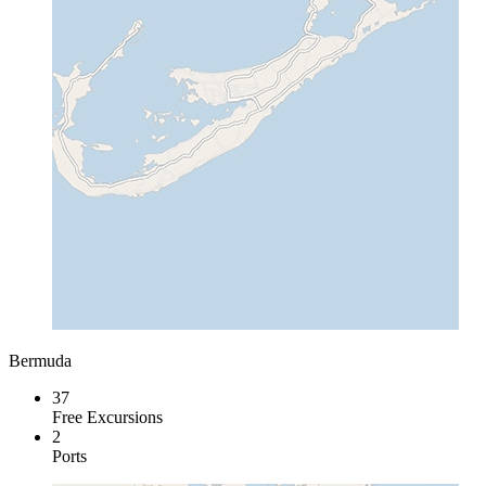
Bermuda
37
Free Excursions
2
Ports