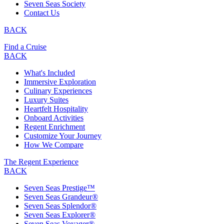
Seven Seas Society
Contact Us
BACK
Find a Cruise
BACK
What's Included
Immersive Exploration
Culinary Experiences
Luxury Suites
Heartfelt Hospitality
Onboard Activities
Regent Enrichment
Customize Your Journey
How We Compare
The Regent Experience
BACK
Seven Seas Prestige™
Seven Seas Grandeur®
Seven Seas Splendor®
Seven Seas Explorer®
Seven Seas Voyager®