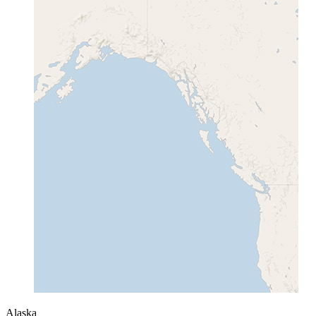
Alaska