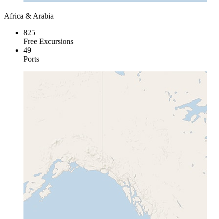
Africa & Arabia
825
Free Excursions
49
Ports