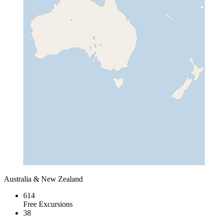
Australia & New Zealand
614
Free Excursions
38