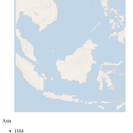
Asia
1164