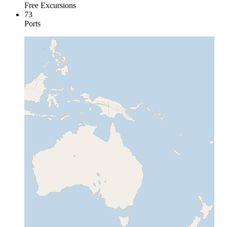
Free Excursions
73
Ports