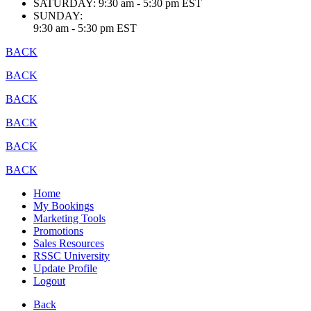
SATURDAY:
9:30 am - 5:30 pm EST
SUNDAY:
9:30 am - 5:30 pm EST
BACK
BACK
BACK
BACK
BACK
BACK
Home
My Bookings
Marketing Tools
Promotions
Sales Resources
RSSC University
Update Profile
Logout
Back