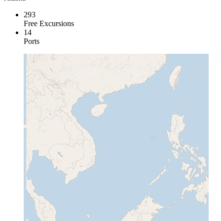
293
Free Excursions
14
Ports