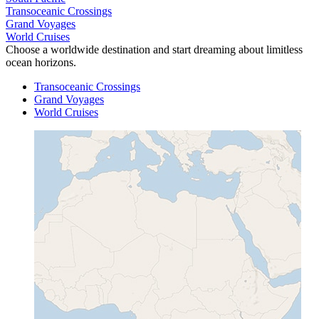
Transoceanic Crossings
Grand Voyages
World Cruises
Choose a worldwide destination and start dreaming about limitless
ocean horizons.
Transoceanic Crossings
Grand Voyages
World Cruises