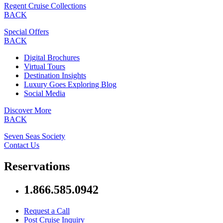
Regent Cruise Collections
BACK
Special Offers
BACK
Digital Brochures
Virtual Tours
Destination Insights
Luxury Goes Exploring Blog
Social Media
Discover More
BACK
Seven Seas Society
Contact Us
Reservations
1.866.585.0942
Request a Call
Post Cruise Inquiry