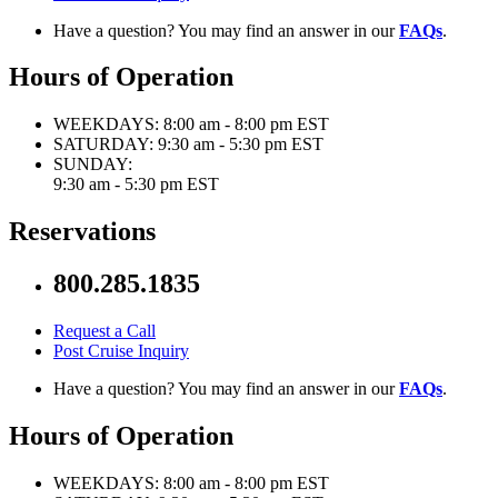
Have a question? You may find an answer in our
FAQs
.
Hours of Operation
WEEKDAYS:
8:00 am - 8:00 pm EST
SATURDAY:
9:30 am - 5:30 pm EST
SUNDAY:
9:30 am - 5:30 pm EST
Reservations
800.285.1835
Request a Call
Post Cruise Inquiry
Have a question? You may find an answer in our
FAQs
.
Hours of Operation
WEEKDAYS:
8:00 am - 8:00 pm EST