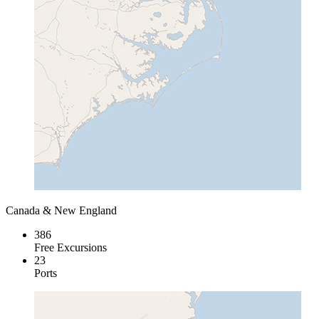
Canada & New England
386
Free Excursions
23
Ports