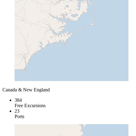
Canada & New England
384
Free Excursions
23
Ports