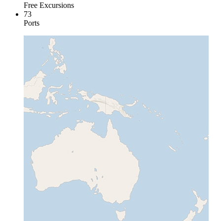
Free Excursions
73
Ports