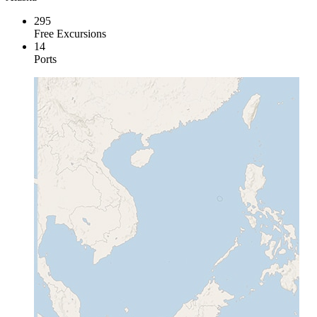
295
Free Excursions
14
Ports