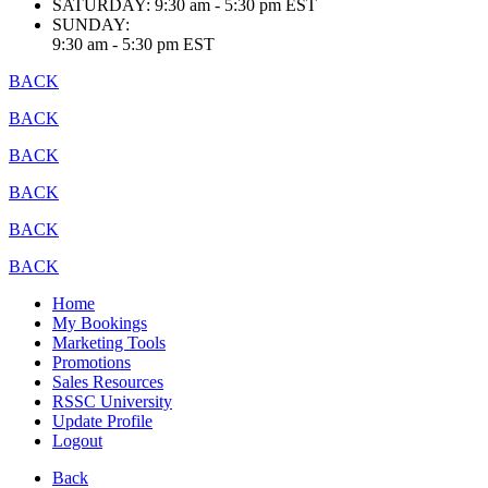
SATURDAY:
9:30 am - 5:30 pm EST
SUNDAY:
9:30 am - 5:30 pm EST
BACK
BACK
BACK
BACK
BACK
BACK
Home
My Bookings
Marketing Tools
Promotions
Sales Resources
RSSC University
Update Profile
Logout
Back