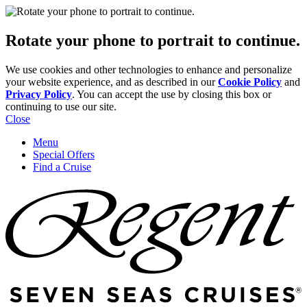
Rotate your phone to portrait to continue.
We use cookies and other technologies to enhance and personalize
your website experience, and as described in our
Cookie Policy
and
Privacy Policy
. You can accept the use by closing this box or
continuing to use our site.
Close
Menu
Special Offers
Find a Cruise