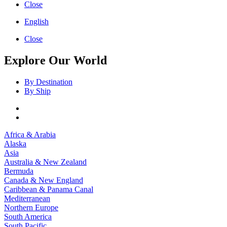
Close
English
Close
Explore Our World
By Destination
By Ship
Africa & Arabia
Alaska
Asia
Australia & New Zealand
Bermuda
Canada & New England
Caribbean & Panama Canal
Mediterranean
Northern Europe
South America
South Pacific