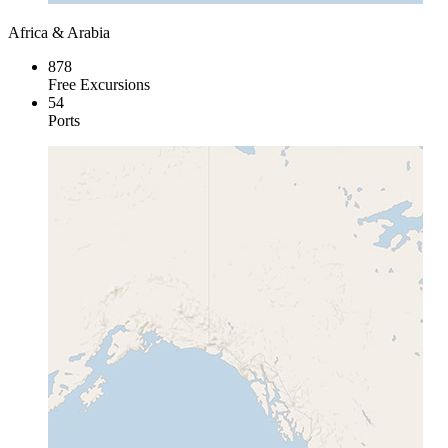
Africa & Arabia
878
Free Excursions
54
Ports