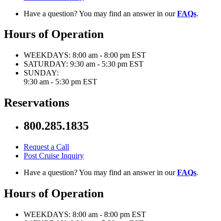
Have a question? You may find an answer in our
FAQs
.
Hours of Operation
WEEKDAYS:
8:00 am - 8:00 pm EST
SATURDAY:
9:30 am - 5:30 pm EST
SUNDAY:
9:30 am - 5:30 pm EST
Reservations
800.285.1835
Request a Call
Post Cruise Inquiry
Have a question? You may find an answer in our
FAQs
.
Hours of Operation
WEEKDAYS:
8:00 am - 8:00 pm EST