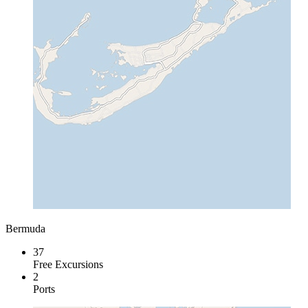
Bermuda
37
Free Excursions
2
Ports