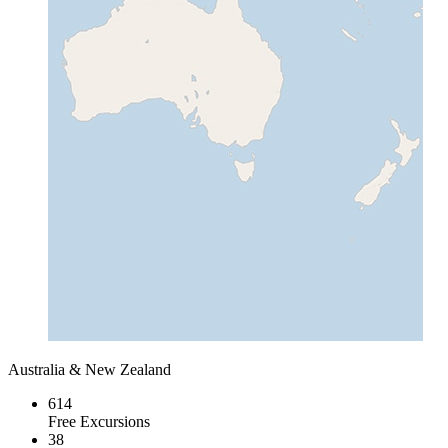
Australia & New Zealand
614
Free Excursions
38