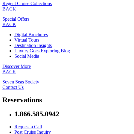
Regent Cruise Collections
BACK
Special Offers
BACK
Digital Brochures
Virtual Tours
Destination Insights
Luxury Goes Exploring Blog
Social Media
Discover More
BACK
Seven Seas Society
Contact Us
Reservations
1.866.585.0942
Request a Call
Post Cruise Inquiry