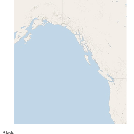
Alaska