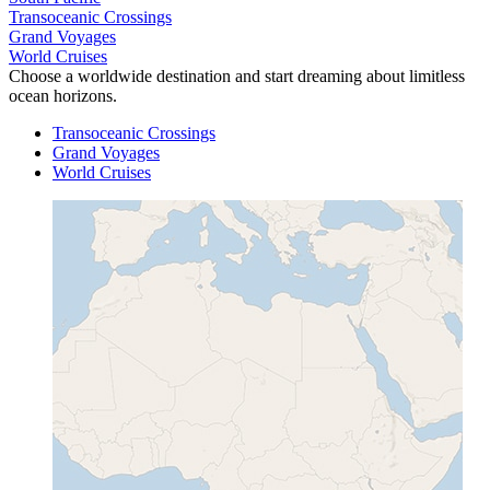
Transoceanic Crossings
Grand Voyages
World Cruises
Choose a worldwide destination and start dreaming about limitless
ocean horizons.
Transoceanic Crossings
Grand Voyages
World Cruises