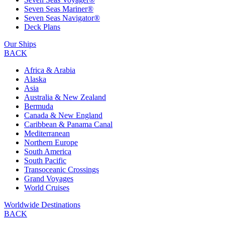
Seven Seas Mariner®
Seven Seas Navigator®
Deck Plans
Our Ships
BACK
Africa & Arabia
Alaska
Asia
Australia & New Zealand
Bermuda
Canada & New England
Caribbean & Panama Canal
Mediterranean
Northern Europe
South America
South Pacific
Transoceanic Crossings
Grand Voyages
World Cruises
Worldwide Destinations
BACK