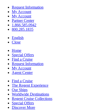
Request Information
My Account
My Account
Partner Center
1.866.585.0942
800.285.1835
English
Close
Home
Special Offers
Find a Cruise
Request Information
My Account
Agent Center
Find a Cruise
The Regent Experience
Our Ships
Worldwide Destinations
Regent Cruise Collections
Special Offers
Discover More