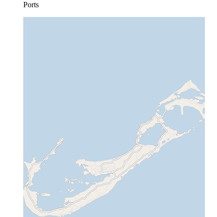
Ports