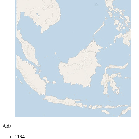
Asia
1164