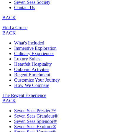
Seven Seas Society
Contact Us
BACK
Find a Cruise
BACK
What's Included
Immersive Exploration
Culinary Experiences
Luxury Suites
Heartfelt Hospitality
Onboard Activities
Regent Enrichment
Customize Your Journey
How We Compare
The Regent Experience
BACK
Seven Seas Prestige™
Seven Seas Grandeur®
Seven Seas Splendor®
Seven Seas Explorer®
Seven Seas Voyager®