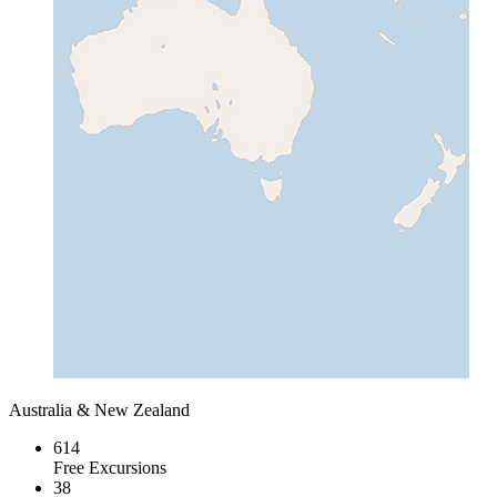
Australia & New Zealand
614
Free Excursions
38