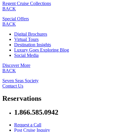
Regent Cruise Collections
BACK
Special Offers
BACK
Digital Brochures
Virtual Tours
Destination Insights
Luxury Goes Exploring Blog
Social Media
Discover More
BACK
Seven Seas Society
Contact Us
Reservations
1.866.585.0942
Request a Call
Post Cruise Inquiry