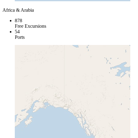
Africa & Arabia
878
Free Excursions
54
Ports