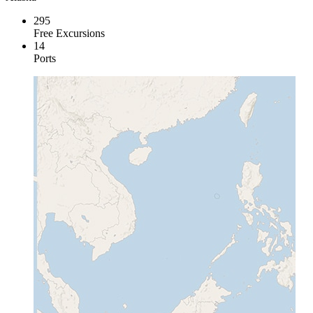
295
Free Excursions
14
Ports