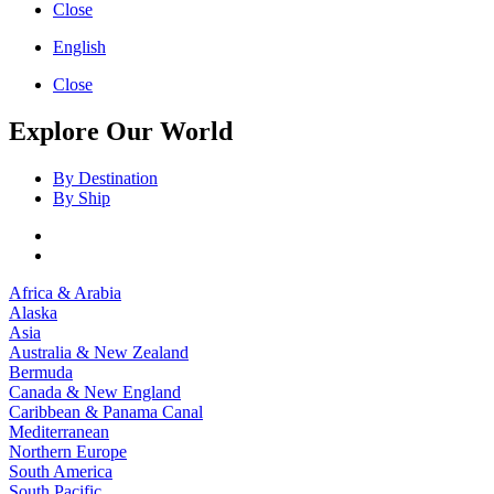
Close
English
Close
Explore Our World
By Destination
By Ship
Africa & Arabia
Alaska
Asia
Australia & New Zealand
Bermuda
Canada & New England
Caribbean & Panama Canal
Mediterranean
Northern Europe
South America
South Pacific