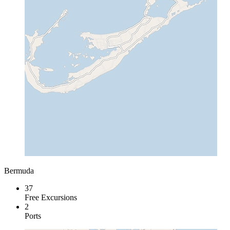
Bermuda
37
Free Excursions
2
Ports