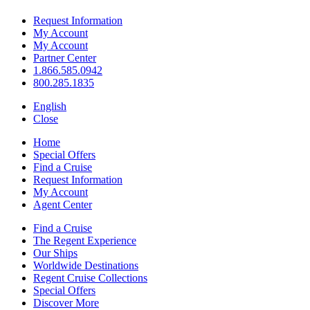
Request Information
My Account
My Account
Partner Center
1.866.585.0942
800.285.1835
English
Close
Home
Special Offers
Find a Cruise
Request Information
My Account
Agent Center
Find a Cruise
The Regent Experience
Our Ships
Worldwide Destinations
Regent Cruise Collections
Special Offers
Discover More