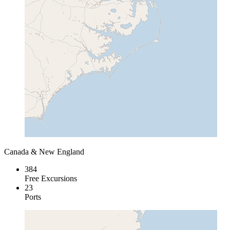
Canada & New England
384
Free Excursions
23
Ports