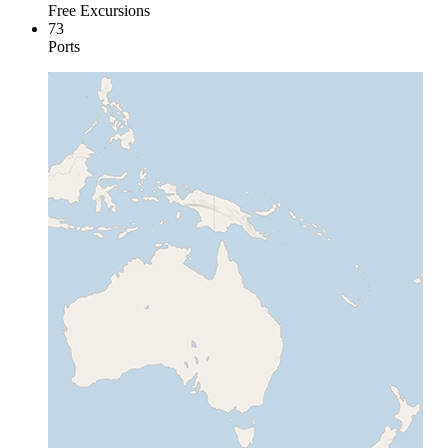
Free Excursions
73
Ports