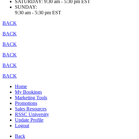
SATURDAY:
9:30 am - 5:30 pm EST
SUNDAY:
9:30 am - 5:30 pm EST
BACK
BACK
BACK
BACK
BACK
BACK
Home
My Bookings
Marketing Tools
Promotions
Sales Resources
RSSC University
Update Profile
Logout
Back