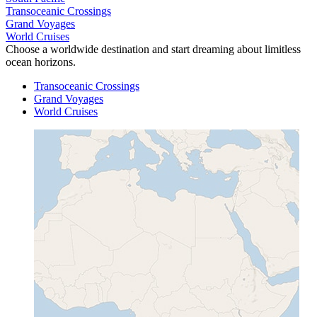
Transoceanic Crossings
Grand Voyages
World Cruises
Choose a worldwide destination and start dreaming about limitless
ocean horizons.
Transoceanic Crossings
Grand Voyages
World Cruises