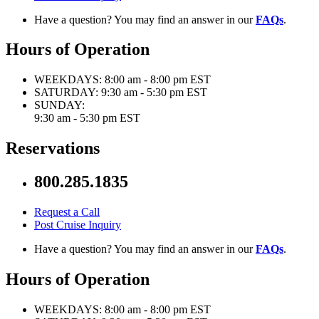
Have a question? You may find an answer in our
FAQs
.
Hours of Operation
WEEKDAYS:
8:00 am - 8:00 pm EST
SATURDAY:
9:30 am - 5:30 pm EST
SUNDAY:
9:30 am - 5:30 pm EST
Reservations
800.285.1835
Request a Call
Post Cruise Inquiry
Have a question? You may find an answer in our
FAQs
.
Hours of Operation
WEEKDAYS:
8:00 am - 8:00 pm EST