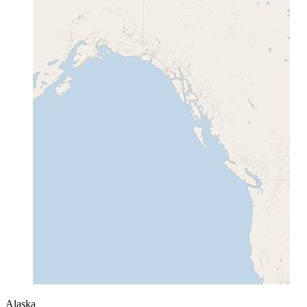
Alaska