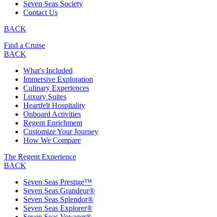
Seven Seas Society
Contact Us
BACK
Find a Cruise
BACK
What's Included
Immersive Exploration
Culinary Experiences
Luxury Suites
Heartfelt Hospitality
Onboard Activities
Regent Enrichment
Customize Your Journey
How We Compare
The Regent Experience
BACK
Seven Seas Prestige™
Seven Seas Grandeur®
Seven Seas Splendor®
Seven Seas Explorer®
Seven Seas Voyager®