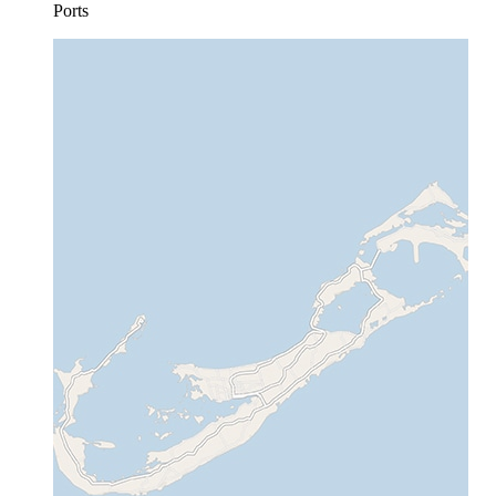
Ports