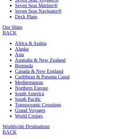
Seven Seas Mariner®
Seven Seas Navigator®
Deck Plans
Our Ships
BACK
Africa & Arabia
Alaska
Asia
Australia & New Zealand
Bermuda
Canada & New England
Caribbean & Panama Canal
Mediterranean
Northern Europe
South America
South Pacific
Transoceanic Crossings
Grand Voyages
World Cruises
Worldwide Destinations
BACK