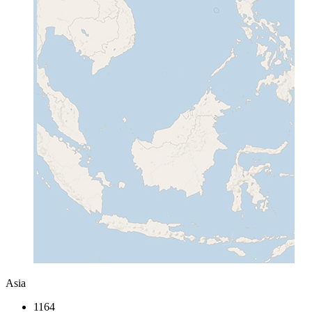
Asia
1164