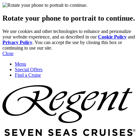
Rotate your phone to portrait to continue.
We use cookies and other technologies to enhance and personalize
your website experience, and as described in our
Cookie Policy
and
Privacy Policy
. You can accept the use by closing this box or
continuing to use our site.
Close
Menu
Special Offers
Find a Cruise