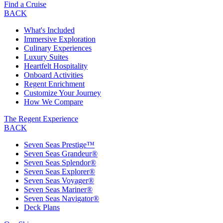
Find a Cruise
BACK
What's Included
Immersive Exploration
Culinary Experiences
Luxury Suites
Heartfelt Hospitality
Onboard Activities
Regent Enrichment
Customize Your Journey
How We Compare
The Regent Experience
BACK
Seven Seas Prestige™
Seven Seas Grandeur®
Seven Seas Splendor®
Seven Seas Explorer®
Seven Seas Voyager®
Seven Seas Mariner®
Seven Seas Navigator®
Deck Plans