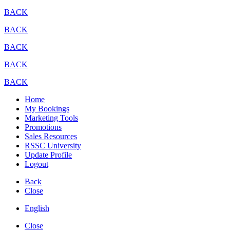
BACK
BACK
BACK
BACK
BACK
Home
My Bookings
Marketing Tools
Promotions
Sales Resources
RSSC University
Update Profile
Logout
Back
Close
English
Close