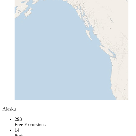
Alaska
293
Free Excursions
14
Ports