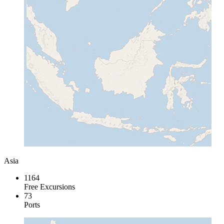
Asia
1164
Free Excursions
73
Ports