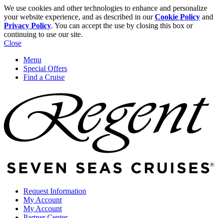
We use cookies and other technologies to enhance and personalize
your website experience, and as described in our
Cookie Policy
and
Privacy Policy
. You can accept the use by closing this box or
continuing to use our site.
Close
Menu
Special Offers
Find a Cruise
Request Information
My Account
My Account
Partner Center