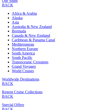
Our Ships
BACK
Africa & Arabia
Alaska
Asia
Australia & New Zealand
Bermuda
Canada & New England
Caribbean & Panama Canal
Mediterranean
Northern Europe
South America
South Pacific
Transoceanic Crossings
Grand Voyages
World Cruises
Worldwide Destinations
BACK
Regent Cruise Collections
BACK
Special Offers
BACK