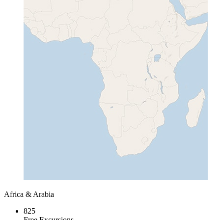
Africa & Arabia
825
Free Excursions