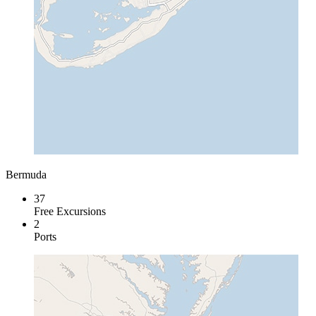
Bermuda
37
Free Excursions
2
Ports