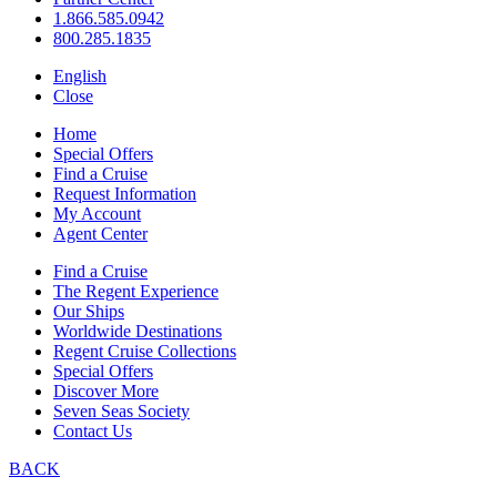
1.866.585.0942
800.285.1835
English
Close
Home
Special Offers
Find a Cruise
Request Information
My Account
Agent Center
Find a Cruise
The Regent Experience
Our Ships
Worldwide Destinations
Regent Cruise Collections
Special Offers
Discover More
Seven Seas Society
Contact Us
BACK