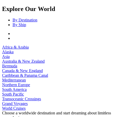
Explore Our World
By Destination
By Ship
Africa & Arabia
Alaska
Asia
Australia & New Zealand
Bermuda
Canada & New England
Caribbean & Panama Canal
Mediterranean
Northern Europe
South America
South Pacific
Transoceanic Crossings
Grand Voyages
World Cruises
Choose a worldwide destination and start dreaming about limitless