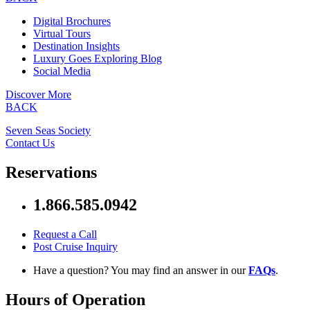
Digital Brochures
Virtual Tours
Destination Insights
Luxury Goes Exploring Blog
Social Media
Discover More
BACK
Seven Seas Society
Contact Us
Reservations
1.866.585.0942
Request a Call
Post Cruise Inquiry
Have a question? You may find an answer in our
FAQs
.
Hours of Operation