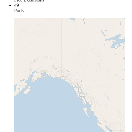
49
Ports