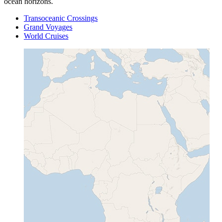
ocean horizons.
Transoceanic Crossings
Grand Voyages
World Cruises