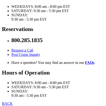
WEEKDAYS:
8:00 am - 8:00 pm EST
SATURDAY:
9:30 am - 5:30 pm EST
SUNDAY:
9:30 am - 5:30 pm EST
Reservations
800.285.1835
Request a Call
Post Cruise Inquiry
Have a question? You may find an answer in our
FAQs
.
Hours of Operation
WEEKDAYS:
8:00 am - 8:00 pm EST
SATURDAY:
9:30 am - 5:30 pm EST
SUNDAY:
9:30 am - 5:30 pm EST
BACK