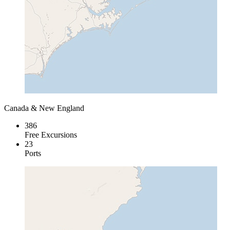
Canada & New England
386
Free Excursions
23
Ports