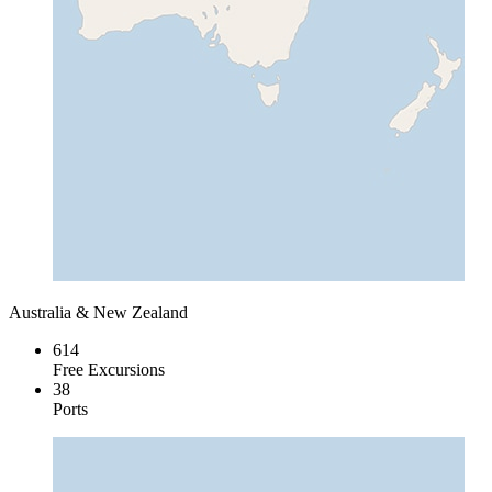
Australia & New Zealand
614
Free Excursions
38
Ports