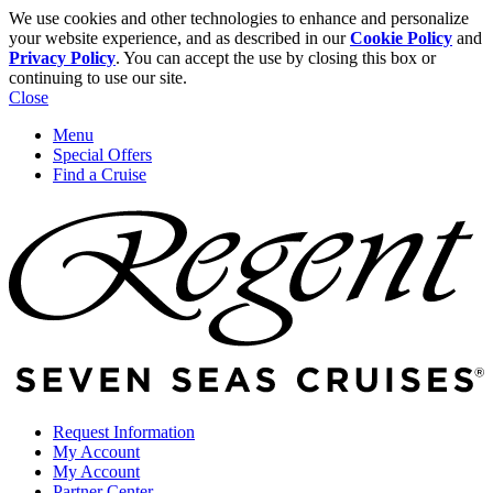
We use cookies and other technologies to enhance and personalize
your website experience, and as described in our
Cookie Policy
and
Privacy Policy
. You can accept the use by closing this box or
continuing to use our site.
Close
Menu
Special Offers
Find a Cruise
Request Information
My Account
My Account
Partner Center