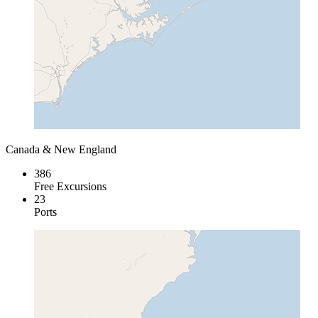
Canada & New England
386
Free Excursions
23
Ports