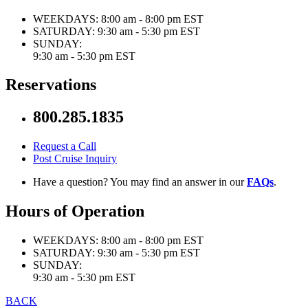
WEEKDAYS:
8:00 am - 8:00 pm EST
SATURDAY:
9:30 am - 5:30 pm EST
SUNDAY:
9:30 am - 5:30 pm EST
Reservations
800.285.1835
Request a Call
Post Cruise Inquiry
Have a question? You may find an answer in our
FAQs
.
Hours of Operation
WEEKDAYS:
8:00 am - 8:00 pm EST
SATURDAY:
9:30 am - 5:30 pm EST
SUNDAY:
9:30 am - 5:30 pm EST
BACK