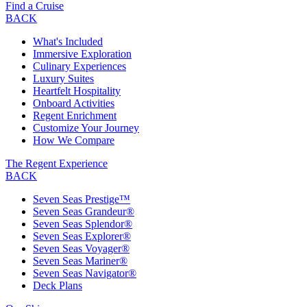
Find a Cruise
BACK
What's Included
Immersive Exploration
Culinary Experiences
Luxury Suites
Heartfelt Hospitality
Onboard Activities
Regent Enrichment
Customize Your Journey
How We Compare
The Regent Experience
BACK
Seven Seas Prestige™
Seven Seas Grandeur®
Seven Seas Splendor®
Seven Seas Explorer®
Seven Seas Voyager®
Seven Seas Mariner®
Seven Seas Navigator®
Deck Plans