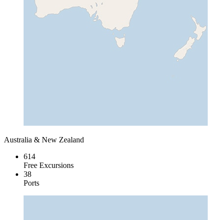
Australia & New Zealand
614
Free Excursions
38
Ports