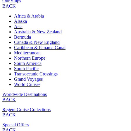
Our Ships
BACK
Africa & Arabia
Alaska
Asia
Australia & New Zealand
Bermuda
Canada & New England
Caribbean & Panama Canal
Mediterranean
Northern Europe
South America
South Pacific
Transoceanic Crossings
Grand Voyages
World Cruises
Worldwide Destinations
BACK
Regent Cruise Collections
BACK
Special Offers
BACK