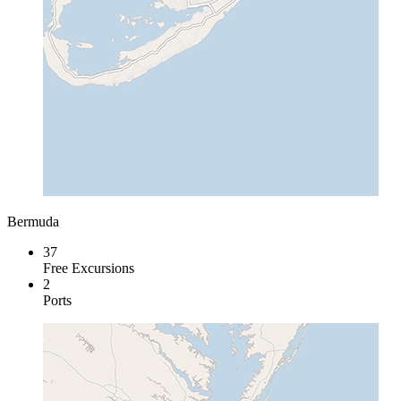
Bermuda
37
Free Excursions
2
Ports