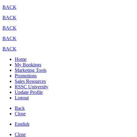
BACK
BACK
BACK
BACK
BACK
Home
My Bookings
Marketing Tools
Promotions
Sales Resources
RSSC University
Update Profile
Logout
Back
Close
English
Close