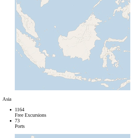
Asia
1164
Free Excursions
73
Ports