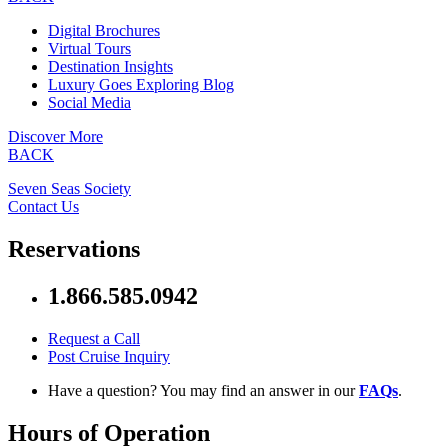
Digital Brochures
Virtual Tours
Destination Insights
Luxury Goes Exploring Blog
Social Media
Discover More
BACK
Seven Seas Society
Contact Us
Reservations
1.866.585.0942
Request a Call
Post Cruise Inquiry
Have a question? You may find an answer in our
FAQs
.
Hours of Operation