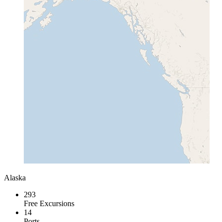
Alaska
293
Free Excursions
14
Ports