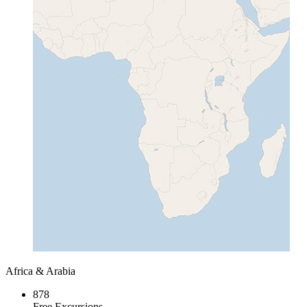
Africa & Arabia
878
Free Excursions