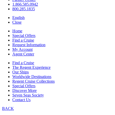
1.866.585.0942
800.285.1835
English
Close
Home
Special Offers
Find a Cruise
Request Information
My Account
Agent Center
Find a Cruise
The Regent Experience
Our Ships
Worldwide Destinations
Regent Cruise Collections
Special Offers
Discover More
Seven Seas Society
Contact Us
BACK