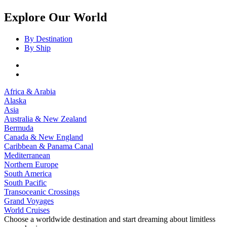
Explore Our World
By Destination
By Ship
Africa & Arabia
Alaska
Asia
Australia & New Zealand
Bermuda
Canada & New England
Caribbean & Panama Canal
Mediterranean
Northern Europe
South America
South Pacific
Transoceanic Crossings
Grand Voyages
World Cruises
Choose a worldwide destination and start dreaming about limitless