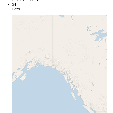
54
Ports