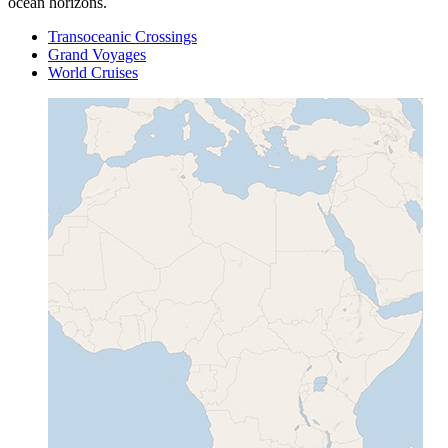
ocean horizons.
Transoceanic Crossings
Grand Voyages
World Cruises