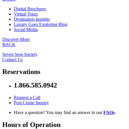
Digital Brochures
Virtual Tours
Destination Insights
Luxury Goes Exploring Blog
Social Media
Discover More
BACK
Seven Seas Society
Contact Us
Reservations
1.866.585.0942
Request a Call
Post Cruise Inquiry
Have a question? You may find an answer in our
FAQs
.
Hours of Operation