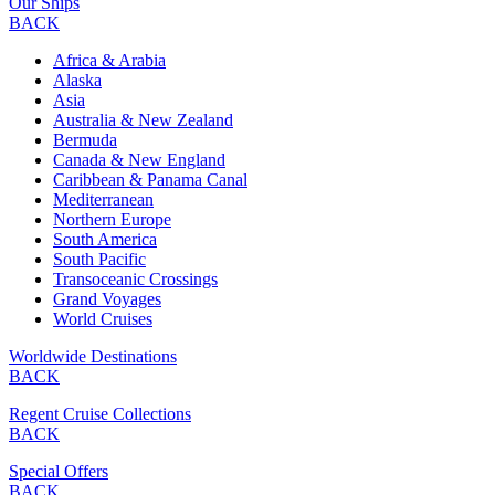
Our Ships
BACK
Africa & Arabia
Alaska
Asia
Australia & New Zealand
Bermuda
Canada & New England
Caribbean & Panama Canal
Mediterranean
Northern Europe
South America
South Pacific
Transoceanic Crossings
Grand Voyages
World Cruises
Worldwide Destinations
BACK
Regent Cruise Collections
BACK
Special Offers
BACK