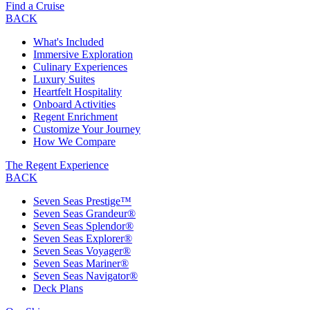
Find a Cruise
BACK
What's Included
Immersive Exploration
Culinary Experiences
Luxury Suites
Heartfelt Hospitality
Onboard Activities
Regent Enrichment
Customize Your Journey
How We Compare
The Regent Experience
BACK
Seven Seas Prestige™
Seven Seas Grandeur®
Seven Seas Splendor®
Seven Seas Explorer®
Seven Seas Voyager®
Seven Seas Mariner®
Seven Seas Navigator®
Deck Plans