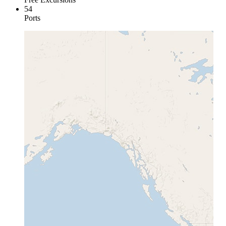
54
Ports