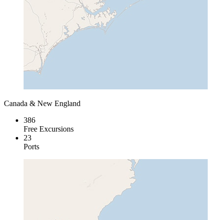
Canada & New England
386
Free Excursions
23
Ports