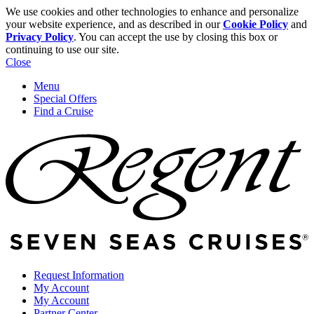
We use cookies and other technologies to enhance and personalize
your website experience, and as described in our
Cookie Policy
and
Privacy Policy
. You can accept the use by closing this box or
continuing to use our site.
Close
Menu
Special Offers
Find a Cruise
Request Information
My Account
My Account
Partner Center