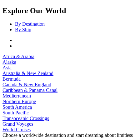
Explore Our World
By Destination
By Ship
Africa & Arabia
Alaska
Asia
Australia & New Zealand
Bermuda
Canada & New England
Caribbean & Panama Canal
Mediterranean
Northern Europe
South America
South Pacific
Transoceanic Crossings
Grand Voyages
World Cruises
Choose a worldwide destination and start dreaming about limitless