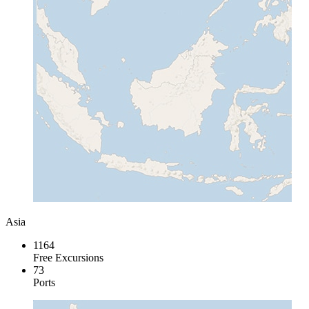
Asia
1164
Free Excursions
73
Ports