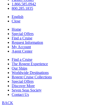
1.866.585.0942
800.285.1835
English
Close
Home
Special Offers
Find a Cruise
Request Information
My Account
Agent Center
Find a Cruise
The Regent Experience
Our Ships
Worldwide Destinations
Regent Cruise Collections
Special Offers
Discover More
Seven Seas Society
Contact Us
BACK