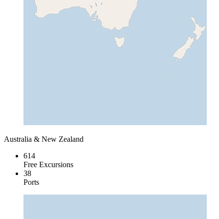
Australia & New Zealand
614
Free Excursions
38
Ports