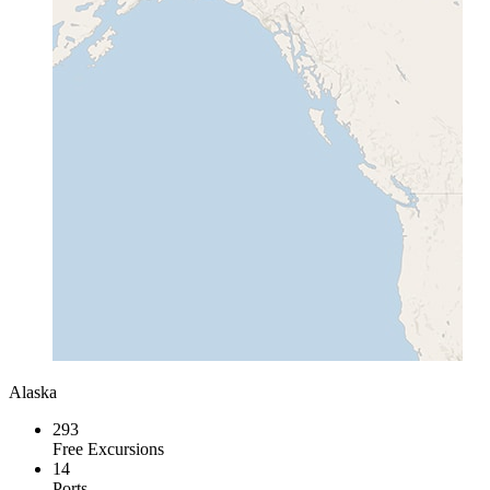
Alaska
293
Free Excursions
14
Ports