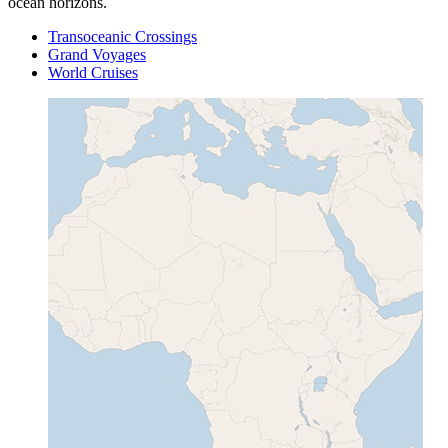
ocean horizons.
Transoceanic Crossings
Grand Voyages
World Cruises