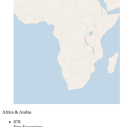
Africa & Arabia
878
Free Excursions