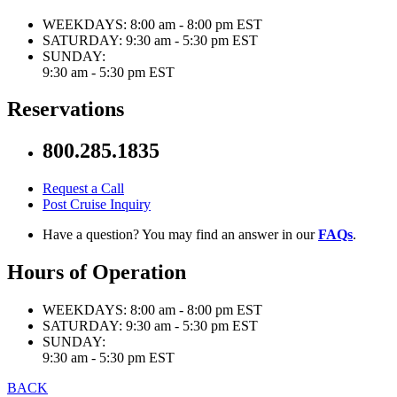
WEEKDAYS:
8:00 am - 8:00 pm EST
SATURDAY:
9:30 am - 5:30 pm EST
SUNDAY:
9:30 am - 5:30 pm EST
Reservations
800.285.1835
Request a Call
Post Cruise Inquiry
Have a question? You may find an answer in our
FAQs
.
Hours of Operation
WEEKDAYS:
8:00 am - 8:00 pm EST
SATURDAY:
9:30 am - 5:30 pm EST
SUNDAY:
9:30 am - 5:30 pm EST
BACK