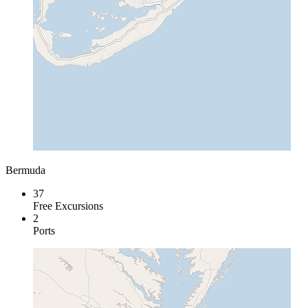
Bermuda
37
Free Excursions
2
Ports