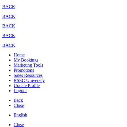
BACK
BACK
BACK
BACK
BACK
Home
My Bookings
Marketing Tools
Promotions
Sales Resources
RSSC University
Update Profile
Logout
Back
Close
English
Close