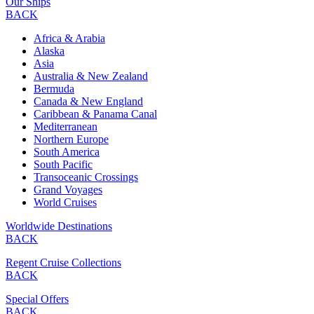
Our Ships
BACK
Africa & Arabia
Alaska
Asia
Australia & New Zealand
Bermuda
Canada & New England
Caribbean & Panama Canal
Mediterranean
Northern Europe
South America
South Pacific
Transoceanic Crossings
Grand Voyages
World Cruises
Worldwide Destinations
BACK
Regent Cruise Collections
BACK
Special Offers
BACK