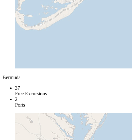
Bermuda
37
Free Excursions
2
Ports