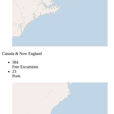
Canada & New England
384
Free Excursions
23
Ports