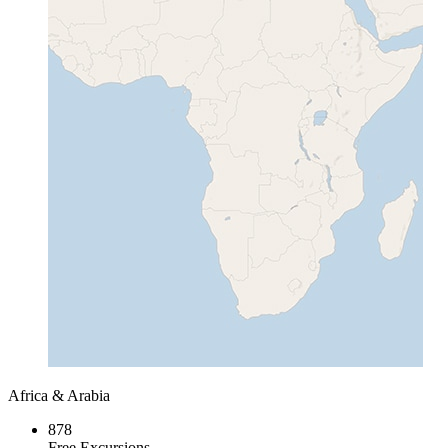
Africa & Arabia
878
Free Excursions