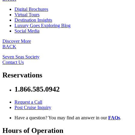
Digital Brochures
Virtual Tours
Destination Insights
Luxury Goes Exploring Blog
Social Media
Discover More
BACK
Seven Seas Society
Contact Us
Reservations
1.866.585.0942
Request a Call
Post Cruise Inquiry
Have a question? You may find an answer in our
FAQs
.
Hours of Operation