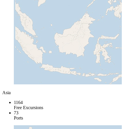
Asia
1164
Free Excursions
73
Ports