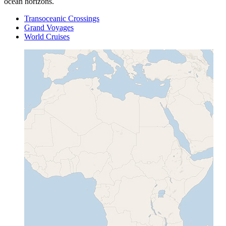
ocean horizons.
Transoceanic Crossings
Grand Voyages
World Cruises