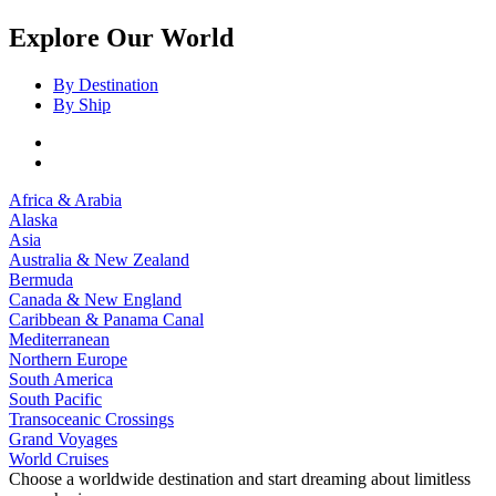
Explore Our World
By Destination
By Ship
Africa & Arabia
Alaska
Asia
Australia & New Zealand
Bermuda
Canada & New England
Caribbean & Panama Canal
Mediterranean
Northern Europe
South America
South Pacific
Transoceanic Crossings
Grand Voyages
World Cruises
Choose a worldwide destination and start dreaming about limitless