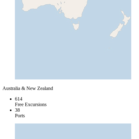
Australia & New Zealand
614
Free Excursions
38
Ports