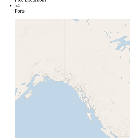
54
Ports