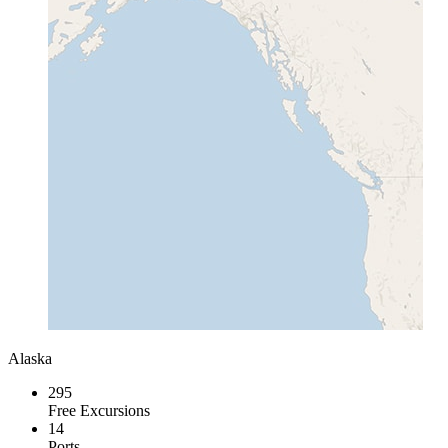
Alaska
295
Free Excursions
14
Ports