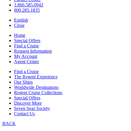
1.866.585.0942
800.285.1835
English
Close
Home
Special Offers
Find a Cruise
Request Information
My Account
Agent Center
Find a Cruise
The Regent Experience
Our Ships
Worldwide Destinations
Regent Cruise Collections
Special Offers
Discover More
Seven Seas Society
Contact Us
BACK