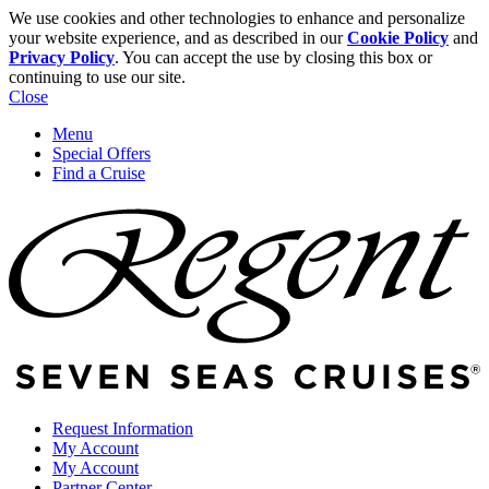
We use cookies and other technologies to enhance and personalize
your website experience, and as described in our
Cookie Policy
and
Privacy Policy
. You can accept the use by closing this box or
continuing to use our site.
Close
Menu
Special Offers
Find a Cruise
Request Information
My Account
My Account
Partner Center