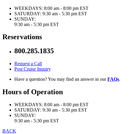
WEEKDAYS:
8:00 am - 8:00 pm EST
SATURDAY:
9:30 am - 5:30 pm EST
SUNDAY:
9:30 am - 5:30 pm EST
Reservations
800.285.1835
Request a Call
Post Cruise Inquiry
Have a question? You may find an answer in our
FAQs
.
Hours of Operation
WEEKDAYS:
8:00 am - 8:00 pm EST
SATURDAY:
9:30 am - 5:30 pm EST
SUNDAY:
9:30 am - 5:30 pm EST
BACK