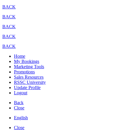
BACK
BACK
BACK
BACK
BACK
Home
My Bookings
Marketing Tools
Promotions
Sales Resources
RSSC University
Update Profile
Logout
Back
Close
English
Close