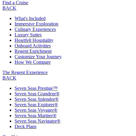
Find a Cruise
BACK
What's Included
Immersive Exploration
Culinary Experiences
Luxury Suites
Heartfelt Hospitality
Onboard Activities
Regent Enrichment
Customize Your Journey
How We Compare
The Regent Experience
BACK
Seven Seas Prestige™
Seven Seas Grandeur®
Seven Seas Splendor®
Seven Seas Explorer®
Seven Seas Voyager®
Seven Seas Mariner®
Seven Seas Navigator®
Deck Plans