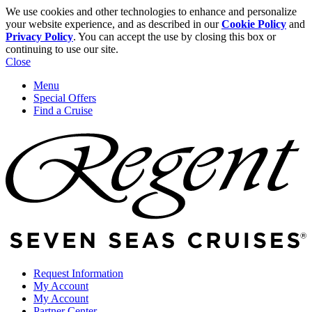
We use cookies and other technologies to enhance and personalize
your website experience, and as described in our
Cookie Policy
and
Privacy Policy
. You can accept the use by closing this box or
continuing to use our site.
Close
Menu
Special Offers
Find a Cruise
Request Information
My Account
My Account
Partner Center