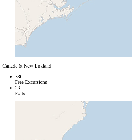
Canada & New England
386
Free Excursions
23
Ports