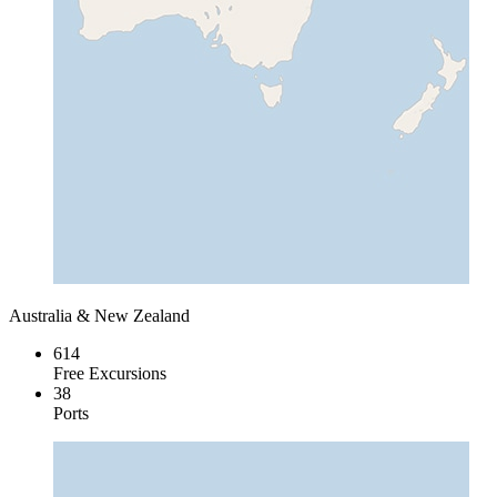
Australia & New Zealand
614
Free Excursions
38
Ports