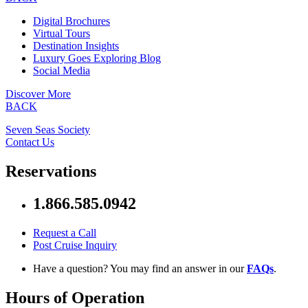
Digital Brochures
Virtual Tours
Destination Insights
Luxury Goes Exploring Blog
Social Media
Discover More
BACK
Seven Seas Society
Contact Us
Reservations
1.866.585.0942
Request a Call
Post Cruise Inquiry
Have a question? You may find an answer in our
FAQs
.
Hours of Operation