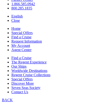
1.866.585.0942
800.285.1835
English
Close
Home
Special Offers
Find a Cruise
Request Information
My Account
Agent Center
Find a Cruise
The Regent Experience
Our Ships
Worldwide Destinations
Regent Cruise Collections
Special Offers
Discover More
Seven Seas Society
Contact Us
BACK