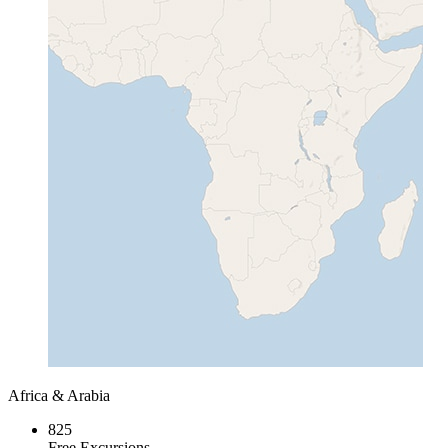
Africa & Arabia
825
Free Excursions