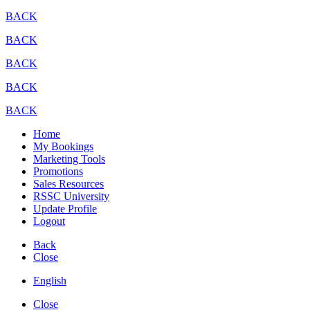
BACK
BACK
BACK
BACK
BACK
Home
My Bookings
Marketing Tools
Promotions
Sales Resources
RSSC University
Update Profile
Logout
Back
Close
English
Close