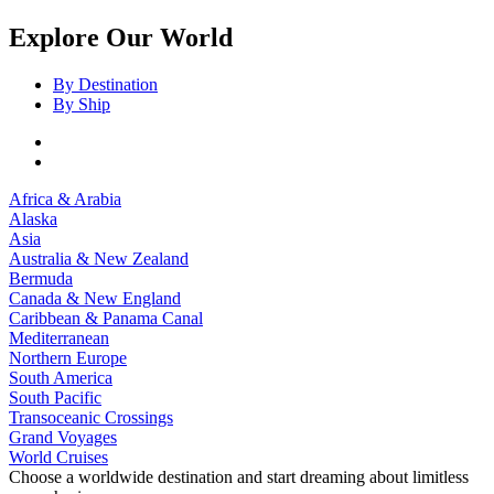
Explore Our World
By Destination
By Ship
Africa & Arabia
Alaska
Asia
Australia & New Zealand
Bermuda
Canada & New England
Caribbean & Panama Canal
Mediterranean
Northern Europe
South America
South Pacific
Transoceanic Crossings
Grand Voyages
World Cruises
Choose a worldwide destination and start dreaming about limitless