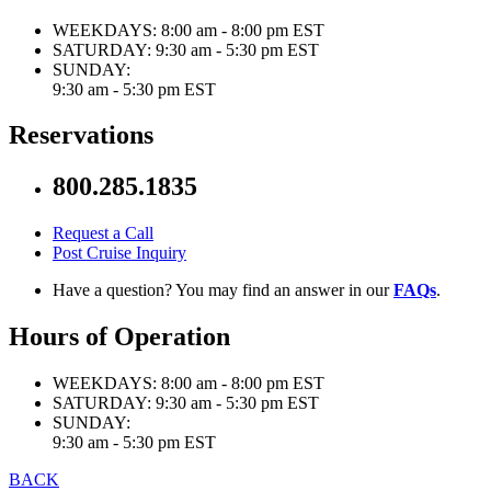
WEEKDAYS:
8:00 am - 8:00 pm EST
SATURDAY:
9:30 am - 5:30 pm EST
SUNDAY:
9:30 am - 5:30 pm EST
Reservations
800.285.1835
Request a Call
Post Cruise Inquiry
Have a question? You may find an answer in our
FAQs
.
Hours of Operation
WEEKDAYS:
8:00 am - 8:00 pm EST
SATURDAY:
9:30 am - 5:30 pm EST
SUNDAY:
9:30 am - 5:30 pm EST
BACK