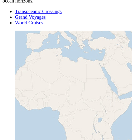
ocean horizons.
Transoceanic Crossings
Grand Voyages
World Cruises