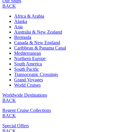
Our Ships
BACK
Africa & Arabia
Alaska
Asia
Australia & New Zealand
Bermuda
Canada & New England
Caribbean & Panama Canal
Mediterranean
Northern Europe
South America
South Pacific
Transoceanic Crossings
Grand Voyages
World Cruises
Worldwide Destinations
BACK
Regent Cruise Collections
BACK
Special Offers
BACK