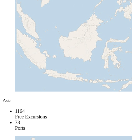
Asia
1164
Free Excursions
73
Ports