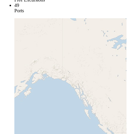
49
Ports