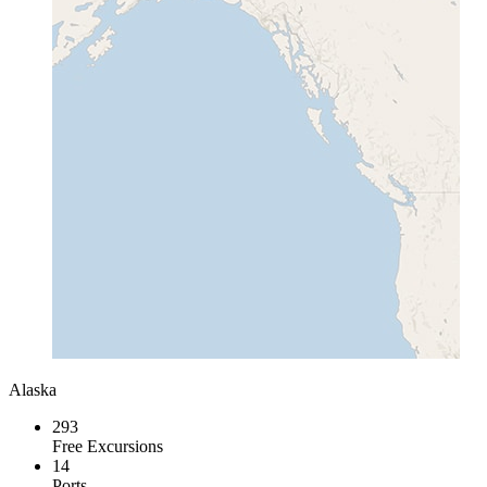
Alaska
293
Free Excursions
14
Ports