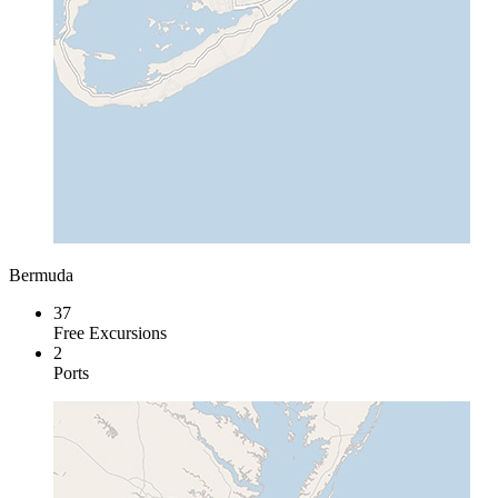
Bermuda
37
Free Excursions
2
Ports