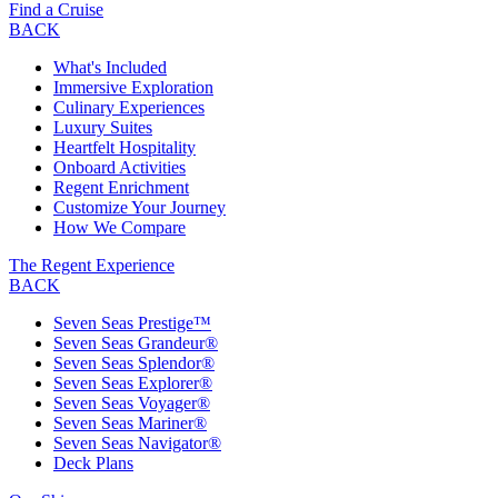
Find a Cruise
BACK
What's Included
Immersive Exploration
Culinary Experiences
Luxury Suites
Heartfelt Hospitality
Onboard Activities
Regent Enrichment
Customize Your Journey
How We Compare
The Regent Experience
BACK
Seven Seas Prestige™
Seven Seas Grandeur®
Seven Seas Splendor®
Seven Seas Explorer®
Seven Seas Voyager®
Seven Seas Mariner®
Seven Seas Navigator®
Deck Plans