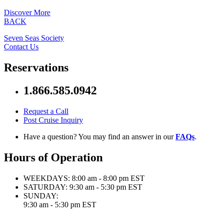
Discover More
BACK
Seven Seas Society
Contact Us
Reservations
1.866.585.0942
Request a Call
Post Cruise Inquiry
Have a question? You may find an answer in our
FAQs
.
Hours of Operation
WEEKDAYS:
8:00 am - 8:00 pm EST
SATURDAY:
9:30 am - 5:30 pm EST
SUNDAY:
9:30 am - 5:30 pm EST