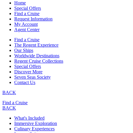
Home
Special Offers
Find a Cruise
Request Information
My Account
Agent Center
Find a Cruise
The Regent Experience
Our Ships
Worldwide Destinations
Regent Cruise Collections
Special Offers
Discover More
Seven Seas Society
Contact Us
BACK
Find a Cruise
BACK
What's Included
Immersive Exploration
Culinary Experiences