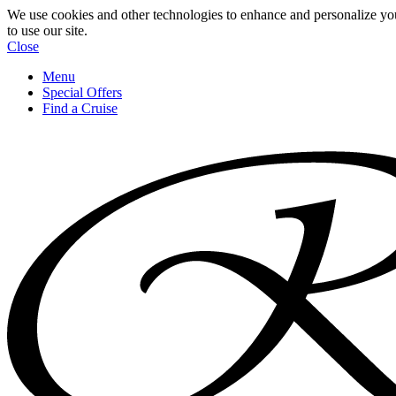
We use cookies and other technologies to enhance and personalize yo
to use our site.
Close
Menu
Special Offers
Find a Cruise