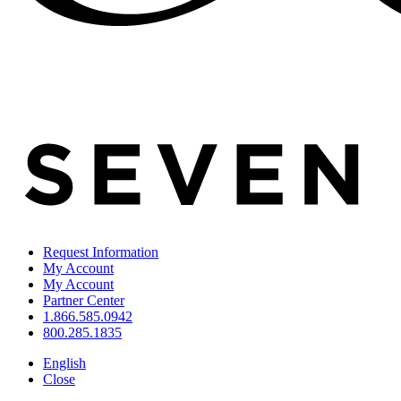
Request Information
My Account
My Account
Partner Center
1.866.585.0942
800.285.1835
English
Close