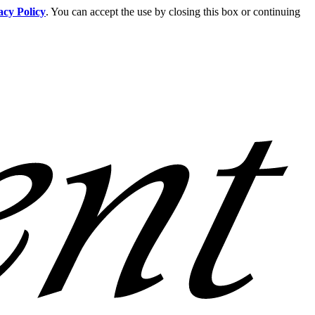
acy Policy
. You can accept the use by closing this box or continuing