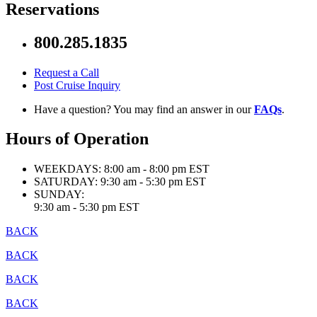
Reservations
800.285.1835
Request a Call
Post Cruise Inquiry
Have a question? You may find an answer in our
FAQs
.
Hours of Operation
WEEKDAYS:
8:00 am - 8:00 pm EST
SATURDAY:
9:30 am - 5:30 pm EST
SUNDAY:
9:30 am - 5:30 pm EST
BACK
BACK
BACK
BACK