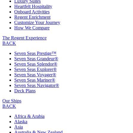
Luxury Suites
Heartfelt Hospitality
Onboard Activities
Regent Enrichment
Customize Your Journey
How We Compare
The Regent Experience
BACK
Seven Seas Prestige™
Seven Seas Grandeur®
Seven Seas Splendor®
Seven Seas Explorer®
Seven Seas Voyager®
Seven Seas Mariner®
Seven Seas Navigator®
Deck Plans
Our Ships
BACK
Africa & Arabia
Alaska
Asia
Australia & New Zealand