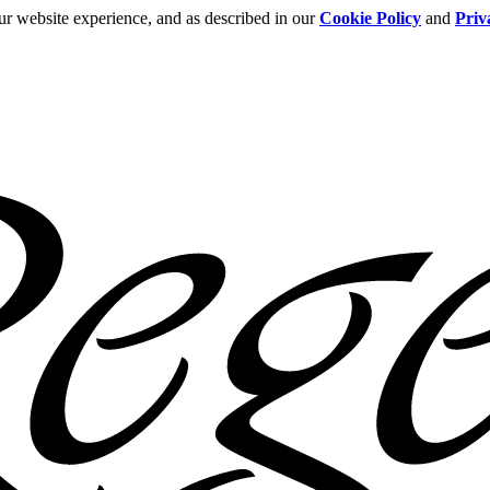
ur website experience, and as described in our
Cookie Policy
and
Priv