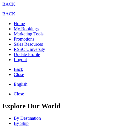
BACK
BACK
Home
My Bookings
Marketing Tools
Promotions
Sales Resources
RSSC University
Update Profile
Logout
Back
Close
English
Close
Explore Our World
By Destination
By Ship