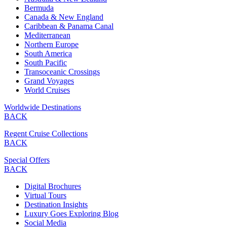
Bermuda
Canada & New England
Caribbean & Panama Canal
Mediterranean
Northern Europe
South America
South Pacific
Transoceanic Crossings
Grand Voyages
World Cruises
Worldwide Destinations
BACK
Regent Cruise Collections
BACK
Special Offers
BACK
Digital Brochures
Virtual Tours
Destination Insights
Luxury Goes Exploring Blog
Social Media