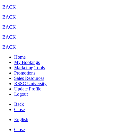
BACK
BACK
BACK
BACK
BACK
Home
My Bookings
Marketing Tools
Promotions
Sales Resources
RSSC University
Update Profile
Logout
Back
Close
English
Close