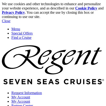
We use cookies and other technologies to enhance and personalize
your website experience, and as described in our
Cookie Policy
and
Privacy Policy
. You can accept the use by closing this box or
continuing to use our site.
Close
Menu
Special Offers
Find a Cruise
Request Information
My Account
My Account
Partner Center