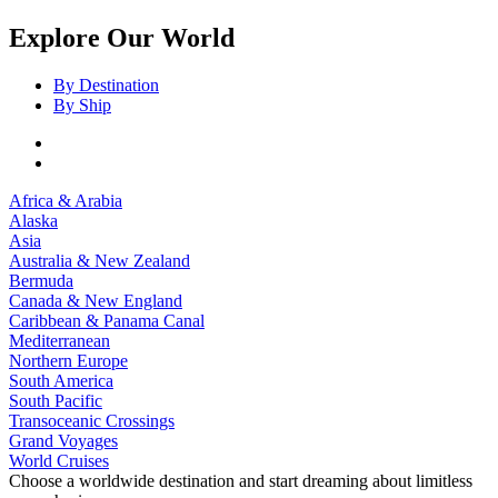
Explore Our World
By Destination
By Ship
Africa & Arabia
Alaska
Asia
Australia & New Zealand
Bermuda
Canada & New England
Caribbean & Panama Canal
Mediterranean
Northern Europe
South America
South Pacific
Transoceanic Crossings
Grand Voyages
World Cruises
Choose a worldwide destination and start dreaming about limitless