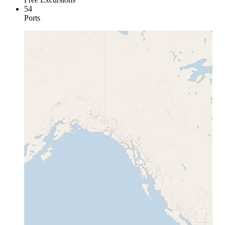
54
Ports