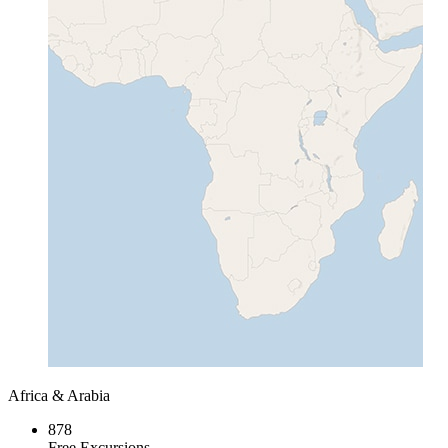
Africa & Arabia
878
Free Excursions