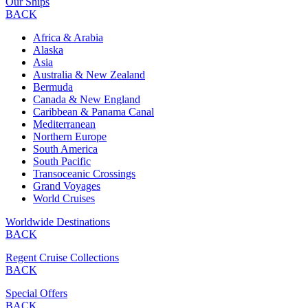
Our Ships
BACK
Africa & Arabia
Alaska
Asia
Australia & New Zealand
Bermuda
Canada & New England
Caribbean & Panama Canal
Mediterranean
Northern Europe
South America
South Pacific
Transoceanic Crossings
Grand Voyages
World Cruises
Worldwide Destinations
BACK
Regent Cruise Collections
BACK
Special Offers
BACK