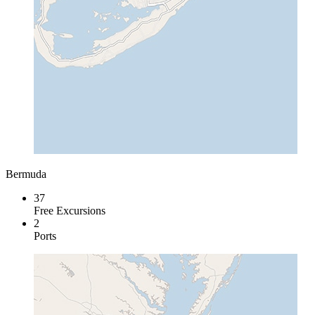
Bermuda
37
Free Excursions
2
Ports