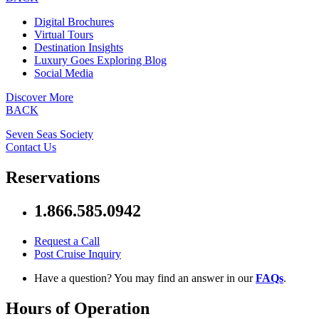
Digital Brochures
Virtual Tours
Destination Insights
Luxury Goes Exploring Blog
Social Media
Discover More
BACK
Seven Seas Society
Contact Us
Reservations
1.866.585.0942
Request a Call
Post Cruise Inquiry
Have a question? You may find an answer in our
FAQs
.
Hours of Operation