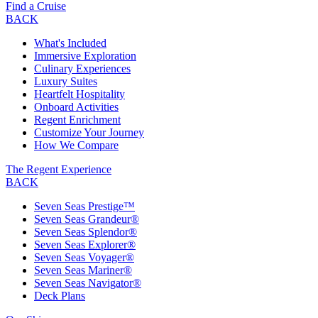
Find a Cruise
BACK
What's Included
Immersive Exploration
Culinary Experiences
Luxury Suites
Heartfelt Hospitality
Onboard Activities
Regent Enrichment
Customize Your Journey
How We Compare
The Regent Experience
BACK
Seven Seas Prestige™
Seven Seas Grandeur®
Seven Seas Splendor®
Seven Seas Explorer®
Seven Seas Voyager®
Seven Seas Mariner®
Seven Seas Navigator®
Deck Plans