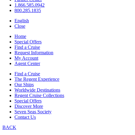
1.866.585.0942
800.285.1835
English
Close
Home
Special Offers
Find a Cruise
Request Information
My Account
Agent Center
Find a Cruise
The Regent Experience
Our Ships
Worldwide Destinations
Regent Cruise Collections
Special Offers
Discover More
Seven Seas Society
Contact Us
BACK