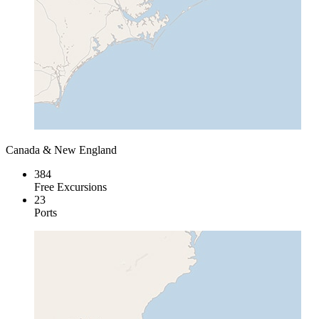
Canada & New England
384
Free Excursions
23
Ports