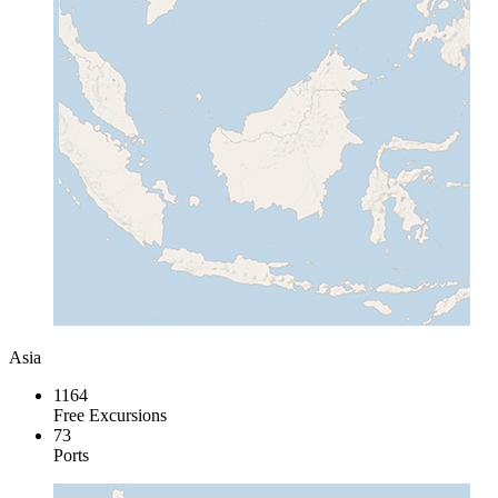
Asia
1164
Free Excursions
73
Ports