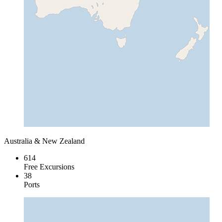
Australia & New Zealand
614
Free Excursions
38
Ports