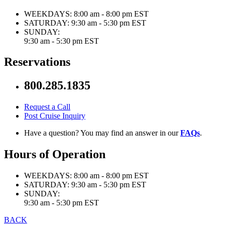
WEEKDAYS:
8:00 am - 8:00 pm EST
SATURDAY:
9:30 am - 5:30 pm EST
SUNDAY:
9:30 am - 5:30 pm EST
Reservations
800.285.1835
Request a Call
Post Cruise Inquiry
Have a question? You may find an answer in our
FAQs
.
Hours of Operation
WEEKDAYS:
8:00 am - 8:00 pm EST
SATURDAY:
9:30 am - 5:30 pm EST
SUNDAY:
9:30 am - 5:30 pm EST
BACK