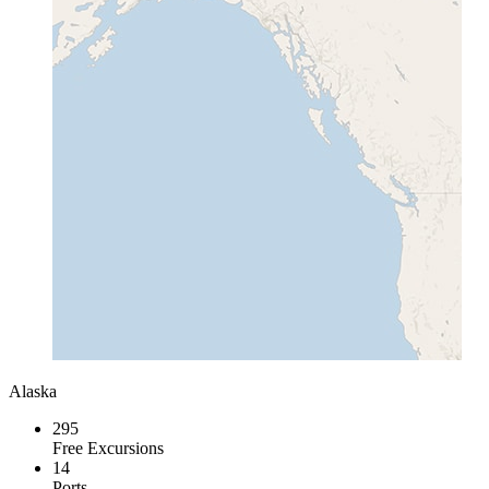
Alaska
295
Free Excursions
14
Ports