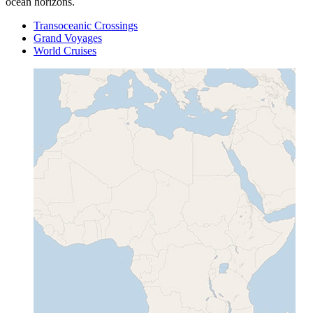
ocean horizons.
Transoceanic Crossings
Grand Voyages
World Cruises