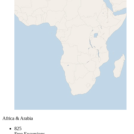
Africa & Arabia
825
Free Excursions