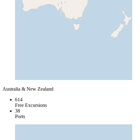
Australia & New Zealand
614
Free Excursions
38
Ports