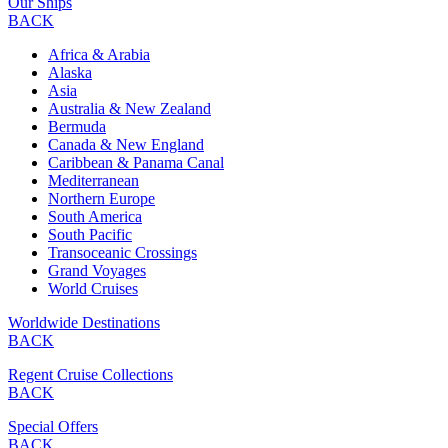
Our Ships
BACK
Africa & Arabia
Alaska
Asia
Australia & New Zealand
Bermuda
Canada & New England
Caribbean & Panama Canal
Mediterranean
Northern Europe
South America
South Pacific
Transoceanic Crossings
Grand Voyages
World Cruises
Worldwide Destinations
BACK
Regent Cruise Collections
BACK
Special Offers
BACK