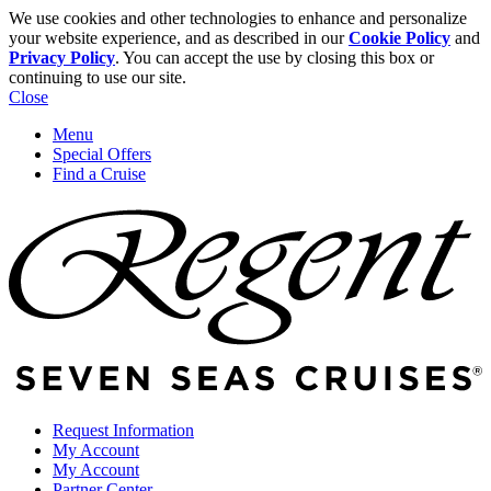
We use cookies and other technologies to enhance and personalize
your website experience, and as described in our
Cookie Policy
and
Privacy Policy
. You can accept the use by closing this box or
continuing to use our site.
Close
Menu
Special Offers
Find a Cruise
Request Information
My Account
My Account
Partner Center