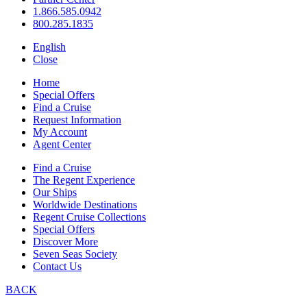
1.866.585.0942
800.285.1835
English
Close
Home
Special Offers
Find a Cruise
Request Information
My Account
Agent Center
Find a Cruise
The Regent Experience
Our Ships
Worldwide Destinations
Regent Cruise Collections
Special Offers
Discover More
Seven Seas Society
Contact Us
BACK