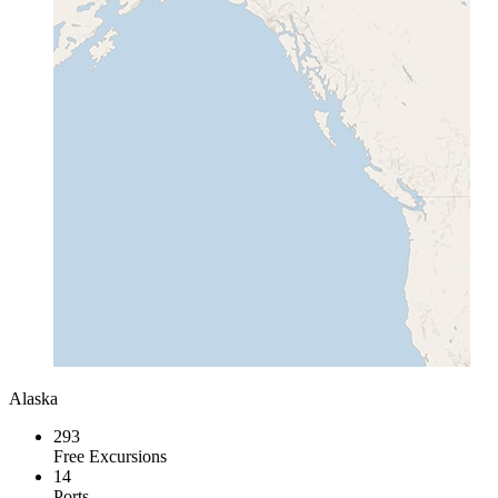
Alaska
293
Free Excursions
14
Ports