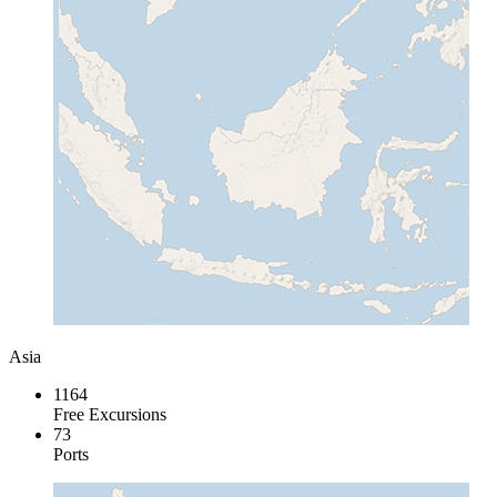
Asia
1164
Free Excursions
73
Ports