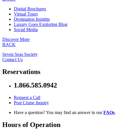
Digital Brochures
Virtual Tours
Destination Insights
Luxury Goes Exploring Blog
Social Media
Discover More
BACK
Seven Seas Society
Contact Us
Reservations
1.866.585.0942
Request a Call
Post Cruise Inquiry
Have a question? You may find an answer in our
FAQs
.
Hours of Operation