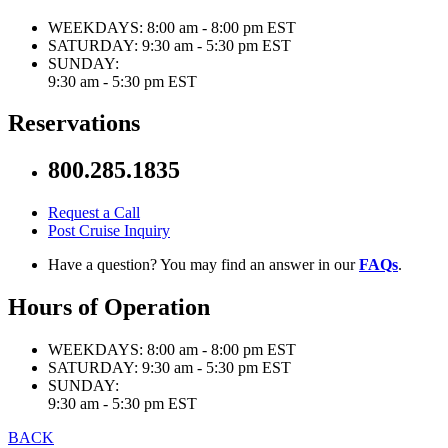
WEEKDAYS:
8:00 am - 8:00 pm EST
SATURDAY:
9:30 am - 5:30 pm EST
SUNDAY:
9:30 am - 5:30 pm EST
Reservations
800.285.1835
Request a Call
Post Cruise Inquiry
Have a question? You may find an answer in our
FAQs
.
Hours of Operation
WEEKDAYS:
8:00 am - 8:00 pm EST
SATURDAY:
9:30 am - 5:30 pm EST
SUNDAY:
9:30 am - 5:30 pm EST
BACK