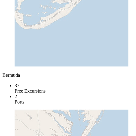
Bermuda
37
Free Excursions
2
Ports