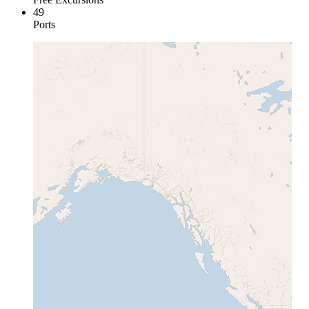
49
Ports