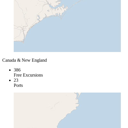
Canada & New England
386
Free Excursions
23
Ports