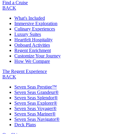
Find a Cruise
BACK
What's Included
Immersive Exploration
Culinary Experiences
Luxury Suites
Heartfelt Hospitality
Onboard Activities
Regent Enrichment
Customize Your Journey
How We Compare
The Regent Experience
BACK
Seven Seas Prestige™
Seven Seas Grandeur®
Seven Seas Splendor®
Seven Seas Explorer®
Seven Seas Voyager®
Seven Seas Mariner®
Seven Seas Navigator®
Deck Plans