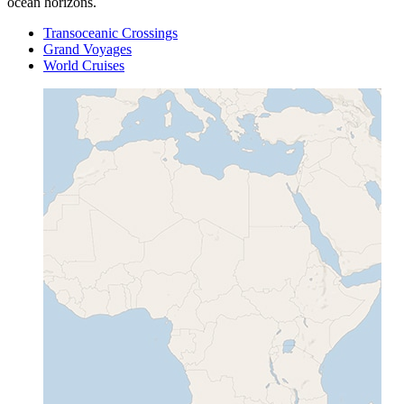
ocean horizons.
Transoceanic Crossings
Grand Voyages
World Cruises