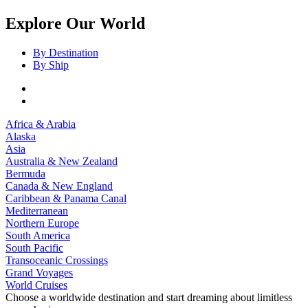
Explore Our World
By Destination
By Ship
Africa & Arabia
Alaska
Asia
Australia & New Zealand
Bermuda
Canada & New England
Caribbean & Panama Canal
Mediterranean
Northern Europe
South America
South Pacific
Transoceanic Crossings
Grand Voyages
World Cruises
Choose a worldwide destination and start dreaming about limitless