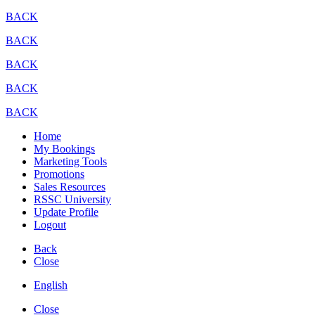
BACK
BACK
BACK
BACK
BACK
Home
My Bookings
Marketing Tools
Promotions
Sales Resources
RSSC University
Update Profile
Logout
Back
Close
English
Close