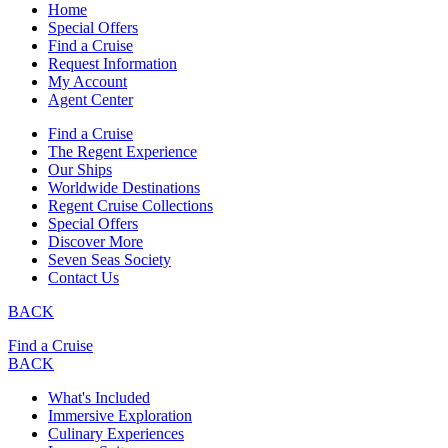
Home
Special Offers
Find a Cruise
Request Information
My Account
Agent Center
Find a Cruise
The Regent Experience
Our Ships
Worldwide Destinations
Regent Cruise Collections
Special Offers
Discover More
Seven Seas Society
Contact Us
BACK
Find a Cruise
BACK
What's Included
Immersive Exploration
Culinary Experiences