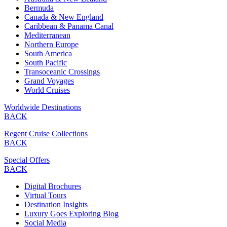
Bermuda
Canada & New England
Caribbean & Panama Canal
Mediterranean
Northern Europe
South America
South Pacific
Transoceanic Crossings
Grand Voyages
World Cruises
Worldwide Destinations
BACK
Regent Cruise Collections
BACK
Special Offers
BACK
Digital Brochures
Virtual Tours
Destination Insights
Luxury Goes Exploring Blog
Social Media