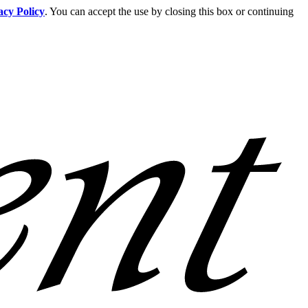
acy Policy
. You can accept the use by closing this box or continuing