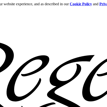
ur website experience, and as described in our
Cookie Policy
and
Priv