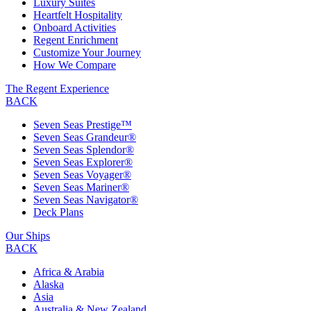
Luxury Suites
Heartfelt Hospitality
Onboard Activities
Regent Enrichment
Customize Your Journey
How We Compare
The Regent Experience
BACK
Seven Seas Prestige™
Seven Seas Grandeur®
Seven Seas Splendor®
Seven Seas Explorer®
Seven Seas Voyager®
Seven Seas Mariner®
Seven Seas Navigator®
Deck Plans
Our Ships
BACK
Africa & Arabia
Alaska
Asia
Australia & New Zealand