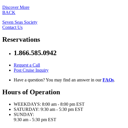
Discover More
BACK
Seven Seas Society
Contact Us
Reservations
1.866.585.0942
Request a Call
Post Cruise Inquiry
Have a question? You may find an answer in our
FAQs
.
Hours of Operation
WEEKDAYS:
8:00 am - 8:00 pm EST
SATURDAY:
9:30 am - 5:30 pm EST
SUNDAY:
9:30 am - 5:30 pm EST