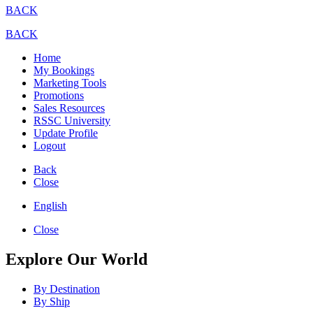
BACK
BACK
Home
My Bookings
Marketing Tools
Promotions
Sales Resources
RSSC University
Update Profile
Logout
Back
Close
English
Close
Explore Our World
By Destination
By Ship