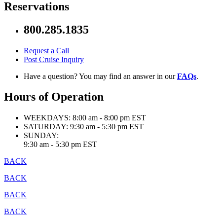
Reservations
800.285.1835
Request a Call
Post Cruise Inquiry
Have a question? You may find an answer in our
FAQs
.
Hours of Operation
WEEKDAYS:
8:00 am - 8:00 pm EST
SATURDAY:
9:30 am - 5:30 pm EST
SUNDAY:
9:30 am - 5:30 pm EST
BACK
BACK
BACK
BACK