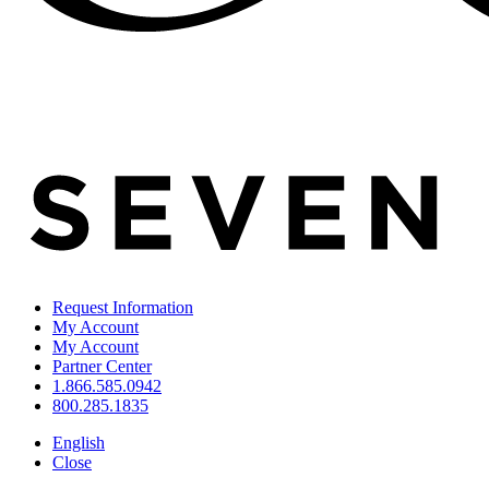
Request Information
My Account
My Account
Partner Center
1.866.585.0942
800.285.1835
English
Close