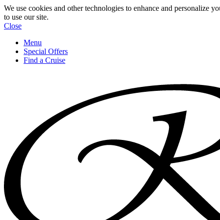
We use cookies and other technologies to enhance and personalize yo
to use our site.
Close
Menu
Special Offers
Find a Cruise