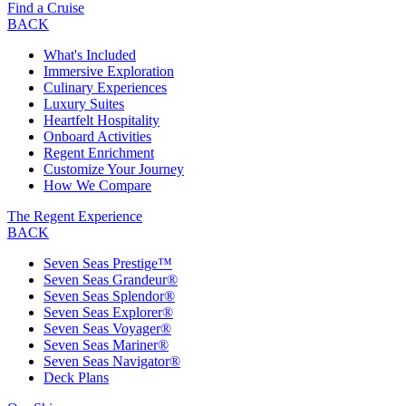
Find a Cruise
BACK
What's Included
Immersive Exploration
Culinary Experiences
Luxury Suites
Heartfelt Hospitality
Onboard Activities
Regent Enrichment
Customize Your Journey
How We Compare
The Regent Experience
BACK
Seven Seas Prestige™
Seven Seas Grandeur®
Seven Seas Splendor®
Seven Seas Explorer®
Seven Seas Voyager®
Seven Seas Mariner®
Seven Seas Navigator®
Deck Plans