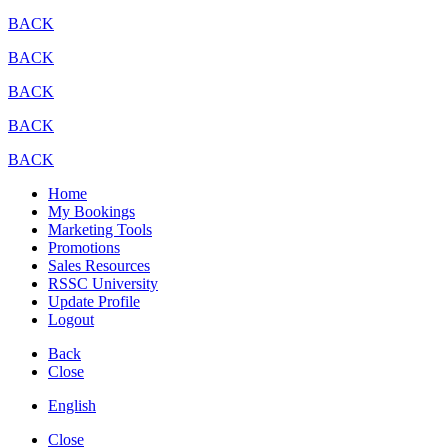
BACK
BACK
BACK
BACK
BACK
Home
My Bookings
Marketing Tools
Promotions
Sales Resources
RSSC University
Update Profile
Logout
Back
Close
English
Close