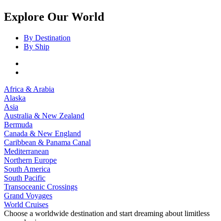
Explore Our World
By Destination
By Ship
Africa & Arabia
Alaska
Asia
Australia & New Zealand
Bermuda
Canada & New England
Caribbean & Panama Canal
Mediterranean
Northern Europe
South America
South Pacific
Transoceanic Crossings
Grand Voyages
World Cruises
Choose a worldwide destination and start dreaming about limitless