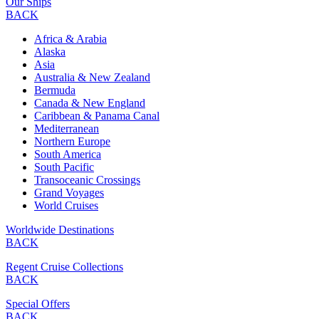
Our Ships
BACK
Africa & Arabia
Alaska
Asia
Australia & New Zealand
Bermuda
Canada & New England
Caribbean & Panama Canal
Mediterranean
Northern Europe
South America
South Pacific
Transoceanic Crossings
Grand Voyages
World Cruises
Worldwide Destinations
BACK
Regent Cruise Collections
BACK
Special Offers
BACK