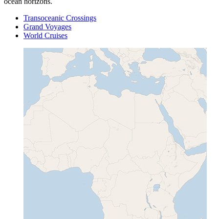
ocean horizons.
Transoceanic Crossings
Grand Voyages
World Cruises