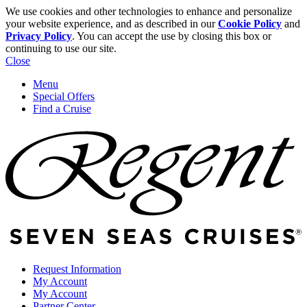
We use cookies and other technologies to enhance and personalize
your website experience, and as described in our
Cookie Policy
and
Privacy Policy
. You can accept the use by closing this box or
continuing to use our site.
Close
Menu
Special Offers
Find a Cruise
Request Information
My Account
My Account
Partner Center