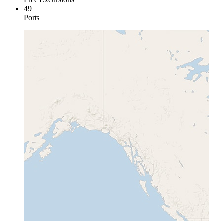
49
Ports