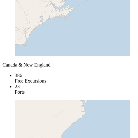
Canada & New England
386
Free Excursions
23
Ports