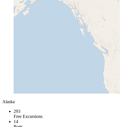
Alaska
293
Free Excursions
14
Ports