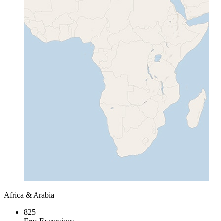
Africa & Arabia
825
Free Excursions