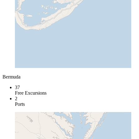
Bermuda
37
Free Excursions
2
Ports