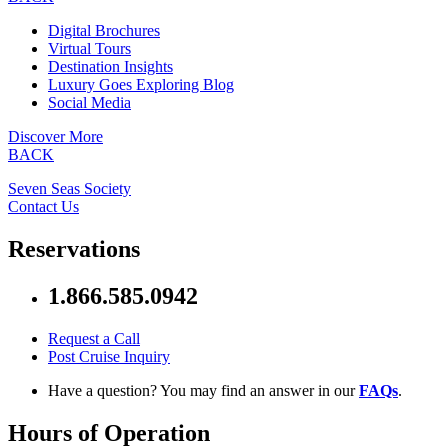
Digital Brochures
Virtual Tours
Destination Insights
Luxury Goes Exploring Blog
Social Media
Discover More
BACK
Seven Seas Society
Contact Us
Reservations
1.866.585.0942
Request a Call
Post Cruise Inquiry
Have a question? You may find an answer in our
FAQs
.
Hours of Operation