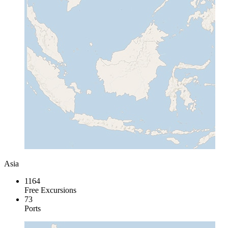
Asia
1164
Free Excursions
73
Ports