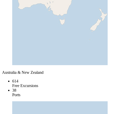
Australia & New Zealand
614
Free Excursions
38
Ports