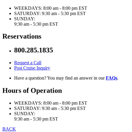
WEEKDAYS:
8:00 am - 8:00 pm EST
SATURDAY:
9:30 am - 5:30 pm EST
SUNDAY:
9:30 am - 5:30 pm EST
Reservations
800.285.1835
Request a Call
Post Cruise Inquiry
Have a question? You may find an answer in our
FAQs
.
Hours of Operation
WEEKDAYS:
8:00 am - 8:00 pm EST
SATURDAY:
9:30 am - 5:30 pm EST
SUNDAY:
9:30 am - 5:30 pm EST
BACK