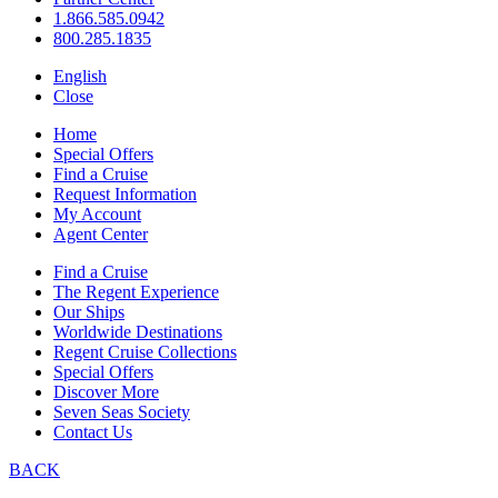
1.866.585.0942
800.285.1835
English
Close
Home
Special Offers
Find a Cruise
Request Information
My Account
Agent Center
Find a Cruise
The Regent Experience
Our Ships
Worldwide Destinations
Regent Cruise Collections
Special Offers
Discover More
Seven Seas Society
Contact Us
BACK