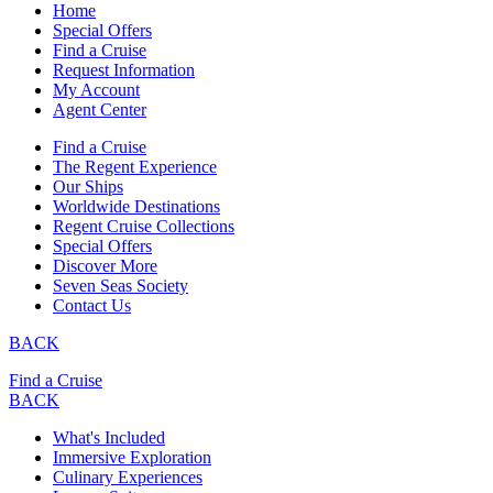
Home
Special Offers
Find a Cruise
Request Information
My Account
Agent Center
Find a Cruise
The Regent Experience
Our Ships
Worldwide Destinations
Regent Cruise Collections
Special Offers
Discover More
Seven Seas Society
Contact Us
BACK
Find a Cruise
BACK
What's Included
Immersive Exploration
Culinary Experiences