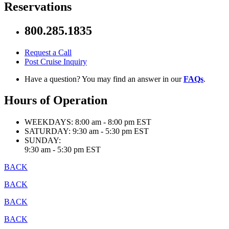
Reservations
800.285.1835
Request a Call
Post Cruise Inquiry
Have a question? You may find an answer in our
FAQs
.
Hours of Operation
WEEKDAYS:
8:00 am - 8:00 pm EST
SATURDAY:
9:30 am - 5:30 pm EST
SUNDAY:
9:30 am - 5:30 pm EST
BACK
BACK
BACK
BACK