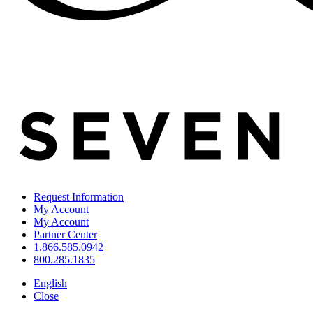
Request Information
My Account
My Account
Partner Center
1.866.585.0942
800.285.1835
English
Close