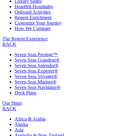
Luxury Suites
Heartfelt Hospitality
Onboard Activities
Regent Enrichment
Customize Your Journey
How We Compare
The Regent Experience
BACK
Seven Seas Prestige™
Seven Seas Grandeur®
Seven Seas Splendor®
Seven Seas Explorer®
Seven Seas Voyager®
Seven Seas Mariner®
Seven Seas Navigator®
Deck Plans
Our Ships
BACK
Africa & Arabia
Alaska
Asia
Australia & New Zealand