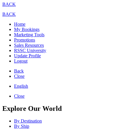
BACK
BACK
Home
My Bookings
Marketing Tools
Promotions
Sales Resources
RSSC University
Update Profile
Logout
Back
Close
English
Close
Explore Our World
By Destination
By Ship