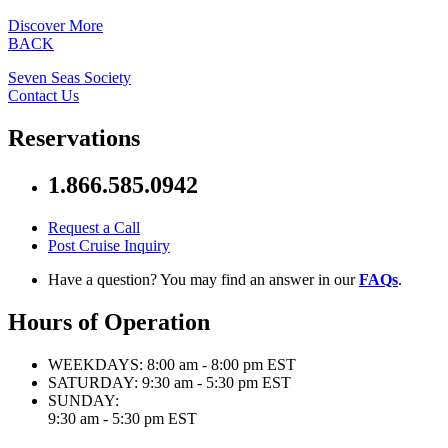
Discover More
BACK
Seven Seas Society
Contact Us
Reservations
1.866.585.0942
Request a Call
Post Cruise Inquiry
Have a question? You may find an answer in our
FAQs
.
Hours of Operation
WEEKDAYS:
8:00 am - 8:00 pm EST
SATURDAY:
9:30 am - 5:30 pm EST
SUNDAY:
9:30 am - 5:30 pm EST