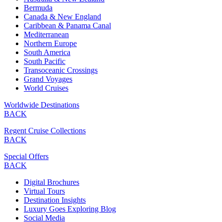
Bermuda
Canada & New England
Caribbean & Panama Canal
Mediterranean
Northern Europe
South America
South Pacific
Transoceanic Crossings
Grand Voyages
World Cruises
Worldwide Destinations
BACK
Regent Cruise Collections
BACK
Special Offers
BACK
Digital Brochures
Virtual Tours
Destination Insights
Luxury Goes Exploring Blog
Social Media