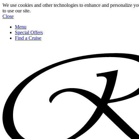
We use cookies and other technologies to enhance and personalize yo
to use our site.
Close
Menu
Special Offers
Find a Cruise