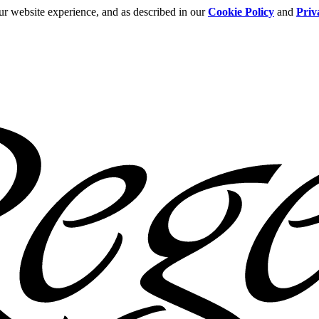
ur website experience, and as described in our
Cookie Policy
and
Priv