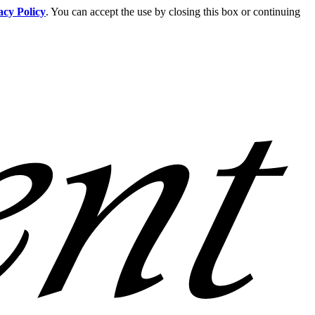
acy Policy
. You can accept the use by closing this box or continuing