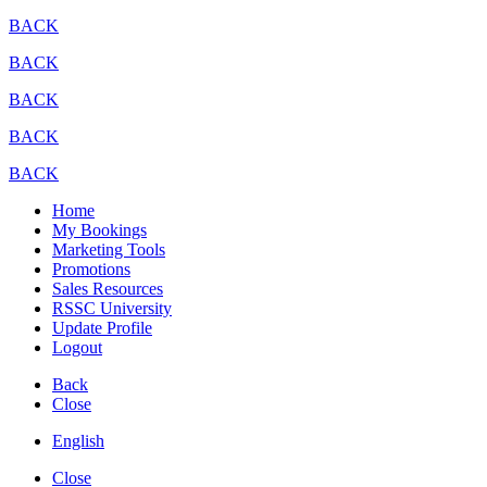
BACK
BACK
BACK
BACK
BACK
Home
My Bookings
Marketing Tools
Promotions
Sales Resources
RSSC University
Update Profile
Logout
Back
Close
English
Close