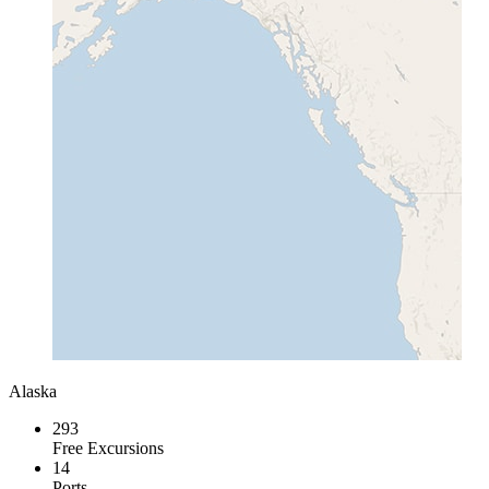
Alaska
293
Free Excursions
14
Ports