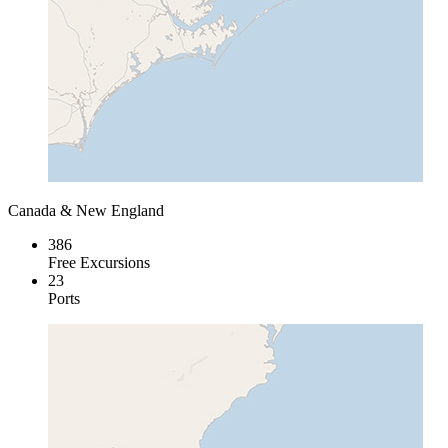
Canada & New England
386
Free Excursions
23
Ports