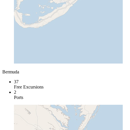
Bermuda
37
Free Excursions
2
Ports