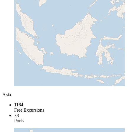
Asia
1164
Free Excursions
73
Ports