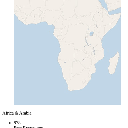
Africa & Arabia
878
Free Excursions