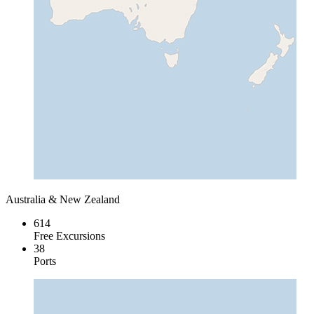
Australia & New Zealand
614
Free Excursions
38
Ports