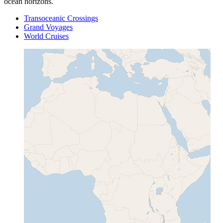
ocean horizons.
Transoceanic Crossings
Grand Voyages
World Cruises