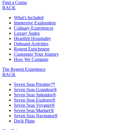
Find a Cruise
BACK
What's Included
Immersive Exploration
Culinary Experiences
Luxury Suites
Heartfelt Hospitality
Onboard Activities
Regent Enrichment
Customize Your Journey
How We Compare
The Regent Experience
BACK
Seven Seas Prestige™
Seven Seas Grandeur®
Seven Seas Splendor®
Seven Seas Explorer®
Seven Seas Voyager®
Seven Seas Mariner®
Seven Seas Navigator®
Deck Plans