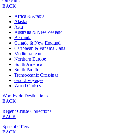
Our Ships
BACK
Africa & Arabia
Alaska
Asia
Australia & New Zealand
Bermuda
Canada & New England
Caribbean & Panama Canal
Mediterranean
Northern Europe
South America
South Pacific
Transoceanic Crossings
Grand Voyages
World Cruises
Worldwide Destinations
BACK
Regent Cruise Collections
BACK
Special Offers
BACK