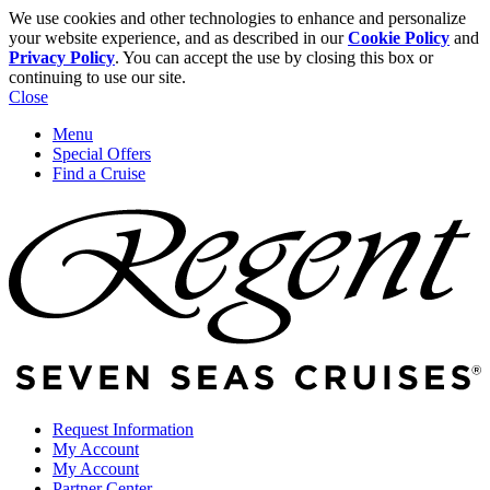
We use cookies and other technologies to enhance and personalize
your website experience, and as described in our
Cookie Policy
and
Privacy Policy
. You can accept the use by closing this box or
continuing to use our site.
Close
Menu
Special Offers
Find a Cruise
Request Information
My Account
My Account
Partner Center