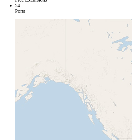
54
Ports