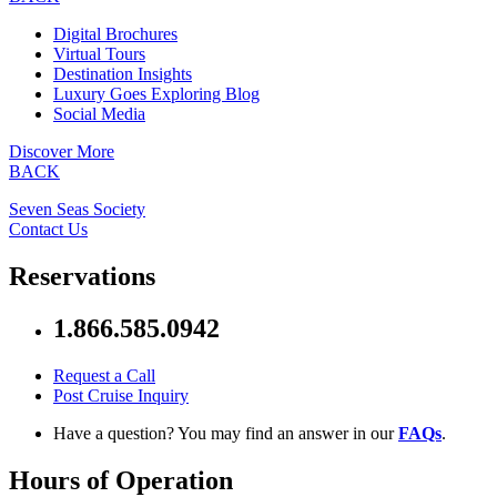
Digital Brochures
Virtual Tours
Destination Insights
Luxury Goes Exploring Blog
Social Media
Discover More
BACK
Seven Seas Society
Contact Us
Reservations
1.866.585.0942
Request a Call
Post Cruise Inquiry
Have a question? You may find an answer in our
FAQs
.
Hours of Operation