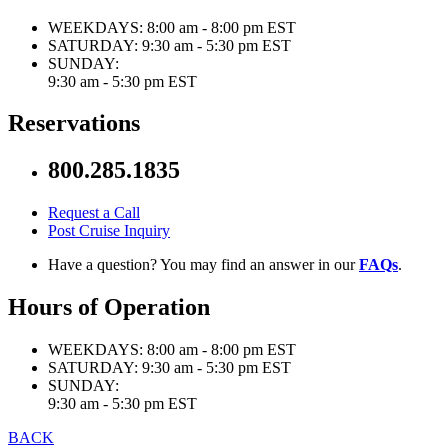
WEEKDAYS:
8:00 am - 8:00 pm EST
SATURDAY:
9:30 am - 5:30 pm EST
SUNDAY:
9:30 am - 5:30 pm EST
Reservations
800.285.1835
Request a Call
Post Cruise Inquiry
Have a question? You may find an answer in our
FAQs
.
Hours of Operation
WEEKDAYS:
8:00 am - 8:00 pm EST
SATURDAY:
9:30 am - 5:30 pm EST
SUNDAY:
9:30 am - 5:30 pm EST
BACK