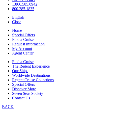
1.866.585.0942
800.285.1835
English
Close
Home
Special Offers
Find a Cruise
Request Information
My Account
Agent Center
Find a Cruise
The Regent Experience
Our Ships
Worldwide Destinations
Regent Cruise Collections
Special Offers
Discover More
Seven Seas Society
Contact Us
BACK