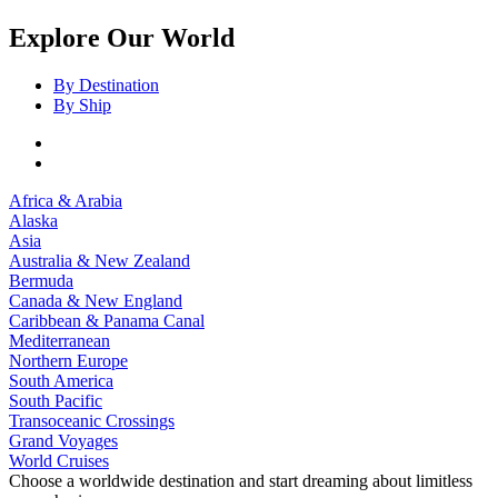
Explore Our World
By Destination
By Ship
Africa & Arabia
Alaska
Asia
Australia & New Zealand
Bermuda
Canada & New England
Caribbean & Panama Canal
Mediterranean
Northern Europe
South America
South Pacific
Transoceanic Crossings
Grand Voyages
World Cruises
Choose a worldwide destination and start dreaming about limitless