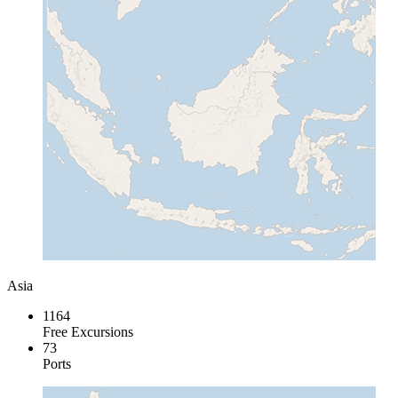
Asia
1164
Free Excursions
73
Ports