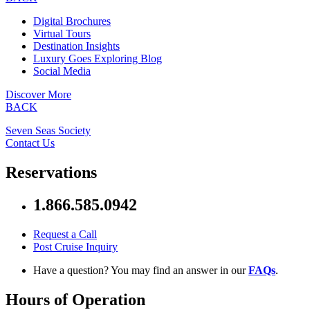
Digital Brochures
Virtual Tours
Destination Insights
Luxury Goes Exploring Blog
Social Media
Discover More
BACK
Seven Seas Society
Contact Us
Reservations
1.866.585.0942
Request a Call
Post Cruise Inquiry
Have a question? You may find an answer in our
FAQs
.
Hours of Operation