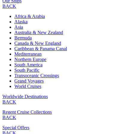
Our Ships
BACK
Africa & Arabia
Alaska
Asia
Australia & New Zealand
Bermuda
Canada & New England
Caribbean & Panama Canal
Mediterranean
Northern Europe
South America
South Pacific
Transoceanic Crossings
Grand Voyages
World Cruises
Worldwide Destinations
BACK
Regent Cruise Collections
BACK
Special Offers
BACK