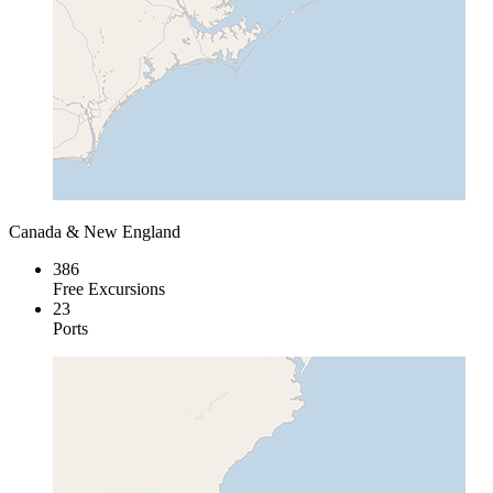
Canada & New England
386
Free Excursions
23
Ports