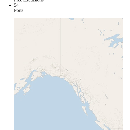
54
Ports