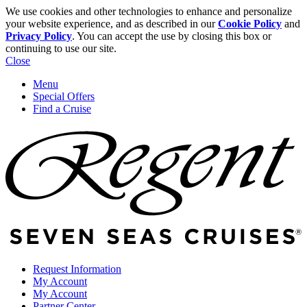
We use cookies and other technologies to enhance and personalize
your website experience, and as described in our
Cookie Policy
and
Privacy Policy
. You can accept the use by closing this box or
continuing to use our site.
Close
Menu
Special Offers
Find a Cruise
Request Information
My Account
My Account
Partner Center