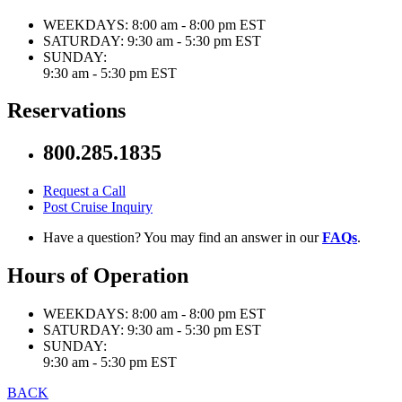
WEEKDAYS:
8:00 am - 8:00 pm EST
SATURDAY:
9:30 am - 5:30 pm EST
SUNDAY:
9:30 am - 5:30 pm EST
Reservations
800.285.1835
Request a Call
Post Cruise Inquiry
Have a question? You may find an answer in our
FAQs
.
Hours of Operation
WEEKDAYS:
8:00 am - 8:00 pm EST
SATURDAY:
9:30 am - 5:30 pm EST
SUNDAY:
9:30 am - 5:30 pm EST
BACK