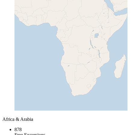
Africa & Arabia
878
Free Excursions