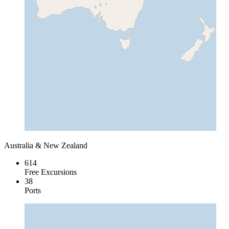
Australia & New Zealand
614
Free Excursions
38
Ports