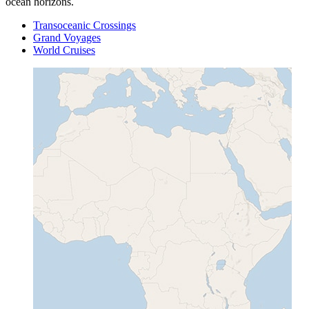
ocean horizons.
Transoceanic Crossings
Grand Voyages
World Cruises