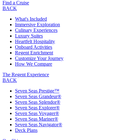
Find a Cruise
BACK
What's Included
Immersive Exploration
Culinary Experiences
Luxury Suites
Heartfelt Hospitality
Onboard Activities
Regent Enrichment
Customize Your Journey
How We Compare
The Regent Experience
BACK
Seven Seas Prestige™
Seven Seas Grandeur®
Seven Seas Splendor®
Seven Seas Explorer®
Seven Seas Voyager®
Seven Seas Mariner®
Seven Seas Navigator®
Deck Plans