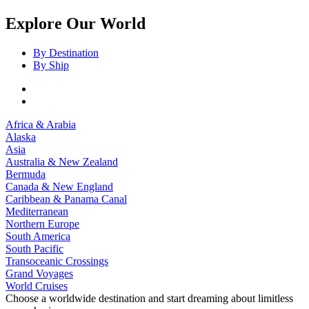
Explore Our World
By Destination
By Ship
Africa & Arabia
Alaska
Asia
Australia & New Zealand
Bermuda
Canada & New England
Caribbean & Panama Canal
Mediterranean
Northern Europe
South America
South Pacific
Transoceanic Crossings
Grand Voyages
World Cruises
Choose a worldwide destination and start dreaming about limitless