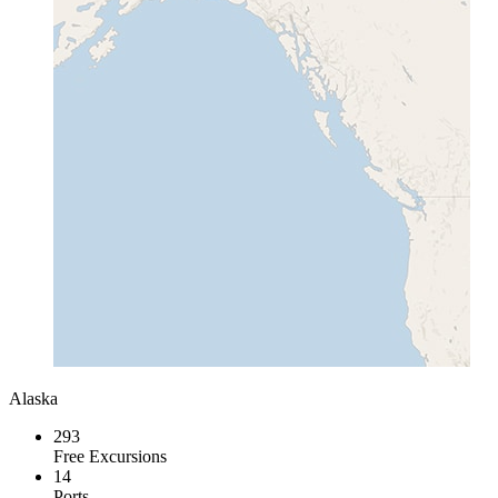
Alaska
293
Free Excursions
14
Ports