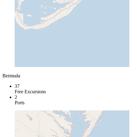
Bermuda
37
Free Excursions
2
Ports