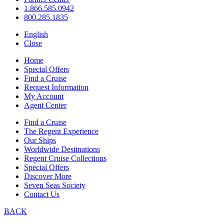
1.866.585.0942
800.285.1835
English
Close
Home
Special Offers
Find a Cruise
Request Information
My Account
Agent Center
Find a Cruise
The Regent Experience
Our Ships
Worldwide Destinations
Regent Cruise Collections
Special Offers
Discover More
Seven Seas Society
Contact Us
BACK