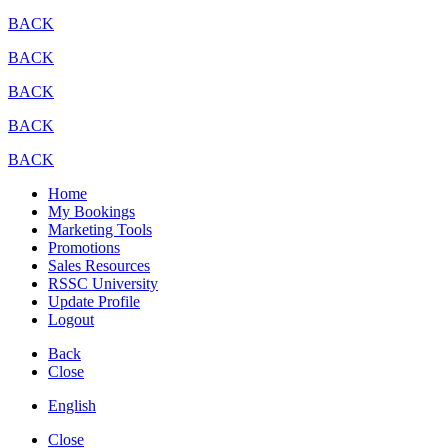
BACK
BACK
BACK
BACK
BACK
Home
My Bookings
Marketing Tools
Promotions
Sales Resources
RSSC University
Update Profile
Logout
Back
Close
English
Close