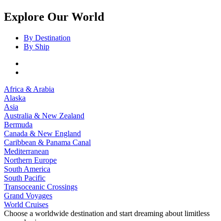
Explore Our World
By Destination
By Ship
Africa & Arabia
Alaska
Asia
Australia & New Zealand
Bermuda
Canada & New England
Caribbean & Panama Canal
Mediterranean
Northern Europe
South America
South Pacific
Transoceanic Crossings
Grand Voyages
World Cruises
Choose a worldwide destination and start dreaming about limitless