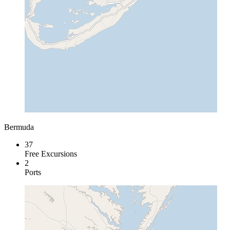
Bermuda
37
Free Excursions
2
Ports