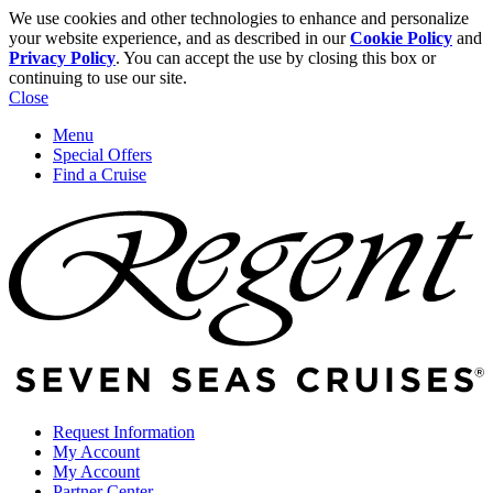
We use cookies and other technologies to enhance and personalize
your website experience, and as described in our
Cookie Policy
and
Privacy Policy
. You can accept the use by closing this box or
continuing to use our site.
Close
Menu
Special Offers
Find a Cruise
Request Information
My Account
My Account
Partner Center