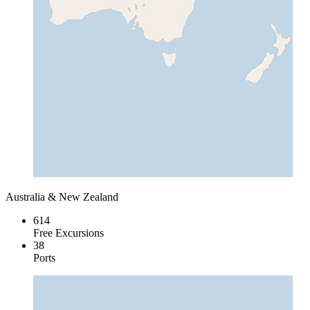
Australia & New Zealand
614
Free Excursions
38
Ports