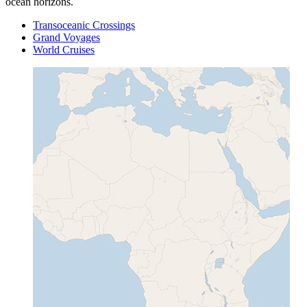
ocean horizons.
Transoceanic Crossings
Grand Voyages
World Cruises