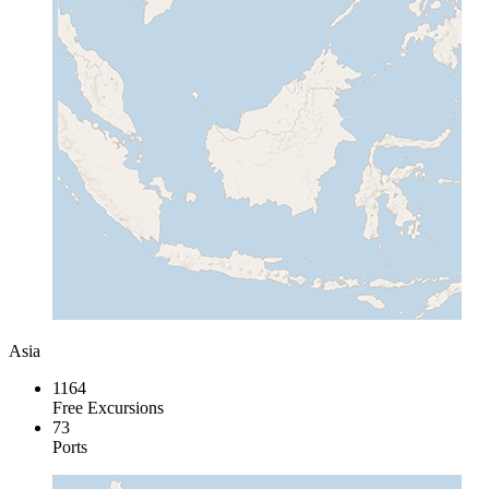
Asia
1164
Free Excursions
73
Ports