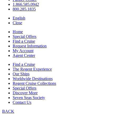
1.866.585.0942
800.285.1835
English
Close
Home
Special Offers
Find a Cruise
Request Information
My Account
Agent Center
Find a Cruise
The Regent Experience
Our Ships
Worldwide Destinations
Regent Cruise Collections
Special Offers
Discover More
Seven Seas Society
Contact Us
BACK