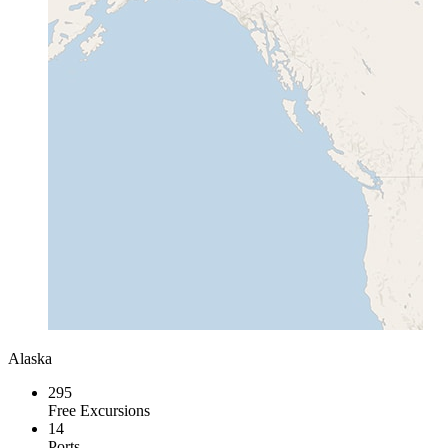
Alaska
295
Free Excursions
14
Ports