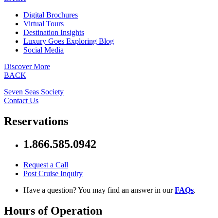
Digital Brochures
Virtual Tours
Destination Insights
Luxury Goes Exploring Blog
Social Media
Discover More
BACK
Seven Seas Society
Contact Us
Reservations
1.866.585.0942
Request a Call
Post Cruise Inquiry
Have a question? You may find an answer in our
FAQs
.
Hours of Operation