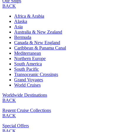
Our Ships
BACK
Africa & Arabia
Alaska
Asia
Australia & New Zealand
Bermuda
Canada & New England
Caribbean & Panama Canal
Mediterranean
Northern Europe
South America
South Pacific
Transoceanic Crossings
Grand Voyages
World Cruises
Worldwide Destinations
BACK
Regent Cruise Collections
BACK
Special Offers
BACK