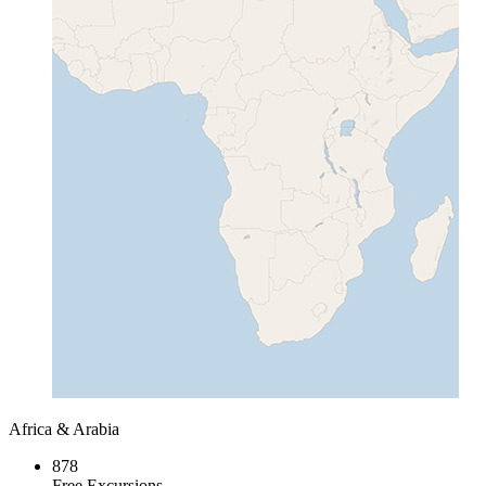
Africa & Arabia
878
Free Excursions