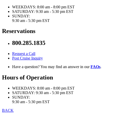
WEEKDAYS:
8:00 am - 8:00 pm EST
SATURDAY:
9:30 am - 5:30 pm EST
SUNDAY:
9:30 am - 5:30 pm EST
Reservations
800.285.1835
Request a Call
Post Cruise Inquiry
Have a question? You may find an answer in our
FAQs
.
Hours of Operation
WEEKDAYS:
8:00 am - 8:00 pm EST
SATURDAY:
9:30 am - 5:30 pm EST
SUNDAY:
9:30 am - 5:30 pm EST
BACK