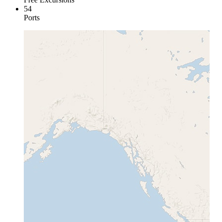
54
Ports