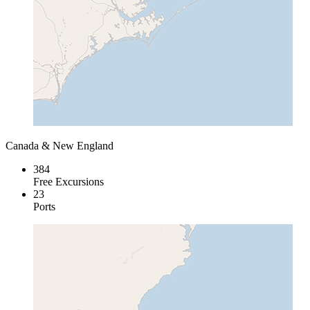
Canada & New England
384
Free Excursions
23
Ports