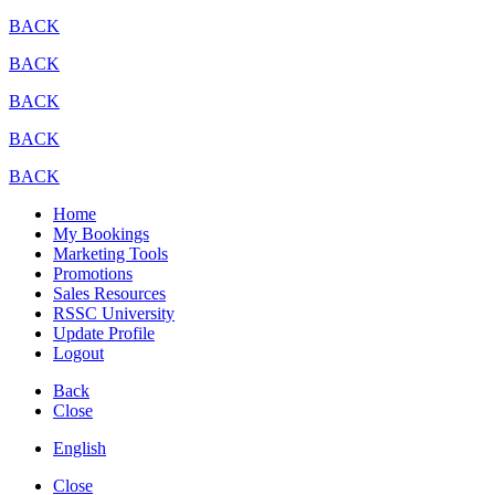
BACK
BACK
BACK
BACK
BACK
Home
My Bookings
Marketing Tools
Promotions
Sales Resources
RSSC University
Update Profile
Logout
Back
Close
English
Close