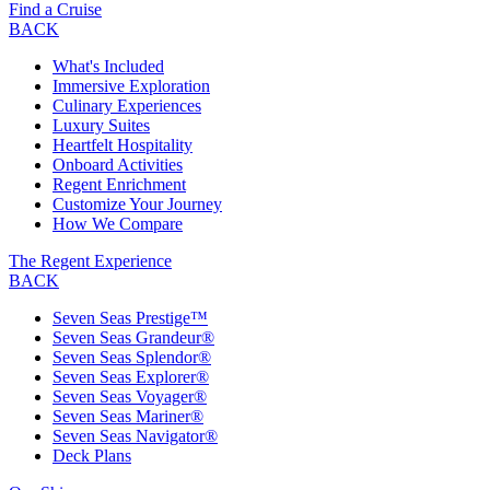
Find a Cruise
BACK
What's Included
Immersive Exploration
Culinary Experiences
Luxury Suites
Heartfelt Hospitality
Onboard Activities
Regent Enrichment
Customize Your Journey
How We Compare
The Regent Experience
BACK
Seven Seas Prestige™
Seven Seas Grandeur®
Seven Seas Splendor®
Seven Seas Explorer®
Seven Seas Voyager®
Seven Seas Mariner®
Seven Seas Navigator®
Deck Plans