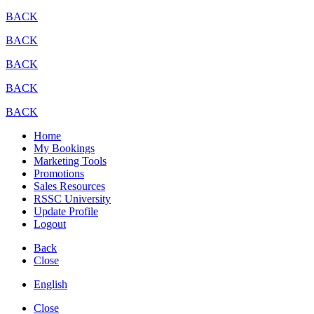
BACK
BACK
BACK
BACK
BACK
Home
My Bookings
Marketing Tools
Promotions
Sales Resources
RSSC University
Update Profile
Logout
Back
Close
English
Close