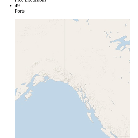
49
Ports