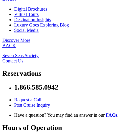
Digital Brochures
Virtual Tours
Destination Insights
Luxury Goes Exploring Blog
Social Media
Discover More
BACK
Seven Seas Society
Contact Us
Reservations
1.866.585.0942
Request a Call
Post Cruise Inquiry
Have a question? You may find an answer in our
FAQs
.
Hours of Operation