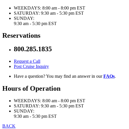
WEEKDAYS:
8:00 am - 8:00 pm EST
SATURDAY:
9:30 am - 5:30 pm EST
SUNDAY:
9:30 am - 5:30 pm EST
Reservations
800.285.1835
Request a Call
Post Cruise Inquiry
Have a question? You may find an answer in our
FAQs
.
Hours of Operation
WEEKDAYS:
8:00 am - 8:00 pm EST
SATURDAY:
9:30 am - 5:30 pm EST
SUNDAY:
9:30 am - 5:30 pm EST
BACK