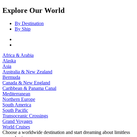
Explore Our World
By Destination
By Ship
Africa & Arabia
Alaska
Asia
Australia & New Zealand
Bermuda
Canada & New England
Caribbean & Panama Canal
Mediterranean
Northern Europe
South America
South Pacific
Transoceanic Crossings
Grand Voyages
World Cruises
Choose a worldwide destination and start dreaming about limitless