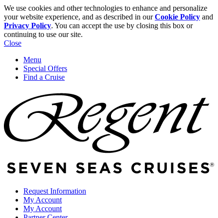
We use cookies and other technologies to enhance and personalize
your website experience, and as described in our
Cookie Policy
and
Privacy Policy
. You can accept the use by closing this box or
continuing to use our site.
Close
Menu
Special Offers
Find a Cruise
Request Information
My Account
My Account
Partner Center