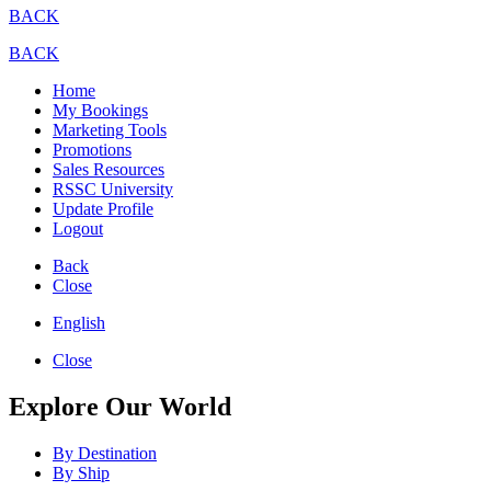
BACK
BACK
Home
My Bookings
Marketing Tools
Promotions
Sales Resources
RSSC University
Update Profile
Logout
Back
Close
English
Close
Explore Our World
By Destination
By Ship