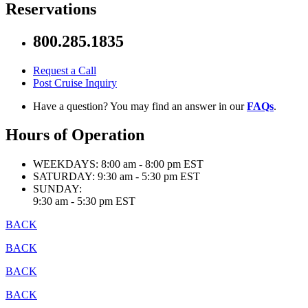
Reservations
800.285.1835
Request a Call
Post Cruise Inquiry
Have a question? You may find an answer in our
FAQs
.
Hours of Operation
WEEKDAYS:
8:00 am - 8:00 pm EST
SATURDAY:
9:30 am - 5:30 pm EST
SUNDAY:
9:30 am - 5:30 pm EST
BACK
BACK
BACK
BACK