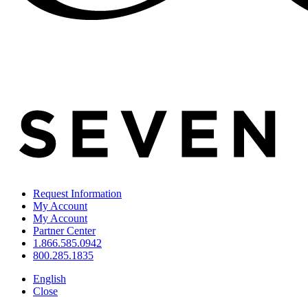
Request Information
My Account
My Account
Partner Center
1.866.585.0942
800.285.1835
English
Close