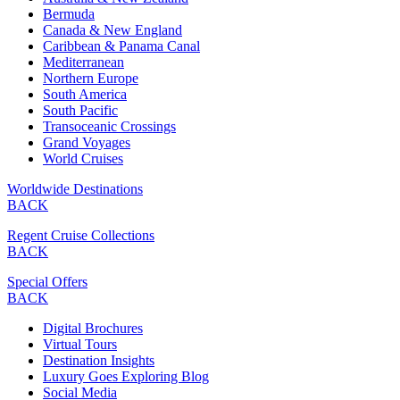
Bermuda
Canada & New England
Caribbean & Panama Canal
Mediterranean
Northern Europe
South America
South Pacific
Transoceanic Crossings
Grand Voyages
World Cruises
Worldwide Destinations
BACK
Regent Cruise Collections
BACK
Special Offers
BACK
Digital Brochures
Virtual Tours
Destination Insights
Luxury Goes Exploring Blog
Social Media