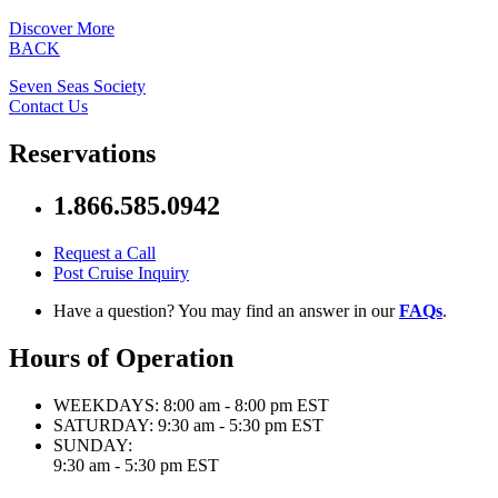
Discover More
BACK
Seven Seas Society
Contact Us
Reservations
1.866.585.0942
Request a Call
Post Cruise Inquiry
Have a question? You may find an answer in our
FAQs
.
Hours of Operation
WEEKDAYS:
8:00 am - 8:00 pm EST
SATURDAY:
9:30 am - 5:30 pm EST
SUNDAY:
9:30 am - 5:30 pm EST