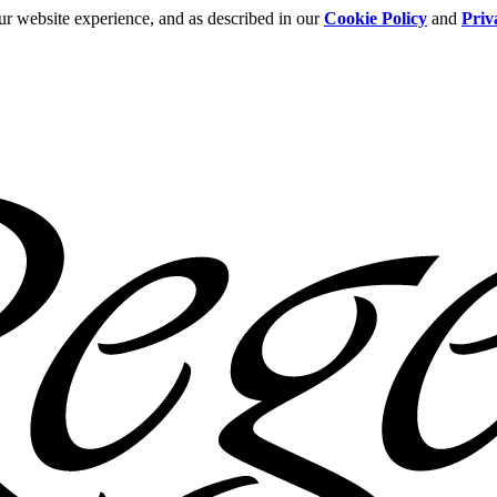
ur website experience, and as described in our
Cookie Policy
and
Priv