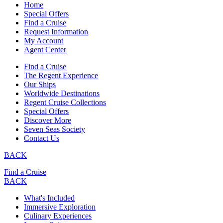
Home
Special Offers
Find a Cruise
Request Information
My Account
Agent Center
Find a Cruise
The Regent Experience
Our Ships
Worldwide Destinations
Regent Cruise Collections
Special Offers
Discover More
Seven Seas Society
Contact Us
BACK
Find a Cruise
BACK
What's Included
Immersive Exploration
Culinary Experiences