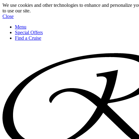
We use cookies and other technologies to enhance and personalize yo
to use our site.
Close
Menu
Special Offers
Find a Cruise