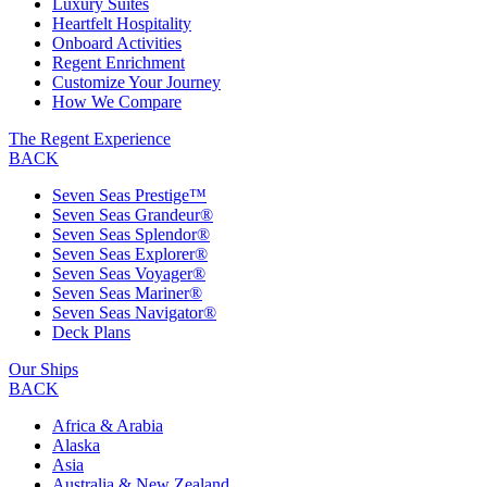
Luxury Suites
Heartfelt Hospitality
Onboard Activities
Regent Enrichment
Customize Your Journey
How We Compare
The Regent Experience
BACK
Seven Seas Prestige™
Seven Seas Grandeur®
Seven Seas Splendor®
Seven Seas Explorer®
Seven Seas Voyager®
Seven Seas Mariner®
Seven Seas Navigator®
Deck Plans
Our Ships
BACK
Africa & Arabia
Alaska
Asia
Australia & New Zealand