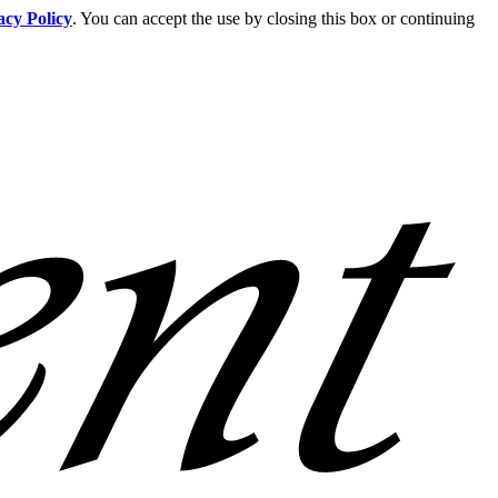
acy Policy
. You can accept the use by closing this box or continuing