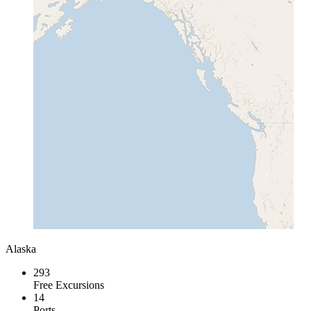
Alaska
293
Free Excursions
14
Ports