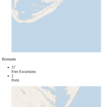
Bermuda
37
Free Excursions
2
Ports