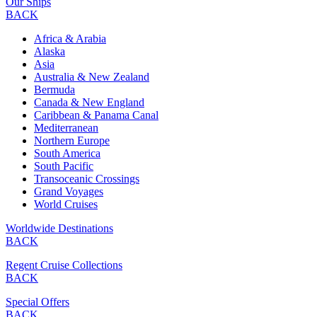
Our Ships
BACK
Africa & Arabia
Alaska
Asia
Australia & New Zealand
Bermuda
Canada & New England
Caribbean & Panama Canal
Mediterranean
Northern Europe
South America
South Pacific
Transoceanic Crossings
Grand Voyages
World Cruises
Worldwide Destinations
BACK
Regent Cruise Collections
BACK
Special Offers
BACK