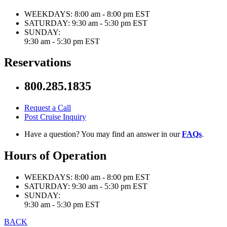
WEEKDAYS:
8:00 am - 8:00 pm EST
SATURDAY:
9:30 am - 5:30 pm EST
SUNDAY:
9:30 am - 5:30 pm EST
Reservations
800.285.1835
Request a Call
Post Cruise Inquiry
Have a question? You may find an answer in our
FAQs
.
Hours of Operation
WEEKDAYS:
8:00 am - 8:00 pm EST
SATURDAY:
9:30 am - 5:30 pm EST
SUNDAY:
9:30 am - 5:30 pm EST
BACK