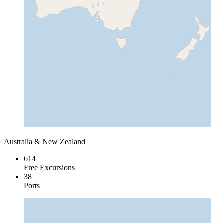
Australia & New Zealand
614
Free Excursions
38
Ports