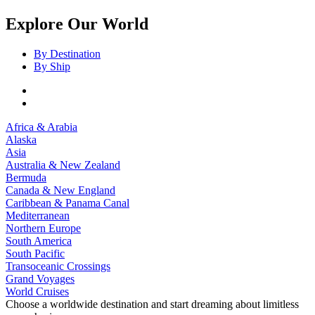
Explore Our World
By Destination
By Ship
Africa & Arabia
Alaska
Asia
Australia & New Zealand
Bermuda
Canada & New England
Caribbean & Panama Canal
Mediterranean
Northern Europe
South America
South Pacific
Transoceanic Crossings
Grand Voyages
World Cruises
Choose a worldwide destination and start dreaming about limitless