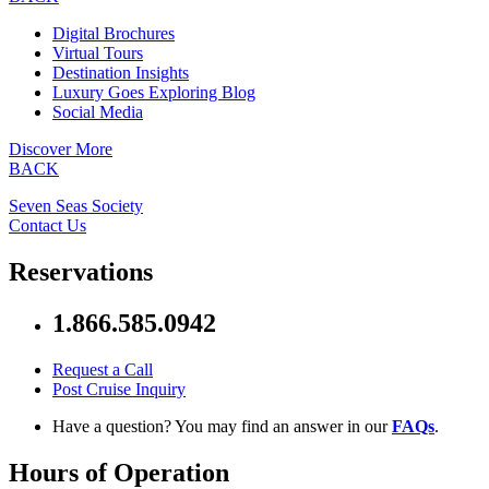
Digital Brochures
Virtual Tours
Destination Insights
Luxury Goes Exploring Blog
Social Media
Discover More
BACK
Seven Seas Society
Contact Us
Reservations
1.866.585.0942
Request a Call
Post Cruise Inquiry
Have a question? You may find an answer in our
FAQs
.
Hours of Operation