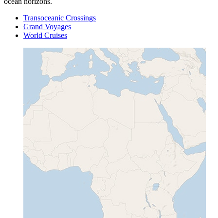
ocean horizons.
Transoceanic Crossings
Grand Voyages
World Cruises