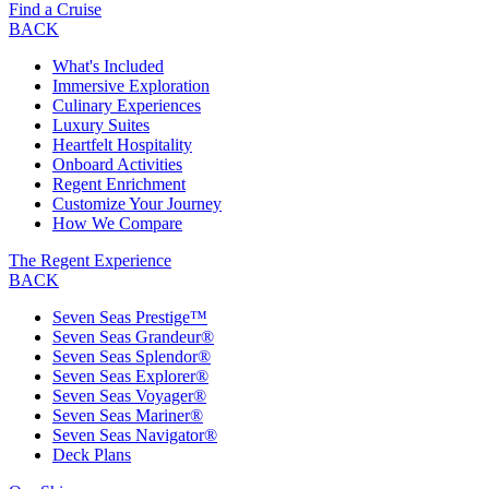
Find a Cruise
BACK
What's Included
Immersive Exploration
Culinary Experiences
Luxury Suites
Heartfelt Hospitality
Onboard Activities
Regent Enrichment
Customize Your Journey
How We Compare
The Regent Experience
BACK
Seven Seas Prestige™
Seven Seas Grandeur®
Seven Seas Splendor®
Seven Seas Explorer®
Seven Seas Voyager®
Seven Seas Mariner®
Seven Seas Navigator®
Deck Plans