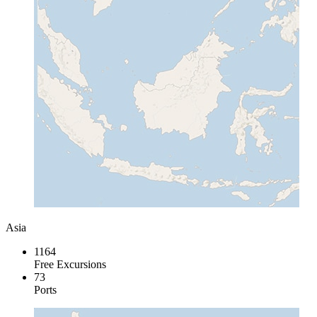
Asia
1164
Free Excursions
73
Ports