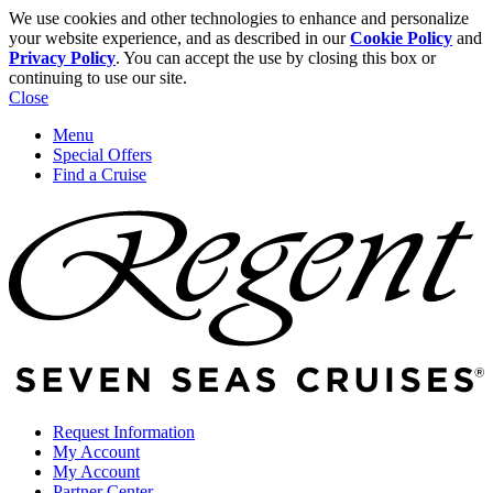
We use cookies and other technologies to enhance and personalize
your website experience, and as described in our
Cookie Policy
and
Privacy Policy
. You can accept the use by closing this box or
continuing to use our site.
Close
Menu
Special Offers
Find a Cruise
Request Information
My Account
My Account
Partner Center