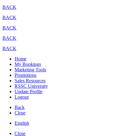
BACK
BACK
BACK
BACK
BACK
Home
My Bookings
Marketing Tools
Promotions
Sales Resources
RSSC University
Update Profile
Logout
Back
Close
English
Close