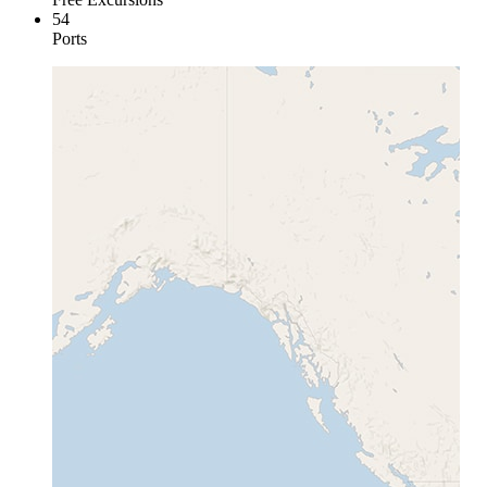
54
Ports