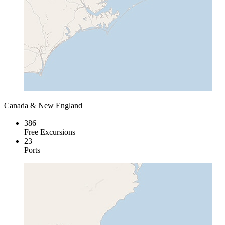
Canada & New England
386
Free Excursions
23
Ports