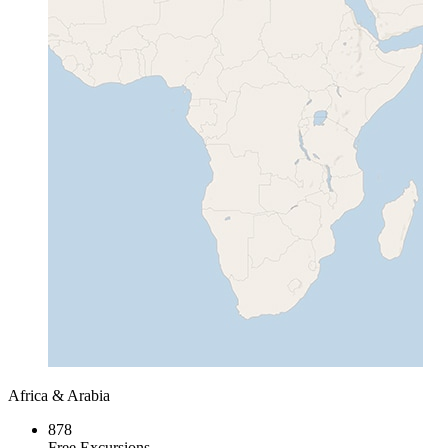
Africa & Arabia
878
Free Excursions