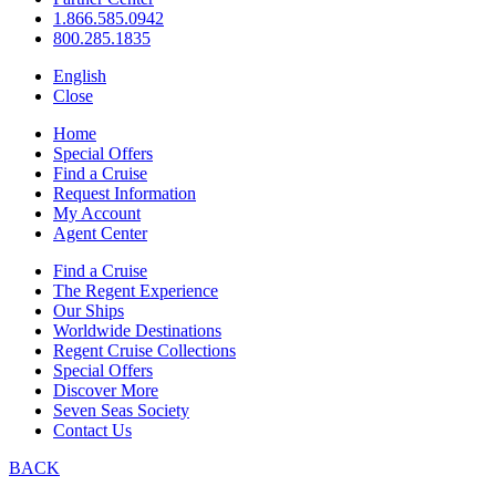
1.866.585.0942
800.285.1835
English
Close
Home
Special Offers
Find a Cruise
Request Information
My Account
Agent Center
Find a Cruise
The Regent Experience
Our Ships
Worldwide Destinations
Regent Cruise Collections
Special Offers
Discover More
Seven Seas Society
Contact Us
BACK