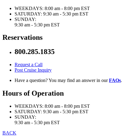
WEEKDAYS:
8:00 am - 8:00 pm EST
SATURDAY:
9:30 am - 5:30 pm EST
SUNDAY:
9:30 am - 5:30 pm EST
Reservations
800.285.1835
Request a Call
Post Cruise Inquiry
Have a question? You may find an answer in our
FAQs
.
Hours of Operation
WEEKDAYS:
8:00 am - 8:00 pm EST
SATURDAY:
9:30 am - 5:30 pm EST
SUNDAY:
9:30 am - 5:30 pm EST
BACK