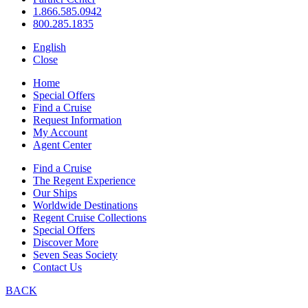
1.866.585.0942
800.285.1835
English
Close
Home
Special Offers
Find a Cruise
Request Information
My Account
Agent Center
Find a Cruise
The Regent Experience
Our Ships
Worldwide Destinations
Regent Cruise Collections
Special Offers
Discover More
Seven Seas Society
Contact Us
BACK