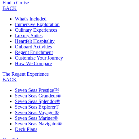
Find a Cruise
BACK
What's Included
Immersive Exploration
Culinary Experiences
Luxury Suites
Heartfelt Hospitality
Onboard Activities
Regent Enrichment
Customize Your Journey
How We Compare
The Regent Experience
BACK
Seven Seas Prestige™
Seven Seas Grandeur®
Seven Seas Splendor®
Seven Seas Explorer®
Seven Seas Voyager®
Seven Seas Mariner®
Seven Seas Navigator®
Deck Plans