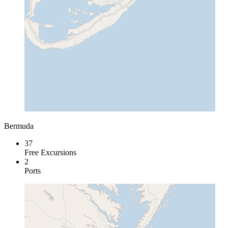
Bermuda
37
Free Excursions
2
Ports