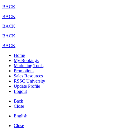
BACK
BACK
BACK
BACK
BACK
Home
My Bookings
Marketing Tools
Promotions
Sales Resources
RSSC University
Update Profile
Logout
Back
Close
English
Close