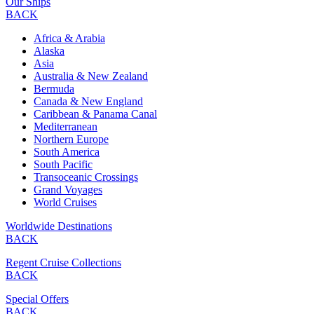
Our Ships
BACK
Africa & Arabia
Alaska
Asia
Australia & New Zealand
Bermuda
Canada & New England
Caribbean & Panama Canal
Mediterranean
Northern Europe
South America
South Pacific
Transoceanic Crossings
Grand Voyages
World Cruises
Worldwide Destinations
BACK
Regent Cruise Collections
BACK
Special Offers
BACK