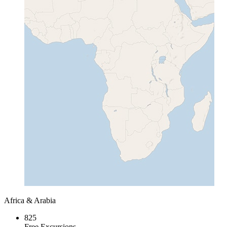
Africa & Arabia
825
Free Excursions