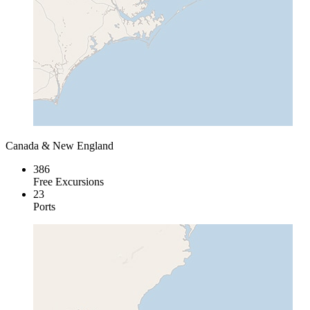
Canada & New England
386
Free Excursions
23
Ports