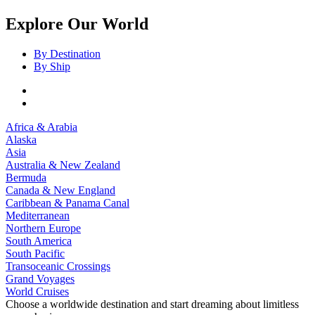
Explore Our World
By Destination
By Ship
Africa & Arabia
Alaska
Asia
Australia & New Zealand
Bermuda
Canada & New England
Caribbean & Panama Canal
Mediterranean
Northern Europe
South America
South Pacific
Transoceanic Crossings
Grand Voyages
World Cruises
Choose a worldwide destination and start dreaming about limitless