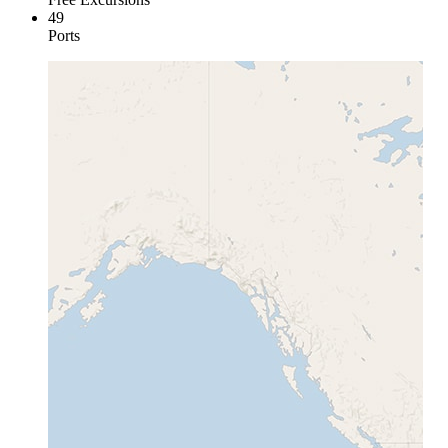
49
Ports