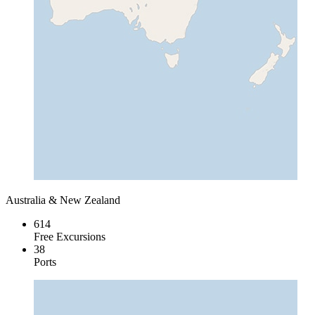
Australia & New Zealand
614
Free Excursions
38
Ports