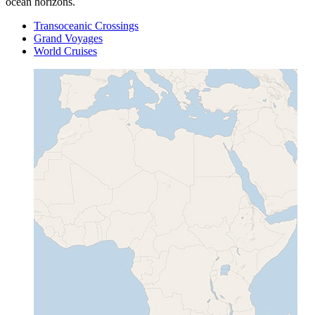
ocean horizons.
Transoceanic Crossings
Grand Voyages
World Cruises