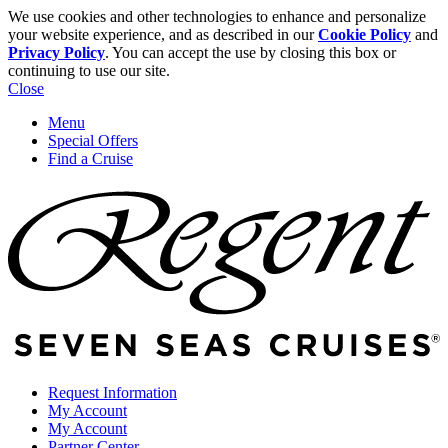
We use cookies and other technologies to enhance and personalize
your website experience, and as described in our
Cookie Policy
and
Privacy Policy
. You can accept the use by closing this box or
continuing to use our site.
Close
Menu
Special Offers
Find a Cruise
Request Information
My Account
My Account
Partner Center