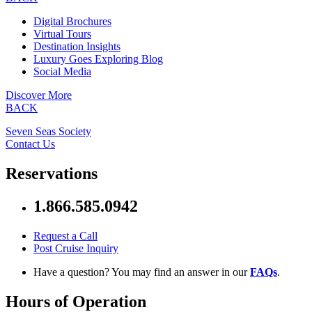
Digital Brochures
Virtual Tours
Destination Insights
Luxury Goes Exploring Blog
Social Media
Discover More
BACK
Seven Seas Society
Contact Us
Reservations
1.866.585.0942
Request a Call
Post Cruise Inquiry
Have a question? You may find an answer in our
FAQs
.
Hours of Operation