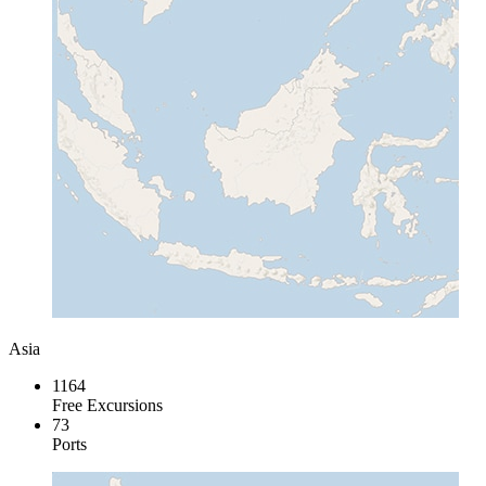
Asia
1164
Free Excursions
73
Ports