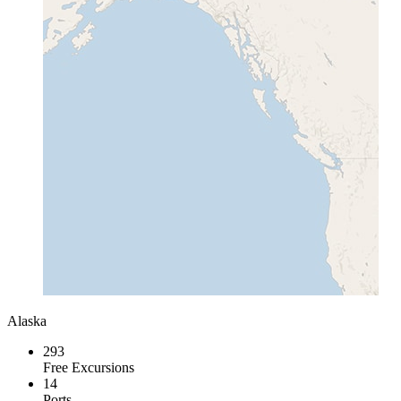
Alaska
293
Free Excursions
14
Ports