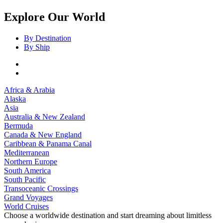
Explore Our World
By Destination
By Ship
Africa & Arabia
Alaska
Asia
Australia & New Zealand
Bermuda
Canada & New England
Caribbean & Panama Canal
Mediterranean
Northern Europe
South America
South Pacific
Transoceanic Crossings
Grand Voyages
World Cruises
Choose a worldwide destination and start dreaming about limitless