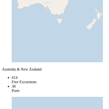
Australia & New Zealand
614
Free Excursions
38
Ports