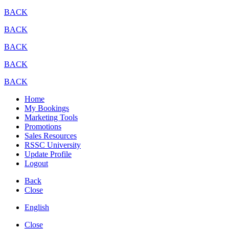
BACK
BACK
BACK
BACK
BACK
Home
My Bookings
Marketing Tools
Promotions
Sales Resources
RSSC University
Update Profile
Logout
Back
Close
English
Close