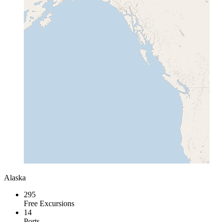
Alaska
295
Free Excursions
14
Ports