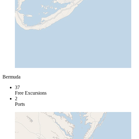
Bermuda
37
Free Excursions
2
Ports