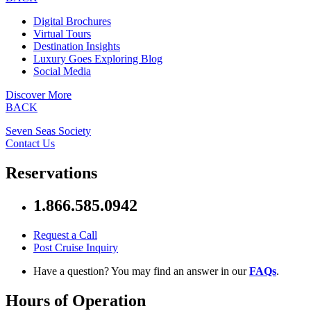
Digital Brochures
Virtual Tours
Destination Insights
Luxury Goes Exploring Blog
Social Media
Discover More
BACK
Seven Seas Society
Contact Us
Reservations
1.866.585.0942
Request a Call
Post Cruise Inquiry
Have a question? You may find an answer in our
FAQs
.
Hours of Operation