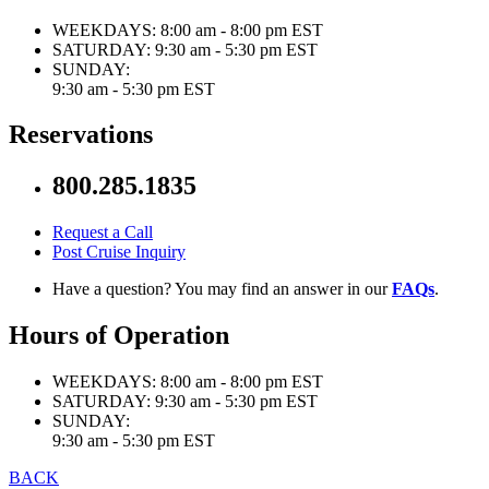
WEEKDAYS:
8:00 am - 8:00 pm EST
SATURDAY:
9:30 am - 5:30 pm EST
SUNDAY:
9:30 am - 5:30 pm EST
Reservations
800.285.1835
Request a Call
Post Cruise Inquiry
Have a question? You may find an answer in our
FAQs
.
Hours of Operation
WEEKDAYS:
8:00 am - 8:00 pm EST
SATURDAY:
9:30 am - 5:30 pm EST
SUNDAY:
9:30 am - 5:30 pm EST
BACK