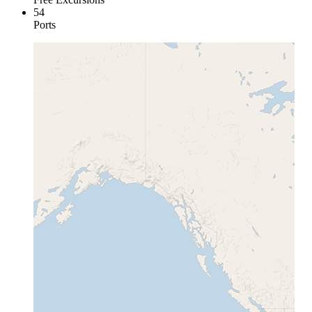
54
Ports