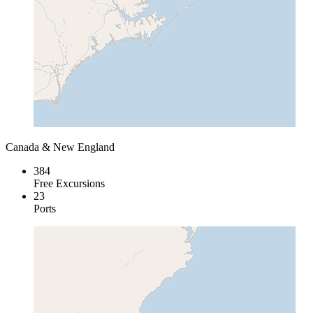
Canada & New England
384
Free Excursions
23
Ports