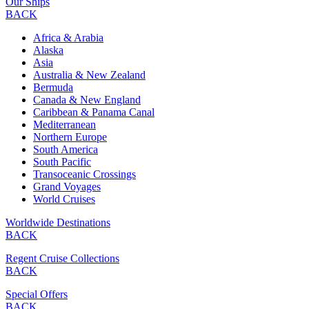
Our Ships
BACK
Africa & Arabia
Alaska
Asia
Australia & New Zealand
Bermuda
Canada & New England
Caribbean & Panama Canal
Mediterranean
Northern Europe
South America
South Pacific
Transoceanic Crossings
Grand Voyages
World Cruises
Worldwide Destinations
BACK
Regent Cruise Collections
BACK
Special Offers
BACK