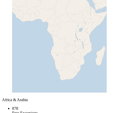
Africa & Arabia
878
Free Excursions