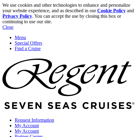
We use cookies and other technologies to enhance and personalize
your website experience, and as described in our
Cookie Policy
and
Privacy Policy
. You can accept the use by closing this box or
continuing to use our site.
Close
Menu
Special Offers
Find a Cruise
Request Information
My Account
My Account
Partner Center