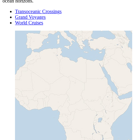
ocean horizons.
Transoceanic Crossings
Grand Voyages
World Cruises