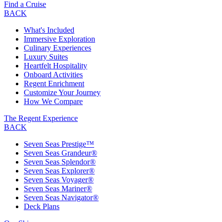
Find a Cruise
BACK
What's Included
Immersive Exploration
Culinary Experiences
Luxury Suites
Heartfelt Hospitality
Onboard Activities
Regent Enrichment
Customize Your Journey
How We Compare
The Regent Experience
BACK
Seven Seas Prestige™
Seven Seas Grandeur®
Seven Seas Splendor®
Seven Seas Explorer®
Seven Seas Voyager®
Seven Seas Mariner®
Seven Seas Navigator®
Deck Plans