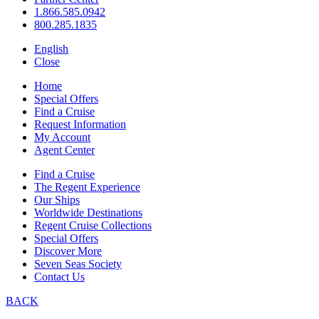
1.866.585.0942
800.285.1835
English
Close
Home
Special Offers
Find a Cruise
Request Information
My Account
Agent Center
Find a Cruise
The Regent Experience
Our Ships
Worldwide Destinations
Regent Cruise Collections
Special Offers
Discover More
Seven Seas Society
Contact Us
BACK