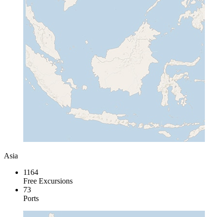
Asia
1164
Free Excursions
73
Ports