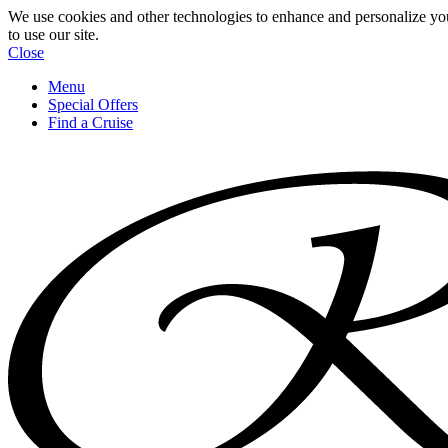
We use cookies and other technologies to enhance and personalize yo
to use our site.
Close
Menu
Special Offers
Find a Cruise