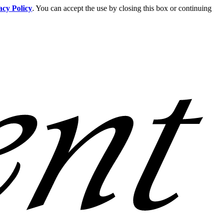
acy Policy
. You can accept the use by closing this box or continuing