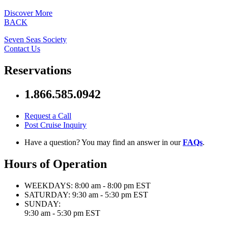
Discover More
BACK
Seven Seas Society
Contact Us
Reservations
1.866.585.0942
Request a Call
Post Cruise Inquiry
Have a question? You may find an answer in our
FAQs
.
Hours of Operation
WEEKDAYS:
8:00 am - 8:00 pm EST
SATURDAY:
9:30 am - 5:30 pm EST
SUNDAY:
9:30 am - 5:30 pm EST