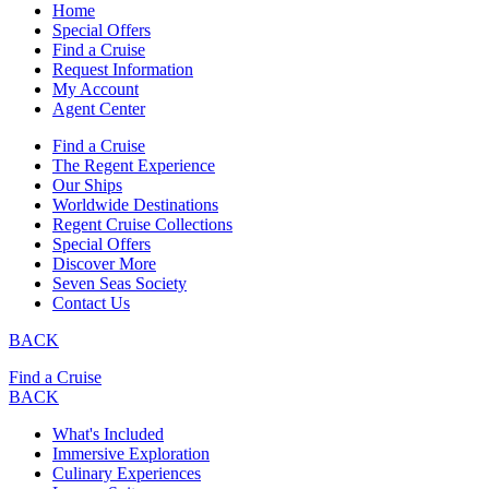
Home
Special Offers
Find a Cruise
Request Information
My Account
Agent Center
Find a Cruise
The Regent Experience
Our Ships
Worldwide Destinations
Regent Cruise Collections
Special Offers
Discover More
Seven Seas Society
Contact Us
BACK
Find a Cruise
BACK
What's Included
Immersive Exploration
Culinary Experiences