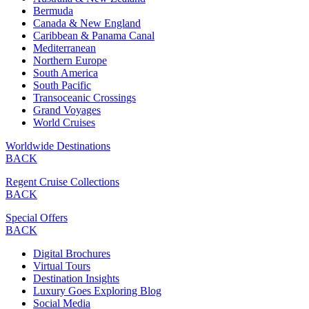
Bermuda
Canada & New England
Caribbean & Panama Canal
Mediterranean
Northern Europe
South America
South Pacific
Transoceanic Crossings
Grand Voyages
World Cruises
Worldwide Destinations
BACK
Regent Cruise Collections
BACK
Special Offers
BACK
Digital Brochures
Virtual Tours
Destination Insights
Luxury Goes Exploring Blog
Social Media