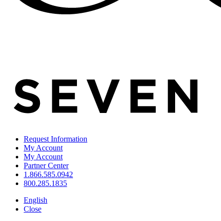
Request Information
My Account
My Account
Partner Center
1.866.585.0942
800.285.1835
English
Close