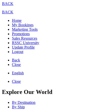
BACK
BACK
Home
My Bookings
Marketing Tools
Promotions
Sales Resources
RSSC University
Update Profile
Logout
Back
Close
English
Close
Explore Our World
By Destination
By Ship