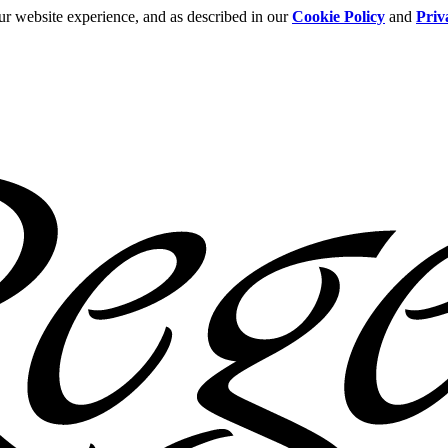
ur website experience, and as described in our
Cookie Policy
and
Priv