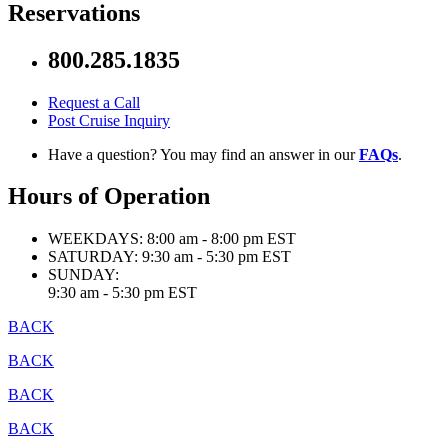
Reservations
800.285.1835
Request a Call
Post Cruise Inquiry
Have a question? You may find an answer in our
FAQs
.
Hours of Operation
WEEKDAYS:
8:00 am - 8:00 pm EST
SATURDAY:
9:30 am - 5:30 pm EST
SUNDAY:
9:30 am - 5:30 pm EST
BACK
BACK
BACK
BACK