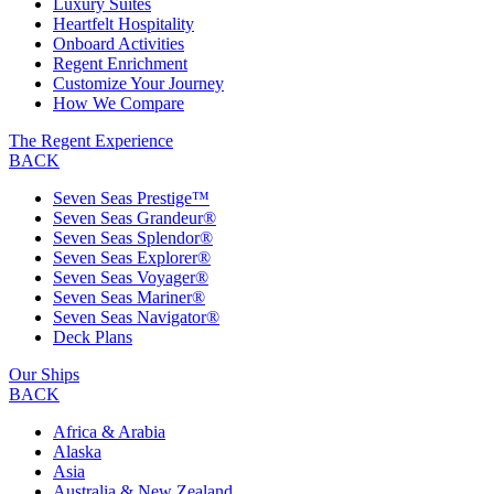
Luxury Suites
Heartfelt Hospitality
Onboard Activities
Regent Enrichment
Customize Your Journey
How We Compare
The Regent Experience
BACK
Seven Seas Prestige™
Seven Seas Grandeur®
Seven Seas Splendor®
Seven Seas Explorer®
Seven Seas Voyager®
Seven Seas Mariner®
Seven Seas Navigator®
Deck Plans
Our Ships
BACK
Africa & Arabia
Alaska
Asia
Australia & New Zealand