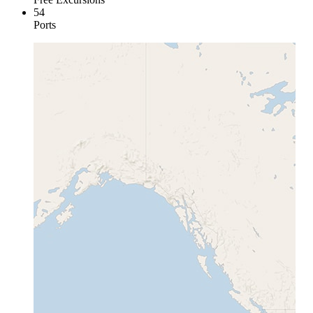
54
Ports