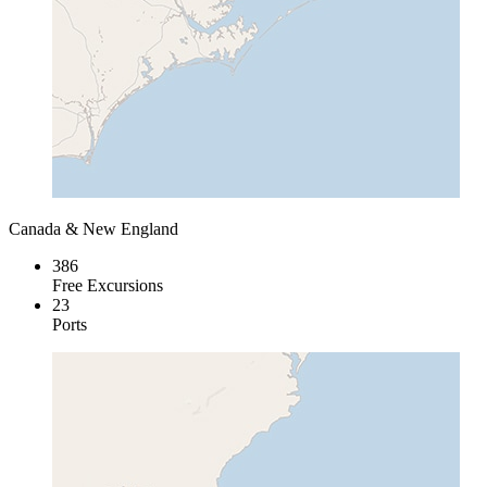
Canada & New England
386
Free Excursions
23
Ports