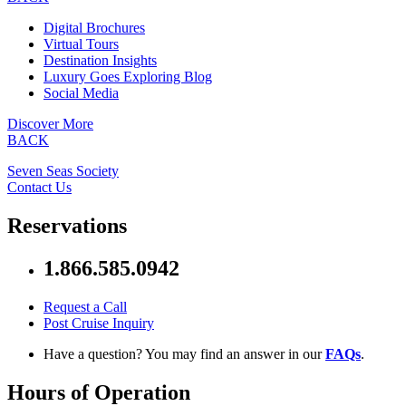
Digital Brochures
Virtual Tours
Destination Insights
Luxury Goes Exploring Blog
Social Media
Discover More
BACK
Seven Seas Society
Contact Us
Reservations
1.866.585.0942
Request a Call
Post Cruise Inquiry
Have a question? You may find an answer in our
FAQs
.
Hours of Operation