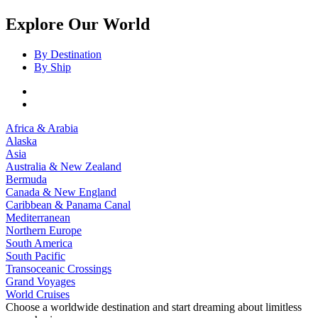
Explore Our World
By Destination
By Ship
Africa & Arabia
Alaska
Asia
Australia & New Zealand
Bermuda
Canada & New England
Caribbean & Panama Canal
Mediterranean
Northern Europe
South America
South Pacific
Transoceanic Crossings
Grand Voyages
World Cruises
Choose a worldwide destination and start dreaming about limitless