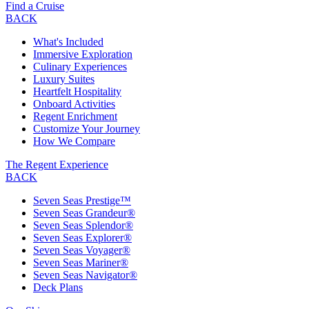
Find a Cruise
BACK
What's Included
Immersive Exploration
Culinary Experiences
Luxury Suites
Heartfelt Hospitality
Onboard Activities
Regent Enrichment
Customize Your Journey
How We Compare
The Regent Experience
BACK
Seven Seas Prestige™
Seven Seas Grandeur®
Seven Seas Splendor®
Seven Seas Explorer®
Seven Seas Voyager®
Seven Seas Mariner®
Seven Seas Navigator®
Deck Plans