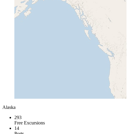
Alaska
293
Free Excursions
14
Ports