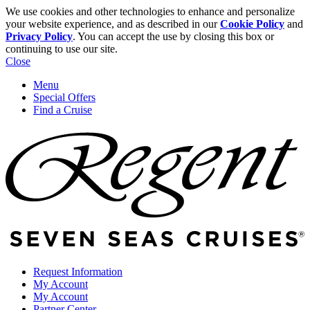
We use cookies and other technologies to enhance and personalize
your website experience, and as described in our
Cookie Policy
and
Privacy Policy
. You can accept the use by closing this box or
continuing to use our site.
Close
Menu
Special Offers
Find a Cruise
Request Information
My Account
My Account
Partner Center