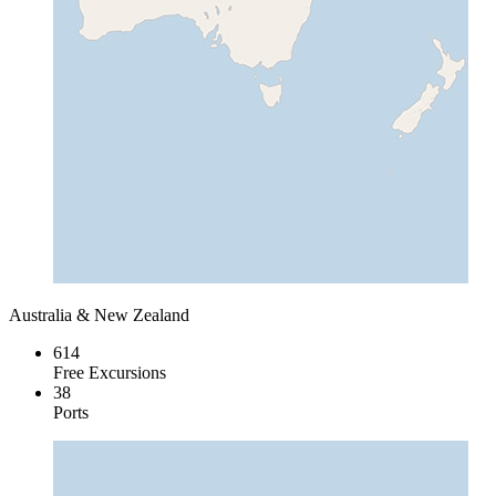
Australia & New Zealand
614
Free Excursions
38
Ports