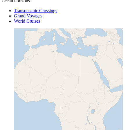
ocean horizons.
Transoceanic Crossings
Grand Voyages
World Cruises