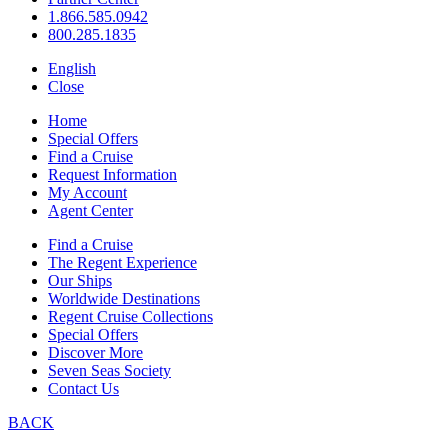
1.866.585.0942
800.285.1835
English
Close
Home
Special Offers
Find a Cruise
Request Information
My Account
Agent Center
Find a Cruise
The Regent Experience
Our Ships
Worldwide Destinations
Regent Cruise Collections
Special Offers
Discover More
Seven Seas Society
Contact Us
BACK