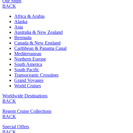
Our Ships
BACK
Africa & Arabia
Alaska
Asia
Australia & New Zealand
Bermuda
Canada & New England
Caribbean & Panama Canal
Mediterranean
Northern Europe
South America
South Pacific
Transoceanic Crossings
Grand Voyages
World Cruises
Worldwide Destinations
BACK
Regent Cruise Collections
BACK
Special Offers
BACK