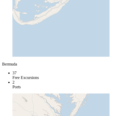
Bermuda
37
Free Excursions
2
Ports