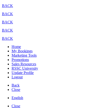
BACK
BACK
BACK
BACK
BACK
Home
My Bookings
Marketing Tools
Promotions
Sales Resources
RSSC University
Update Profile
Logout
Back
Close
English
Close