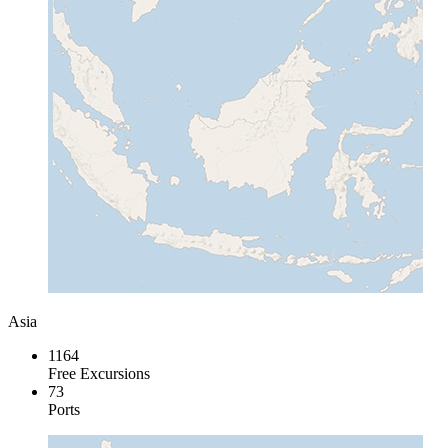
Asia
1164
Free Excursions
73
Ports