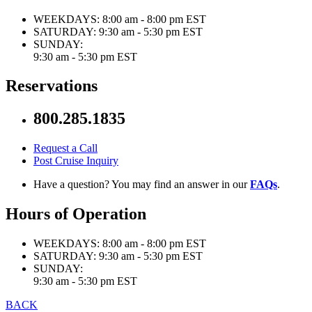
WEEKDAYS:
8:00 am - 8:00 pm EST
SATURDAY:
9:30 am - 5:30 pm EST
SUNDAY:
9:30 am - 5:30 pm EST
Reservations
800.285.1835
Request a Call
Post Cruise Inquiry
Have a question? You may find an answer in our
FAQs
.
Hours of Operation
WEEKDAYS:
8:00 am - 8:00 pm EST
SATURDAY:
9:30 am - 5:30 pm EST
SUNDAY:
9:30 am - 5:30 pm EST
BACK