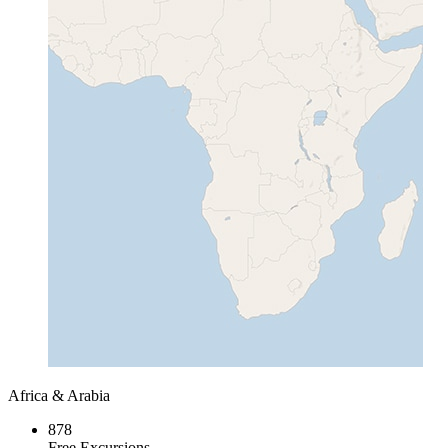
Africa & Arabia
878
Free Excursions