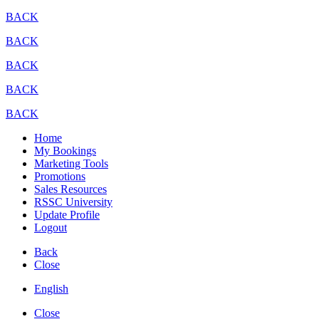
BACK
BACK
BACK
BACK
BACK
Home
My Bookings
Marketing Tools
Promotions
Sales Resources
RSSC University
Update Profile
Logout
Back
Close
English
Close