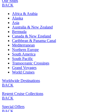
Our Ships
BACK
Africa & Arabia
Alaska
Asia
Australia & New Zealand
Bermuda
Canada & New England
Caribbean & Panama Canal
Mediterranean
Northern Europe
South America
South Pacific
Transoceanic Crossings
Grand Voyages
World Cruises
Worldwide Destinations
BACK
Regent Cruise Collections
BACK
Special Offers
BACK