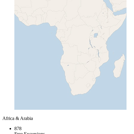
Africa & Arabia
878
Free Excursions