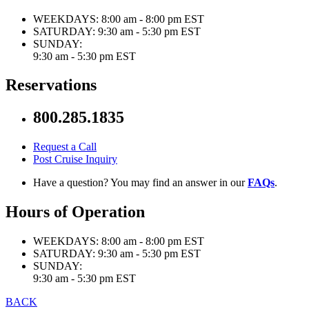
WEEKDAYS:
8:00 am - 8:00 pm EST
SATURDAY:
9:30 am - 5:30 pm EST
SUNDAY:
9:30 am - 5:30 pm EST
Reservations
800.285.1835
Request a Call
Post Cruise Inquiry
Have a question? You may find an answer in our
FAQs
.
Hours of Operation
WEEKDAYS:
8:00 am - 8:00 pm EST
SATURDAY:
9:30 am - 5:30 pm EST
SUNDAY:
9:30 am - 5:30 pm EST
BACK