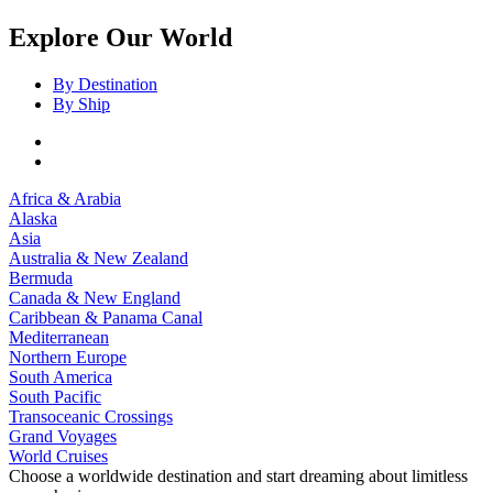
Explore Our World
By Destination
By Ship
Africa & Arabia
Alaska
Asia
Australia & New Zealand
Bermuda
Canada & New England
Caribbean & Panama Canal
Mediterranean
Northern Europe
South America
South Pacific
Transoceanic Crossings
Grand Voyages
World Cruises
Choose a worldwide destination and start dreaming about limitless