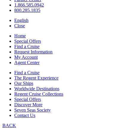
1.866.585.0942
800.285.1835
English
Close
Home
Special Offers
Find a Cruise
Request Information
My Account
Agent Center
Find a Cruise
The Regent Experience
Our Ships
Worldwide Destinations
Regent Cruise Collections
Special Offers
Discover More
Seven Seas Society
Contact Us
BACK