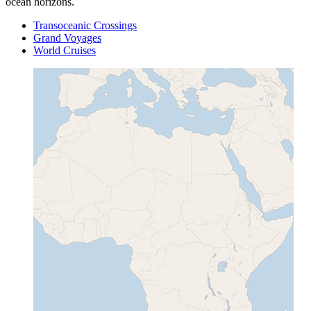
ocean horizons.
Transoceanic Crossings
Grand Voyages
World Cruises