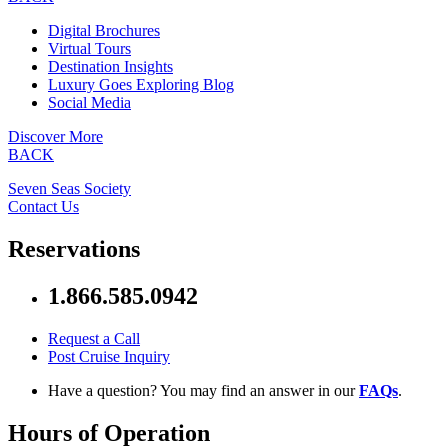
Digital Brochures
Virtual Tours
Destination Insights
Luxury Goes Exploring Blog
Social Media
Discover More
BACK
Seven Seas Society
Contact Us
Reservations
1.866.585.0942
Request a Call
Post Cruise Inquiry
Have a question? You may find an answer in our
FAQs
.
Hours of Operation