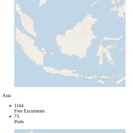
Asia
1164
Free Excursions
73
Ports