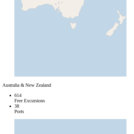
Australia & New Zealand
614
Free Excursions
38
Ports