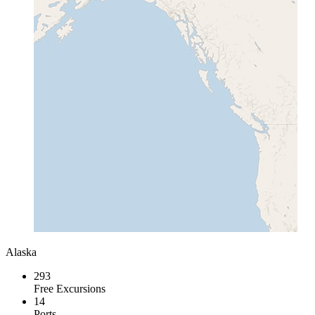
Alaska
293
Free Excursions
14
Ports