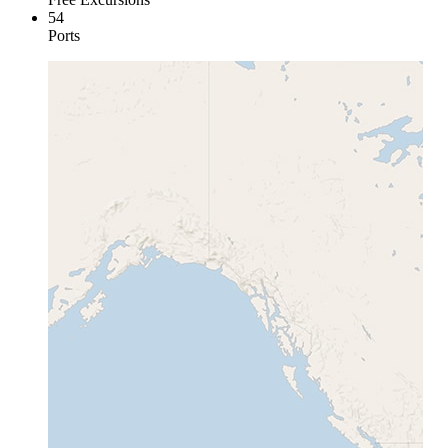
54
Ports