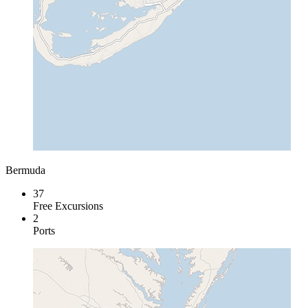
Bermuda
37
Free Excursions
2
Ports