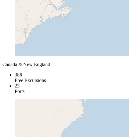
Canada & New England
386
Free Excursions
23
Ports