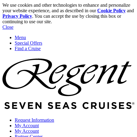
We use cookies and other technologies to enhance and personalize
your website experience, and as described in our
Cookie Policy
and
Privacy Policy
. You can accept the use by closing this box or
continuing to use our site.
Close
Menu
Special Offers
Find a Cruise
Request Information
My Account
My Account
Partner Center