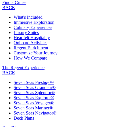
Find a Cruise
BACK
What's Included
Immersive Exploration
Culinary Experiences
Luxury Suites
Heartfelt Hospitality
Onboard Activities
Regent Enrichment
Customize Your Journey
How We Compare
The Regent Experience
BACK
Seven Seas Prestige™
Seven Seas Grandeur®
Seven Seas Splendor®
Seven Seas Explorer®
Seven Seas Voyager®
Seven Seas Mariner®
Seven Seas Navigator®
Deck Plans