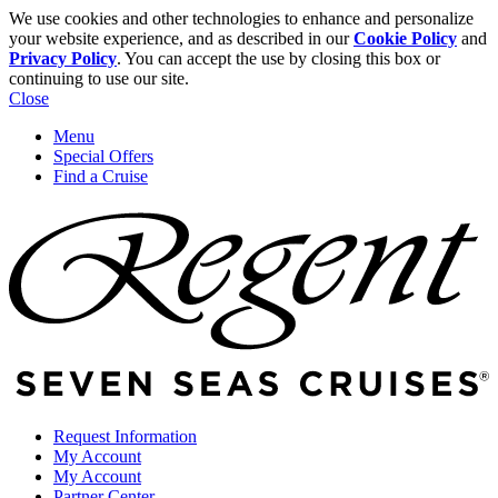
We use cookies and other technologies to enhance and personalize
your website experience, and as described in our
Cookie Policy
and
Privacy Policy
. You can accept the use by closing this box or
continuing to use our site.
Close
Menu
Special Offers
Find a Cruise
Request Information
My Account
My Account
Partner Center