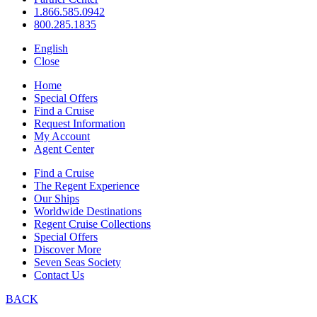
1.866.585.0942
800.285.1835
English
Close
Home
Special Offers
Find a Cruise
Request Information
My Account
Agent Center
Find a Cruise
The Regent Experience
Our Ships
Worldwide Destinations
Regent Cruise Collections
Special Offers
Discover More
Seven Seas Society
Contact Us
BACK