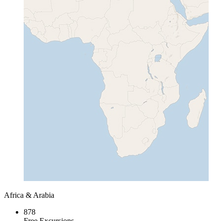
Africa & Arabia
878
Free Excursions