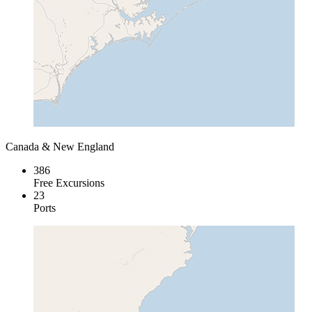
Canada & New England
386
Free Excursions
23
Ports