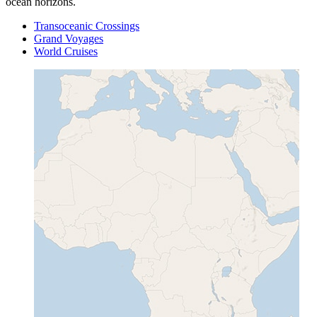
ocean horizons.
Transoceanic Crossings
Grand Voyages
World Cruises