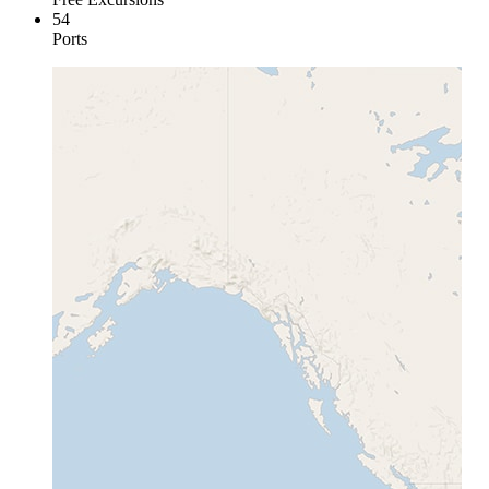
54
Ports