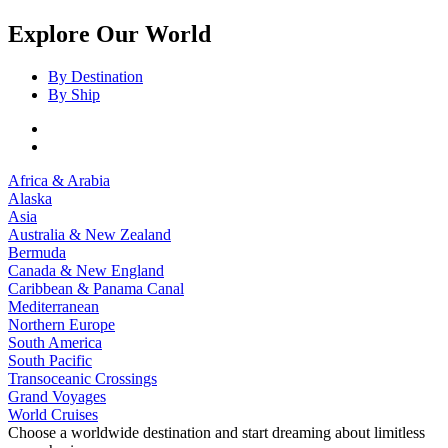
Explore Our World
By Destination
By Ship
Africa & Arabia
Alaska
Asia
Australia & New Zealand
Bermuda
Canada & New England
Caribbean & Panama Canal
Mediterranean
Northern Europe
South America
South Pacific
Transoceanic Crossings
Grand Voyages
World Cruises
Choose a worldwide destination and start dreaming about limitless