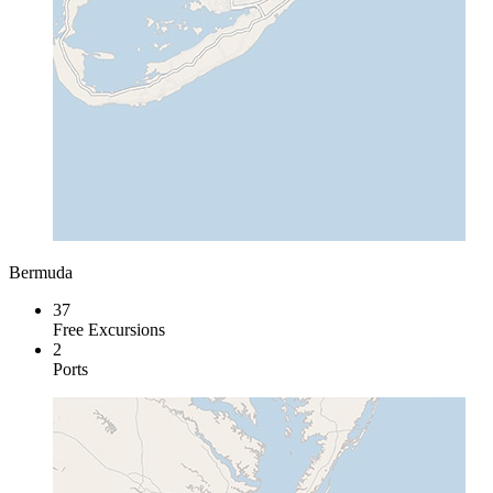
Bermuda
37
Free Excursions
2
Ports