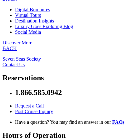
Digital Brochures
Virtual Tours
Destination Insights
Luxury Goes Exploring Blog
Social Media
Discover More
BACK
Seven Seas Society
Contact Us
Reservations
1.866.585.0942
Request a Call
Post Cruise Inquiry
Have a question? You may find an answer in our
FAQs
.
Hours of Operation