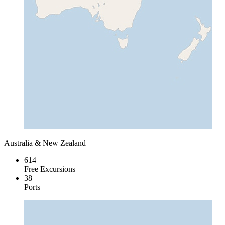
Australia & New Zealand
614
Free Excursions
38
Ports