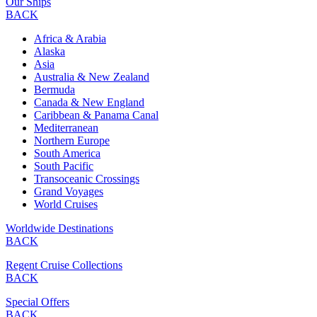
Our Ships
BACK
Africa & Arabia
Alaska
Asia
Australia & New Zealand
Bermuda
Canada & New England
Caribbean & Panama Canal
Mediterranean
Northern Europe
South America
South Pacific
Transoceanic Crossings
Grand Voyages
World Cruises
Worldwide Destinations
BACK
Regent Cruise Collections
BACK
Special Offers
BACK