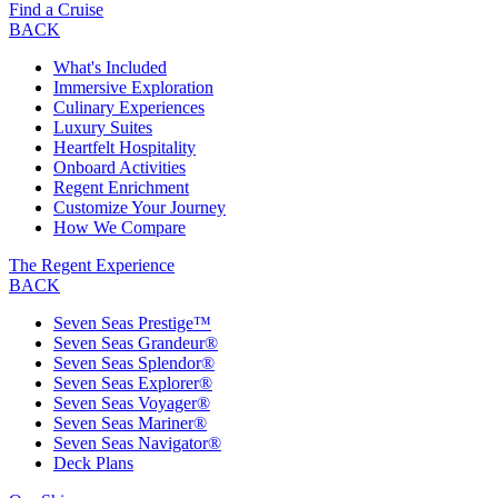
Find a Cruise
BACK
What's Included
Immersive Exploration
Culinary Experiences
Luxury Suites
Heartfelt Hospitality
Onboard Activities
Regent Enrichment
Customize Your Journey
How We Compare
The Regent Experience
BACK
Seven Seas Prestige™
Seven Seas Grandeur®
Seven Seas Splendor®
Seven Seas Explorer®
Seven Seas Voyager®
Seven Seas Mariner®
Seven Seas Navigator®
Deck Plans