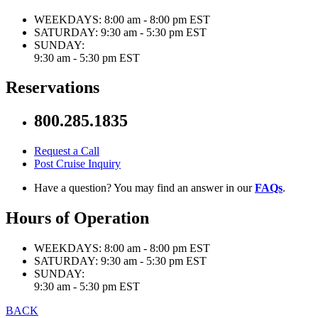
WEEKDAYS:
8:00 am - 8:00 pm EST
SATURDAY:
9:30 am - 5:30 pm EST
SUNDAY:
9:30 am - 5:30 pm EST
Reservations
800.285.1835
Request a Call
Post Cruise Inquiry
Have a question? You may find an answer in our
FAQs
.
Hours of Operation
WEEKDAYS:
8:00 am - 8:00 pm EST
SATURDAY:
9:30 am - 5:30 pm EST
SUNDAY:
9:30 am - 5:30 pm EST
BACK