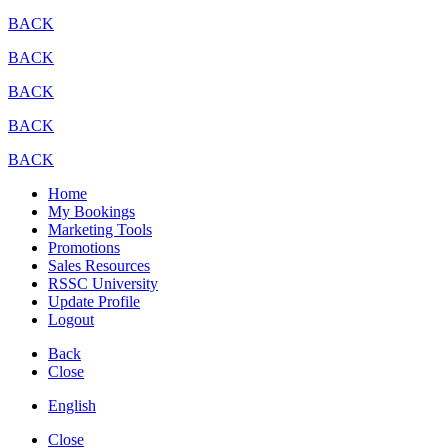
BACK
BACK
BACK
BACK
BACK
Home
My Bookings
Marketing Tools
Promotions
Sales Resources
RSSC University
Update Profile
Logout
Back
Close
English
Close