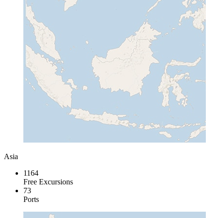
Asia
1164
Free Excursions
73
Ports