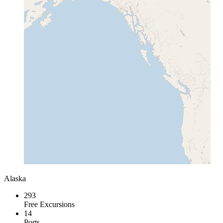
Alaska
293
Free Excursions
14
Ports