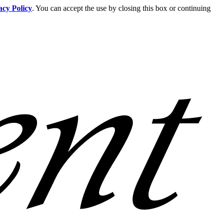
acy Policy
. You can accept the use by closing this box or continuing