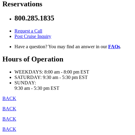
Reservations
800.285.1835
Request a Call
Post Cruise Inquiry
Have a question? You may find an answer in our
FAQs
.
Hours of Operation
WEEKDAYS:
8:00 am - 8:00 pm EST
SATURDAY:
9:30 am - 5:30 pm EST
SUNDAY:
9:30 am - 5:30 pm EST
BACK
BACK
BACK
BACK