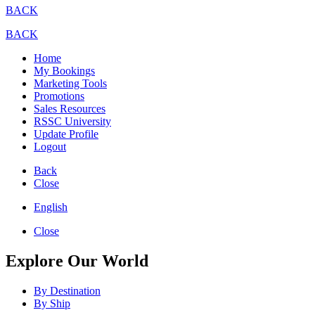
BACK
BACK
Home
My Bookings
Marketing Tools
Promotions
Sales Resources
RSSC University
Update Profile
Logout
Back
Close
English
Close
Explore Our World
By Destination
By Ship