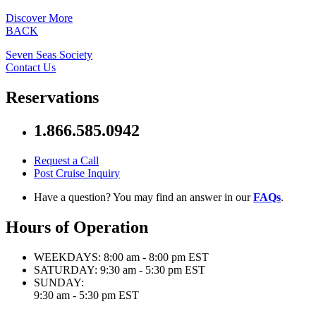
Discover More
BACK
Seven Seas Society
Contact Us
Reservations
1.866.585.0942
Request a Call
Post Cruise Inquiry
Have a question? You may find an answer in our
FAQs
.
Hours of Operation
WEEKDAYS:
8:00 am - 8:00 pm EST
SATURDAY:
9:30 am - 5:30 pm EST
SUNDAY:
9:30 am - 5:30 pm EST