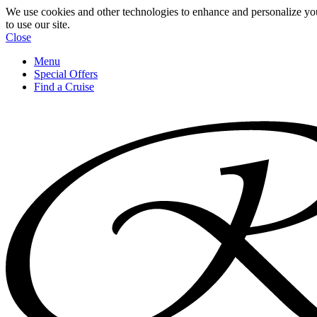
We use cookies and other technologies to enhance and personalize yo
to use our site.
Close
Menu
Special Offers
Find a Cruise