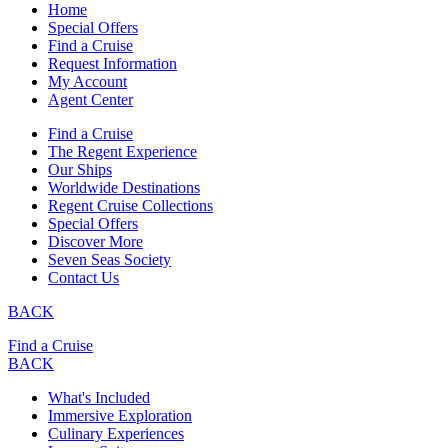
Home
Special Offers
Find a Cruise
Request Information
My Account
Agent Center
Find a Cruise
The Regent Experience
Our Ships
Worldwide Destinations
Regent Cruise Collections
Special Offers
Discover More
Seven Seas Society
Contact Us
BACK
Find a Cruise
BACK
What's Included
Immersive Exploration
Culinary Experiences