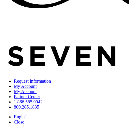
Request Information
My Account
My Account
Partner Center
1.866.585.0942
800.285.1835
English
Close