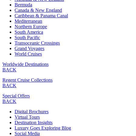
Bermuda
Canada & New England
Caribbean & Panama Canal
Mediterranean
Northern Europe
South America
South Pacific
Transoceanic Crossings
Grand Voyages
World Cruises
Worldwide Destinations
BACK
Regent Cruise Collections
BACK
Special Offers
BACK
Digital Brochures
Virtual Tours
Destination Insights
Luxury Goes Exploring Blog
Social Media