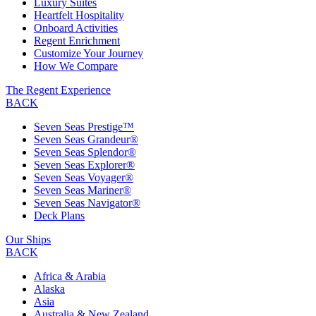
Luxury Suites
Heartfelt Hospitality
Onboard Activities
Regent Enrichment
Customize Your Journey
How We Compare
The Regent Experience
BACK
Seven Seas Prestige™
Seven Seas Grandeur®
Seven Seas Splendor®
Seven Seas Explorer®
Seven Seas Voyager®
Seven Seas Mariner®
Seven Seas Navigator®
Deck Plans
Our Ships
BACK
Africa & Arabia
Alaska
Asia
Australia & New Zealand