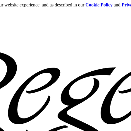
ur website experience, and as described in our
Cookie Policy
and
Priv