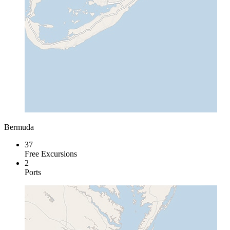
Bermuda
37
Free Excursions
2
Ports