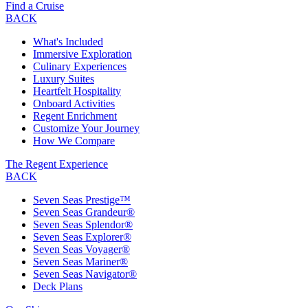
Find a Cruise
BACK
What's Included
Immersive Exploration
Culinary Experiences
Luxury Suites
Heartfelt Hospitality
Onboard Activities
Regent Enrichment
Customize Your Journey
How We Compare
The Regent Experience
BACK
Seven Seas Prestige™
Seven Seas Grandeur®
Seven Seas Splendor®
Seven Seas Explorer®
Seven Seas Voyager®
Seven Seas Mariner®
Seven Seas Navigator®
Deck Plans