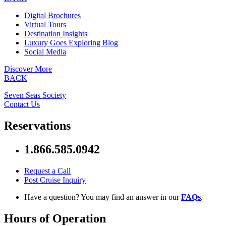
Digital Brochures
Virtual Tours
Destination Insights
Luxury Goes Exploring Blog
Social Media
Discover More
BACK
Seven Seas Society
Contact Us
Reservations
1.866.585.0942
Request a Call
Post Cruise Inquiry
Have a question? You may find an answer in our
FAQs
.
Hours of Operation