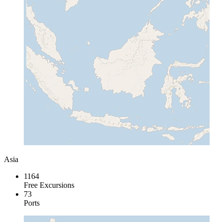
Asia
1164
Free Excursions
73
Ports