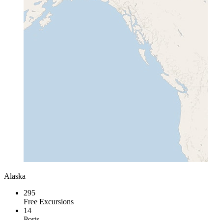
Alaska
295
Free Excursions
14
Ports