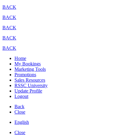
BACK
BACK
BACK
BACK
BACK
Home
My Bookings
Marketing Tools
Promotions
Sales Resources
RSSC University
Update Profile
Logout
Back
Close
English
Close