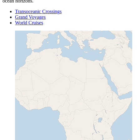
ocean horizons.
Transoceanic Crossings
Grand Voyages
World Cruises