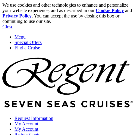
We use cookies and other technologies to enhance and personalize
your website experience, and as described in our
Cookie Policy
and
Privacy Policy
. You can accept the use by closing this box or
continuing to use our site.
Close
Menu
Special Offers
Find a Cruise
Request Information
My Account
My Account
Partner Center