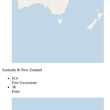
Australia & New Zealand
614
Free Excursions
38
Ports