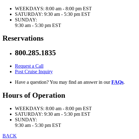
WEEKDAYS:
8:00 am - 8:00 pm EST
SATURDAY:
9:30 am - 5:30 pm EST
SUNDAY:
9:30 am - 5:30 pm EST
Reservations
800.285.1835
Request a Call
Post Cruise Inquiry
Have a question? You may find an answer in our
FAQs
.
Hours of Operation
WEEKDAYS:
8:00 am - 8:00 pm EST
SATURDAY:
9:30 am - 5:30 pm EST
SUNDAY:
9:30 am - 5:30 pm EST
BACK