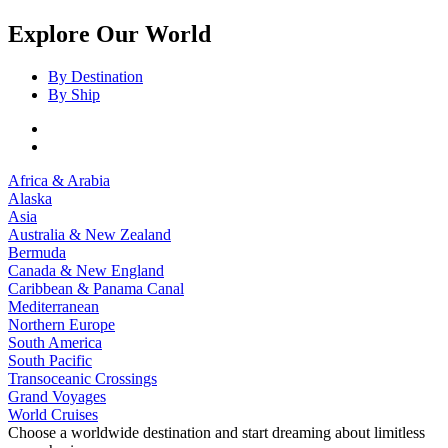
Explore Our World
By Destination
By Ship
Africa & Arabia
Alaska
Asia
Australia & New Zealand
Bermuda
Canada & New England
Caribbean & Panama Canal
Mediterranean
Northern Europe
South America
South Pacific
Transoceanic Crossings
Grand Voyages
World Cruises
Choose a worldwide destination and start dreaming about limitless