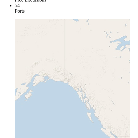
54
Ports