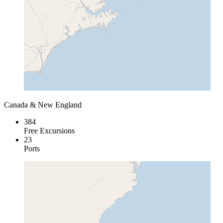
Canada & New England
384
Free Excursions
23
Ports