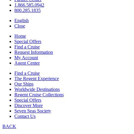
1.866.585.0942
800.285.1835
English
Close
Home
Special Offers
Find a Cruise
Request Information
My Account
Agent Center
Find a Cruise
The Regent Experience
Our Ships
Worldwide Destinations
Regent Cruise Collections
Special Offers
Discover More
Seven Seas Society
Contact Us
BACK