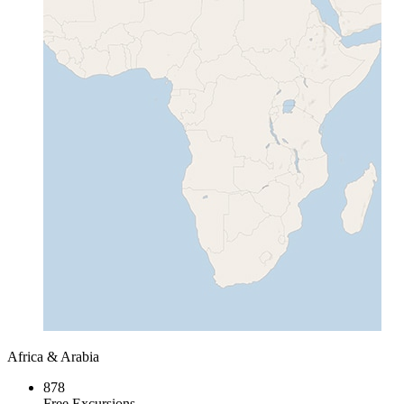
Africa & Arabia
878
Free Excursions