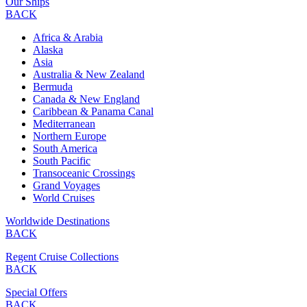
Our Ships
BACK
Africa & Arabia
Alaska
Asia
Australia & New Zealand
Bermuda
Canada & New England
Caribbean & Panama Canal
Mediterranean
Northern Europe
South America
South Pacific
Transoceanic Crossings
Grand Voyages
World Cruises
Worldwide Destinations
BACK
Regent Cruise Collections
BACK
Special Offers
BACK