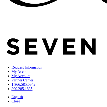
Request Information
My Account
My Account
Partner Center
1.866.585.0942
800.285.1835
English
Close