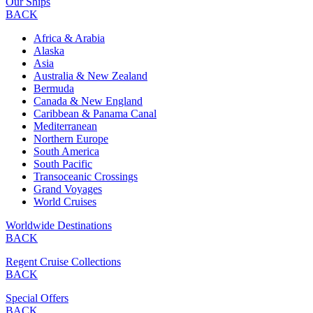
Our Ships
BACK
Africa & Arabia
Alaska
Asia
Australia & New Zealand
Bermuda
Canada & New England
Caribbean & Panama Canal
Mediterranean
Northern Europe
South America
South Pacific
Transoceanic Crossings
Grand Voyages
World Cruises
Worldwide Destinations
BACK
Regent Cruise Collections
BACK
Special Offers
BACK