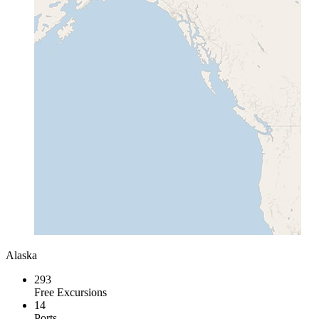
Alaska
293
Free Excursions
14
Ports