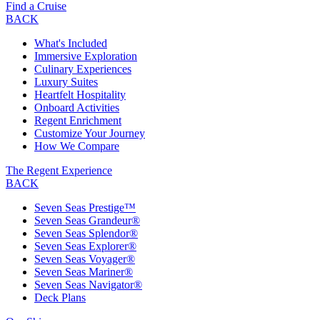
Find a Cruise
BACK
What's Included
Immersive Exploration
Culinary Experiences
Luxury Suites
Heartfelt Hospitality
Onboard Activities
Regent Enrichment
Customize Your Journey
How We Compare
The Regent Experience
BACK
Seven Seas Prestige™
Seven Seas Grandeur®
Seven Seas Splendor®
Seven Seas Explorer®
Seven Seas Voyager®
Seven Seas Mariner®
Seven Seas Navigator®
Deck Plans