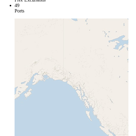
49
Ports