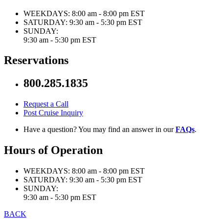
WEEKDAYS:
8:00 am - 8:00 pm EST
SATURDAY:
9:30 am - 5:30 pm EST
SUNDAY:
9:30 am - 5:30 pm EST
Reservations
800.285.1835
Request a Call
Post Cruise Inquiry
Have a question? You may find an answer in our
FAQs
.
Hours of Operation
WEEKDAYS:
8:00 am - 8:00 pm EST
SATURDAY:
9:30 am - 5:30 pm EST
SUNDAY:
9:30 am - 5:30 pm EST
BACK