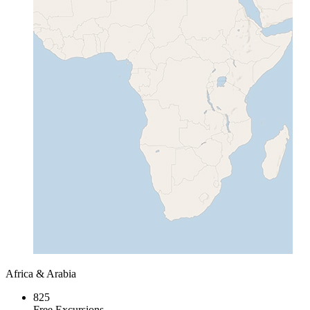
Africa & Arabia
825
Free Excursions