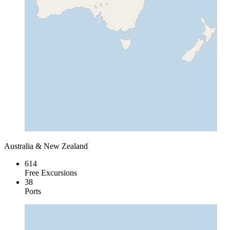
Australia & New Zealand
614
Free Excursions
38
Ports