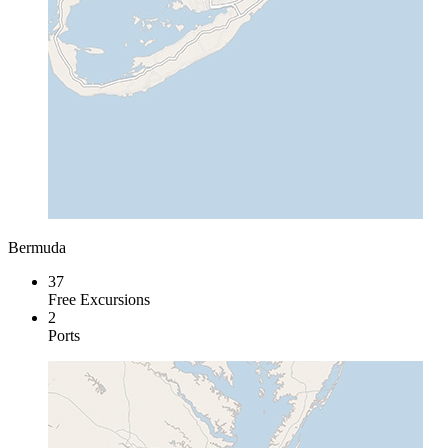
Bermuda
37
Free Excursions
2
Ports