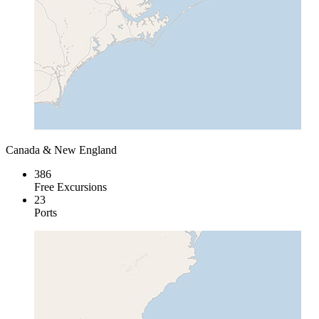
Canada & New England
386
Free Excursions
23
Ports