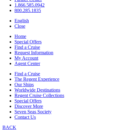
1.866.585.0942
800.285.1835
English
Close
Home
Special Offers
Find a Cruise
Request Information
My Account
Agent Center
Find a Cruise
The Regent Experience
Our Ships
Worldwide Destinations
Regent Cruise Collections
Special Offers
Discover More
Seven Seas Society
Contact Us
BACK