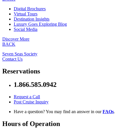
Digital Brochures
Virtual Tours
Destination Insights
Luxury Goes Exploring Blog
Social Media
Discover More
BACK
Seven Seas Society
Contact Us
Reservations
1.866.585.0942
Request a Call
Post Cruise Inquiry
Have a question? You may find an answer in our
FAQs
.
Hours of Operation