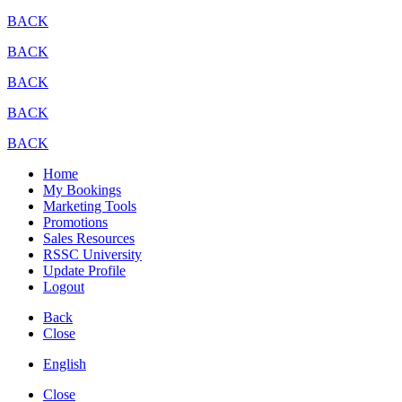
BACK
BACK
BACK
BACK
BACK
Home
My Bookings
Marketing Tools
Promotions
Sales Resources
RSSC University
Update Profile
Logout
Back
Close
English
Close