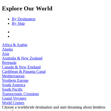
Explore Our World
By Destination
By Ship
Africa & Arabia
Alaska
Asia
Australia & New Zealand
Bermuda
Canada & New England
Caribbean & Panama Canal
Mediterranean
Northern Europe
South America
South Pacific
Transoceanic Crossings
Grand Voyages
World Cruises
Choose a worldwide destination and start dreaming about limitless