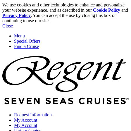
We use cookies and other technologies to enhance and personalize
your website experience, and as described in our
Cookie Policy
and
Privacy Policy
. You can accept the use by closing this box or
continuing to use our site.
Close
Menu
Special Offers
Find a Cruise
Request Information
My Account
My Account
Partner Center