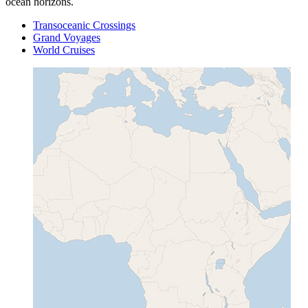
ocean horizons.
Transoceanic Crossings
Grand Voyages
World Cruises