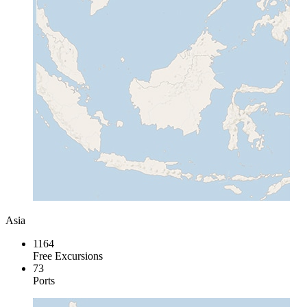
Asia
1164
Free Excursions
73
Ports