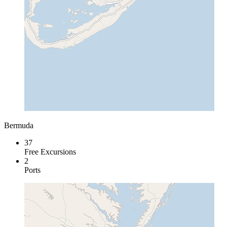
Bermuda
37
Free Excursions
2
Ports