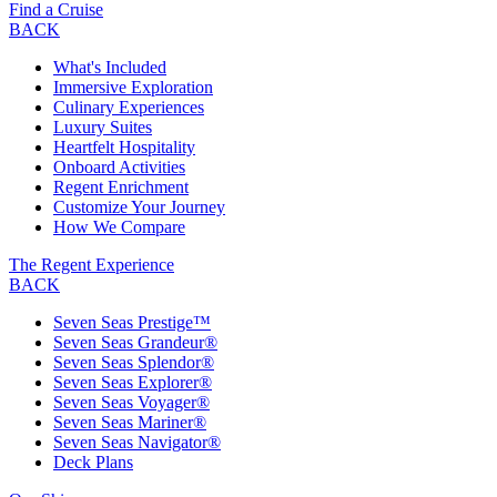
Find a Cruise
BACK
What's Included
Immersive Exploration
Culinary Experiences
Luxury Suites
Heartfelt Hospitality
Onboard Activities
Regent Enrichment
Customize Your Journey
How We Compare
The Regent Experience
BACK
Seven Seas Prestige™
Seven Seas Grandeur®
Seven Seas Splendor®
Seven Seas Explorer®
Seven Seas Voyager®
Seven Seas Mariner®
Seven Seas Navigator®
Deck Plans