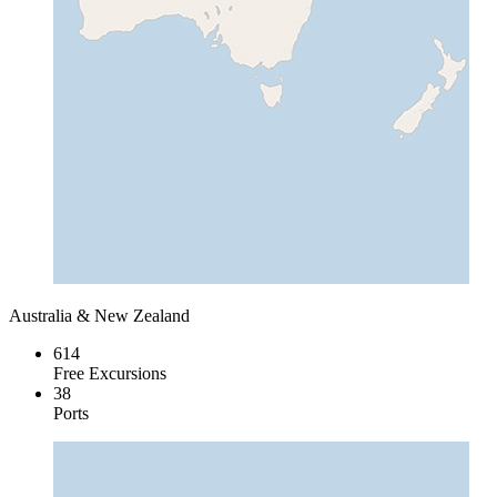
Australia & New Zealand
614
Free Excursions
38
Ports