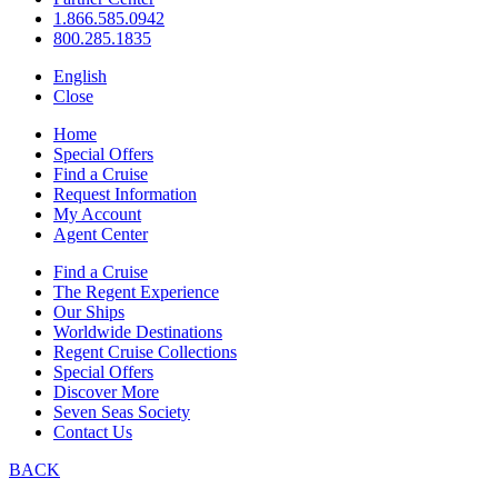
1.866.585.0942
800.285.1835
English
Close
Home
Special Offers
Find a Cruise
Request Information
My Account
Agent Center
Find a Cruise
The Regent Experience
Our Ships
Worldwide Destinations
Regent Cruise Collections
Special Offers
Discover More
Seven Seas Society
Contact Us
BACK