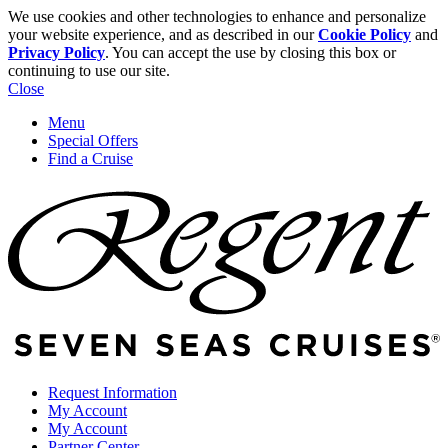
We use cookies and other technologies to enhance and personalize
your website experience, and as described in our
Cookie Policy
and
Privacy Policy
. You can accept the use by closing this box or
continuing to use our site.
Close
Menu
Special Offers
Find a Cruise
Request Information
My Account
My Account
Partner Center