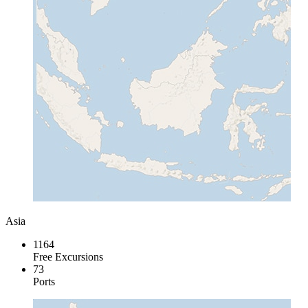
Asia
1164
Free Excursions
73
Ports