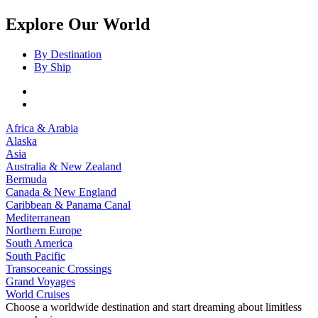
Explore Our World
By Destination
By Ship
Africa & Arabia
Alaska
Asia
Australia & New Zealand
Bermuda
Canada & New England
Caribbean & Panama Canal
Mediterranean
Northern Europe
South America
South Pacific
Transoceanic Crossings
Grand Voyages
World Cruises
Choose a worldwide destination and start dreaming about limitless