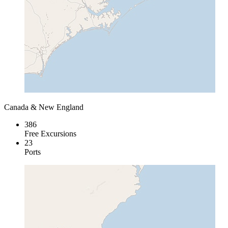
Canada & New England
386
Free Excursions
23
Ports