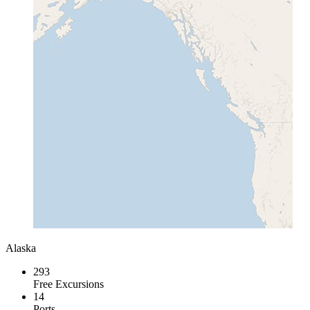
Alaska
293
Free Excursions
14
Ports