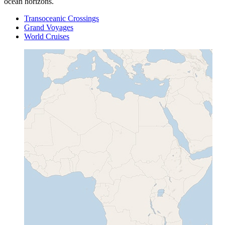
ocean horizons.
Transoceanic Crossings
Grand Voyages
World Cruises