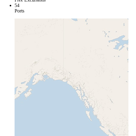
54
Ports