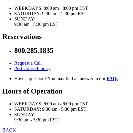
WEEKDAYS:
8:00 am - 8:00 pm EST
SATURDAY:
9:30 am - 5:30 pm EST
SUNDAY:
9:30 am - 5:30 pm EST
Reservations
800.285.1835
Request a Call
Post Cruise Inquiry
Have a question? You may find an answer in our
FAQs
.
Hours of Operation
WEEKDAYS:
8:00 am - 8:00 pm EST
SATURDAY:
9:30 am - 5:30 pm EST
SUNDAY:
9:30 am - 5:30 pm EST
BACK