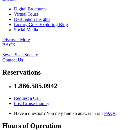
Digital Brochures
Virtual Tours
Destination Insights
Luxury Goes Exploring Blog
Social Media
Discover More
BACK
Seven Seas Society
Contact Us
Reservations
1.866.585.0942
Request a Call
Post Cruise Inquiry
Have a question? You may find an answer in our
FAQs
.
Hours of Operation