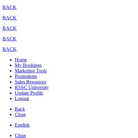
BACK
BACK
BACK
BACK
BACK
Home
My Bookings
Marketing Tools
Promotions
Sales Resources
RSSC University
Update Profile
Logout
Back
Close
English
Close