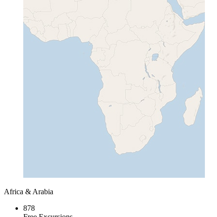
Africa & Arabia
878
Free Excursions