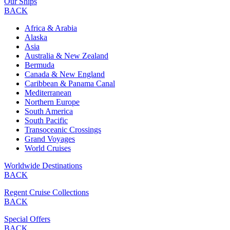
Our Ships
BACK
Africa & Arabia
Alaska
Asia
Australia & New Zealand
Bermuda
Canada & New England
Caribbean & Panama Canal
Mediterranean
Northern Europe
South America
South Pacific
Transoceanic Crossings
Grand Voyages
World Cruises
Worldwide Destinations
BACK
Regent Cruise Collections
BACK
Special Offers
BACK