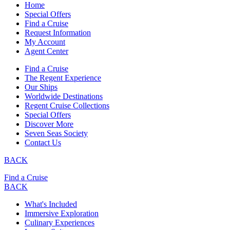
Home
Special Offers
Find a Cruise
Request Information
My Account
Agent Center
Find a Cruise
The Regent Experience
Our Ships
Worldwide Destinations
Regent Cruise Collections
Special Offers
Discover More
Seven Seas Society
Contact Us
BACK
Find a Cruise
BACK
What's Included
Immersive Exploration
Culinary Experiences