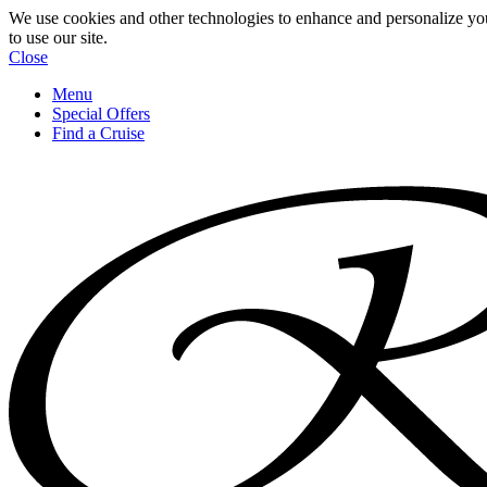
We use cookies and other technologies to enhance and personalize yo
to use our site.
Close
Menu
Special Offers
Find a Cruise