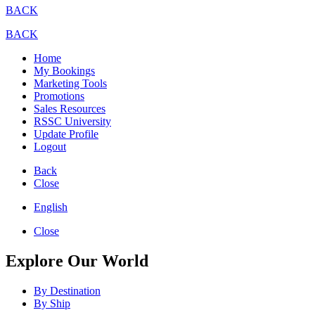
BACK
BACK
Home
My Bookings
Marketing Tools
Promotions
Sales Resources
RSSC University
Update Profile
Logout
Back
Close
English
Close
Explore Our World
By Destination
By Ship