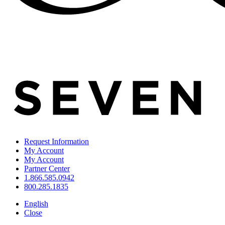
Request Information
My Account
My Account
Partner Center
1.866.585.0942
800.285.1835
English
Close