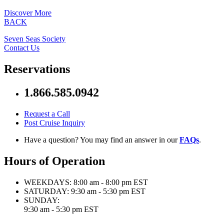
Discover More
BACK
Seven Seas Society
Contact Us
Reservations
1.866.585.0942
Request a Call
Post Cruise Inquiry
Have a question? You may find an answer in our
FAQs
.
Hours of Operation
WEEKDAYS:
8:00 am - 8:00 pm EST
SATURDAY:
9:30 am - 5:30 pm EST
SUNDAY:
9:30 am - 5:30 pm EST