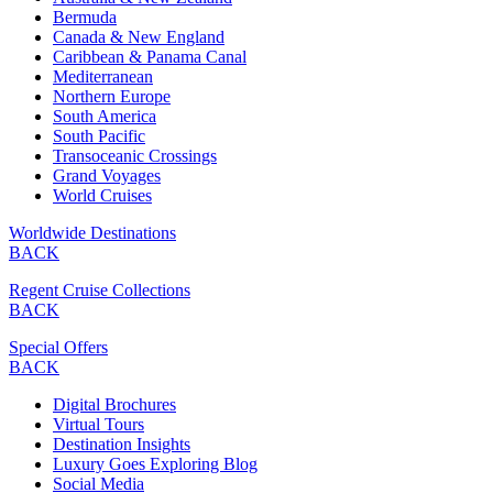
Bermuda
Canada & New England
Caribbean & Panama Canal
Mediterranean
Northern Europe
South America
South Pacific
Transoceanic Crossings
Grand Voyages
World Cruises
Worldwide Destinations
BACK
Regent Cruise Collections
BACK
Special Offers
BACK
Digital Brochures
Virtual Tours
Destination Insights
Luxury Goes Exploring Blog
Social Media