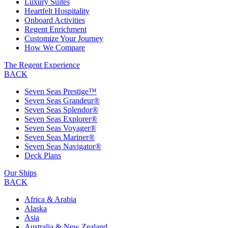
Luxury Suites
Heartfelt Hospitality
Onboard Activities
Regent Enrichment
Customize Your Journey
How We Compare
The Regent Experience
BACK
Seven Seas Prestige™
Seven Seas Grandeur®
Seven Seas Splendor®
Seven Seas Explorer®
Seven Seas Voyager®
Seven Seas Mariner®
Seven Seas Navigator®
Deck Plans
Our Ships
BACK
Africa & Arabia
Alaska
Asia
Australia & New Zealand