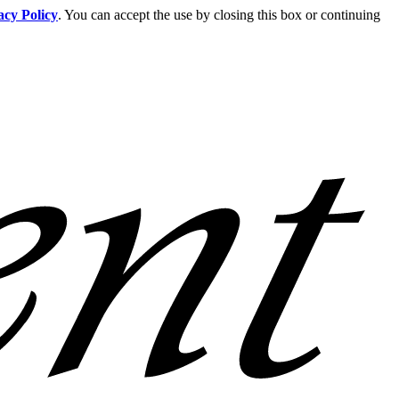
acy Policy
. You can accept the use by closing this box or continuing