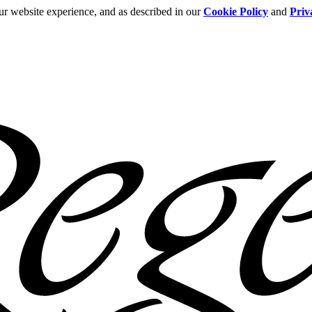
ur website experience, and as described in our
Cookie Policy
and
Priv