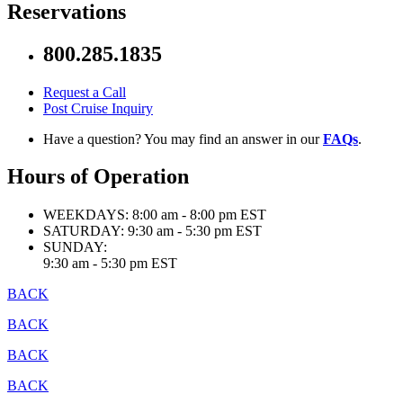
Reservations
800.285.1835
Request a Call
Post Cruise Inquiry
Have a question? You may find an answer in our
FAQs
.
Hours of Operation
WEEKDAYS:
8:00 am - 8:00 pm EST
SATURDAY:
9:30 am - 5:30 pm EST
SUNDAY:
9:30 am - 5:30 pm EST
BACK
BACK
BACK
BACK