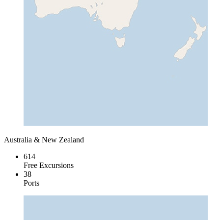
Australia & New Zealand
614
Free Excursions
38
Ports