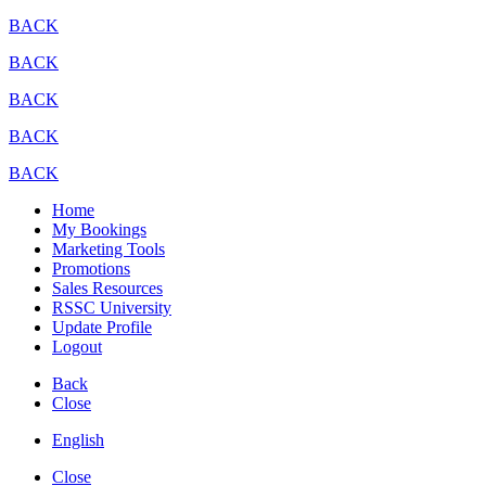
BACK
BACK
BACK
BACK
BACK
Home
My Bookings
Marketing Tools
Promotions
Sales Resources
RSSC University
Update Profile
Logout
Back
Close
English
Close