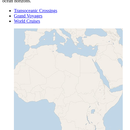
ocean horizons.
Transoceanic Crossings
Grand Voyages
World Cruises