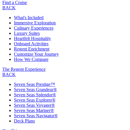
Find a Cruise
BACK
What's Included
Immersive Exploration
Culinary Experiences
Luxury Suites
Heartfelt Hospitality
Onboard Activities
Regent Enrichment
Customize Your Journey
How We Compare
The Regent Experience
BACK
Seven Seas Prestige™
Seven Seas Grandeur®
Seven Seas Splendor®
Seven Seas Explorer®
Seven Seas Voyager®
Seven Seas Mariner®
Seven Seas Navigator®
Deck Plans