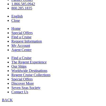
1.866.585.0942
800.285.1835
English
Close
Home
Special Offers
Find a Cruise
Request Information
My Account
Agent Center
Find a Cruise
The Regent Experience
Our Ships
Worldwide Destinations
Regent Cruise Collections
Special Offers
Discover More
Seven Seas Society
Contact Us
BACK