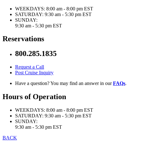
WEEKDAYS:
8:00 am - 8:00 pm EST
SATURDAY:
9:30 am - 5:30 pm EST
SUNDAY:
9:30 am - 5:30 pm EST
Reservations
800.285.1835
Request a Call
Post Cruise Inquiry
Have a question? You may find an answer in our
FAQs
.
Hours of Operation
WEEKDAYS:
8:00 am - 8:00 pm EST
SATURDAY:
9:30 am - 5:30 pm EST
SUNDAY:
9:30 am - 5:30 pm EST
BACK