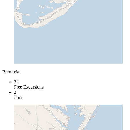
Bermuda
37
Free Excursions
2
Ports