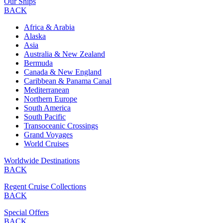
Our Ships
BACK
Africa & Arabia
Alaska
Asia
Australia & New Zealand
Bermuda
Canada & New England
Caribbean & Panama Canal
Mediterranean
Northern Europe
South America
South Pacific
Transoceanic Crossings
Grand Voyages
World Cruises
Worldwide Destinations
BACK
Regent Cruise Collections
BACK
Special Offers
BACK