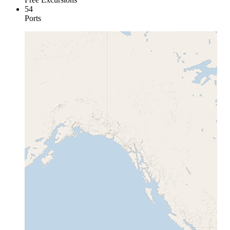
54
Ports