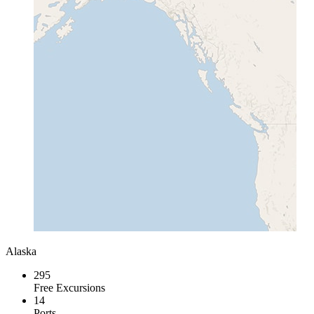
Alaska
295
Free Excursions
14
Ports