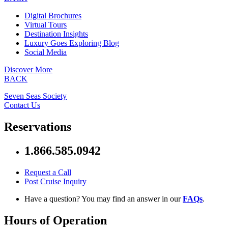
Digital Brochures
Virtual Tours
Destination Insights
Luxury Goes Exploring Blog
Social Media
Discover More
BACK
Seven Seas Society
Contact Us
Reservations
1.866.585.0942
Request a Call
Post Cruise Inquiry
Have a question? You may find an answer in our
FAQs
.
Hours of Operation