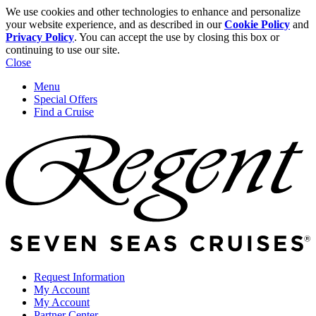
We use cookies and other technologies to enhance and personalize
your website experience, and as described in our
Cookie Policy
and
Privacy Policy
. You can accept the use by closing this box or
continuing to use our site.
Close
Menu
Special Offers
Find a Cruise
Request Information
My Account
My Account
Partner Center