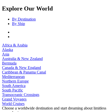
Explore Our World
By Destination
By Ship
Africa & Arabia
Alaska
Asia
Australia & New Zealand
Bermuda
Canada & New England
Caribbean & Panama Canal
Mediterranean
Northern Europe
South America
South Pacific
Transoceanic Crossings
Grand Voyages
World Cruises
Choose a worldwide destination and start dreaming about limitless