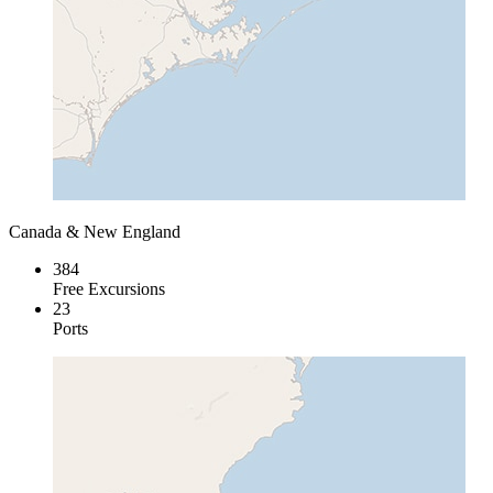
Canada & New England
384
Free Excursions
23
Ports