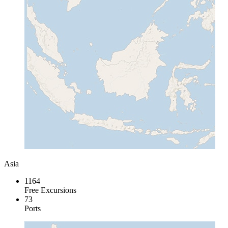
Asia
1164
Free Excursions
73
Ports