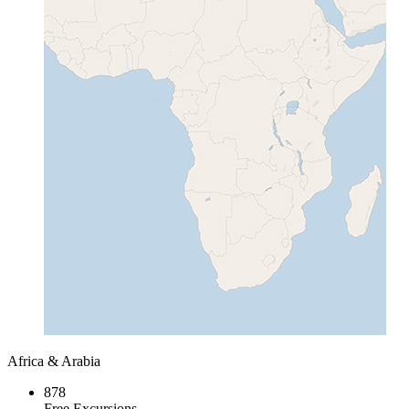
Africa & Arabia
878
Free Excursions