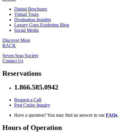
Digital Brochures
Virtual Tours
Destination Insights
Luxury Goes Exploring Blog
Social Media
Discover More
BACK
Seven Seas Society
Contact Us
Reservations
1.866.585.0942
Request a Call
Post Cruise Inquiry
Have a question? You may find an answer in our
FAQs
.
Hours of Operation