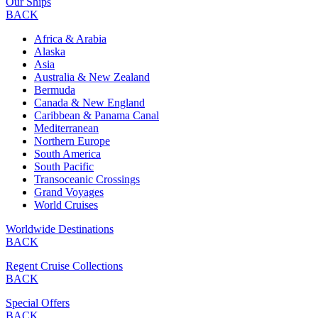
Our Ships
BACK
Africa & Arabia
Alaska
Asia
Australia & New Zealand
Bermuda
Canada & New England
Caribbean & Panama Canal
Mediterranean
Northern Europe
South America
South Pacific
Transoceanic Crossings
Grand Voyages
World Cruises
Worldwide Destinations
BACK
Regent Cruise Collections
BACK
Special Offers
BACK