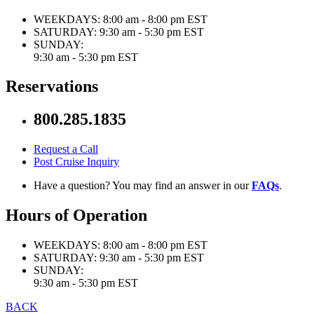
WEEKDAYS:
8:00 am - 8:00 pm EST
SATURDAY:
9:30 am - 5:30 pm EST
SUNDAY:
9:30 am - 5:30 pm EST
Reservations
800.285.1835
Request a Call
Post Cruise Inquiry
Have a question? You may find an answer in our
FAQs
.
Hours of Operation
WEEKDAYS:
8:00 am - 8:00 pm EST
SATURDAY:
9:30 am - 5:30 pm EST
SUNDAY:
9:30 am - 5:30 pm EST
BACK