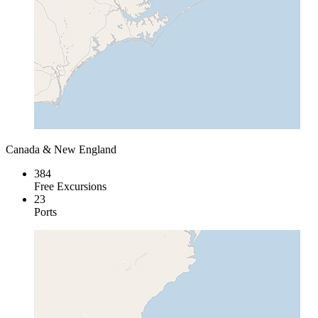
Canada & New England
384
Free Excursions
23
Ports