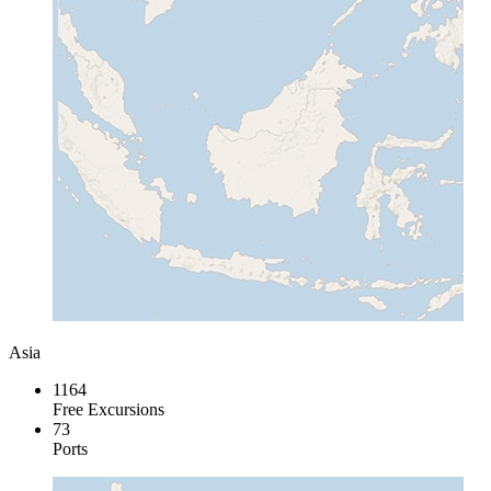
Asia
1164
Free Excursions
73
Ports