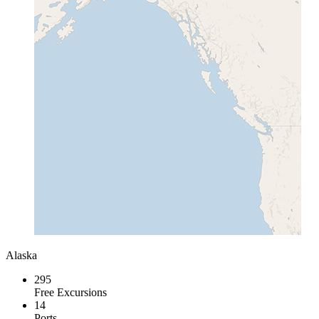
Alaska
295
Free Excursions
14
Ports