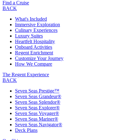
Find a Cruise
BACK
What's Included
Immersive Exploration
Culinary Experiences
Luxury Suites
Heartfelt Hospitality
Onboard Activities
Regent Enrichment
Customize Your Journey
How We Compare
The Regent Experience
BACK
Seven Seas Prestige™
Seven Seas Grandeur®
Seven Seas Splendor®
Seven Seas Explorer®
Seven Seas Voyager®
Seven Seas Mariner®
Seven Seas Navigator®
Deck Plans