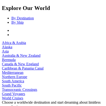
Explore Our World
By Destination
By Ship
Africa & Arabia
Alaska
Asia
Australia & New Zealand
Bermuda
Canada & New England
Caribbean & Panama Canal
Mediterranean
Northern Europe
South America
South Pacific
Transoceanic Crossings
Grand Voyages
World Cruises
Choose a worldwide destination and start dreaming about limitless