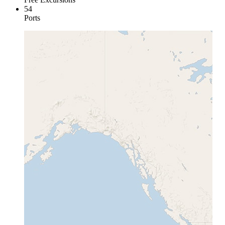
54
Ports