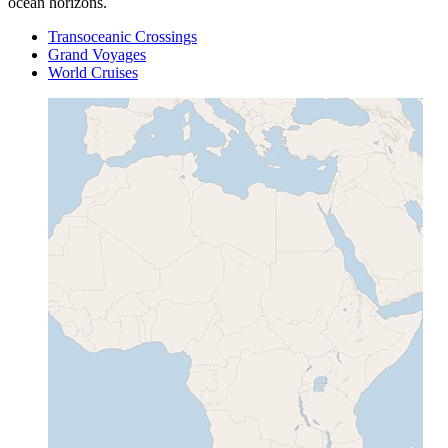
ocean horizons.
Transoceanic Crossings
Grand Voyages
World Cruises