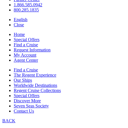
1.866.585.0942
800.285.1835
English
Close
Home
Special Offers
Find a Cruise
Request Information
My Account
Agent Center
Find a Cruise
The Regent Experience
Our Ships
Worldwide Destinations
Regent Cruise Collections
Special Offers
Discover More
Seven Seas Society
Contact Us
BACK