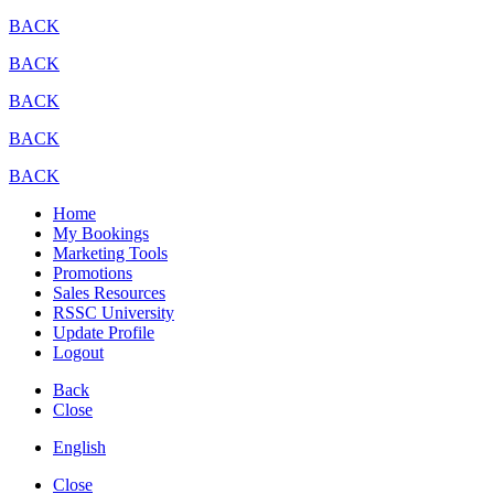
BACK
BACK
BACK
BACK
BACK
Home
My Bookings
Marketing Tools
Promotions
Sales Resources
RSSC University
Update Profile
Logout
Back
Close
English
Close