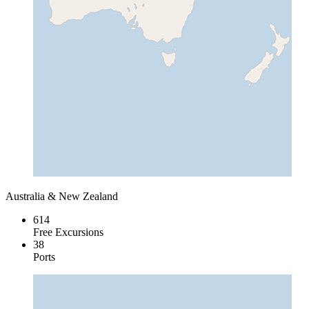
Australia & New Zealand
614
Free Excursions
38
Ports