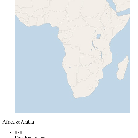
Africa & Arabia
878
Free Excursions