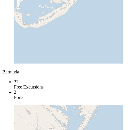
Bermuda
37
Free Excursions
2
Ports