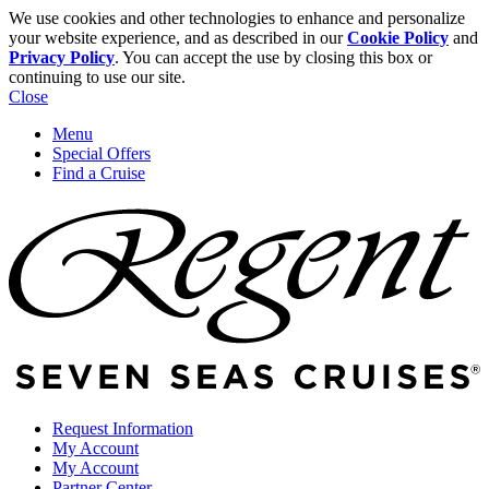
We use cookies and other technologies to enhance and personalize
your website experience, and as described in our
Cookie Policy
and
Privacy Policy
. You can accept the use by closing this box or
continuing to use our site.
Close
Menu
Special Offers
Find a Cruise
Request Information
My Account
My Account
Partner Center