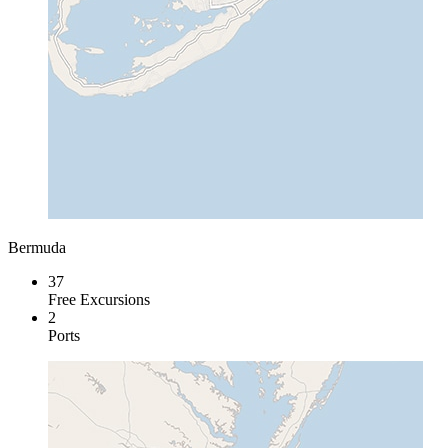
Bermuda
37
Free Excursions
2
Ports