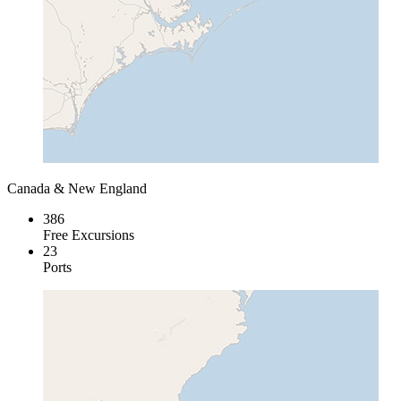
Canada & New England
386
Free Excursions
23
Ports