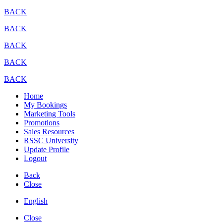
BACK
BACK
BACK
BACK
BACK
Home
My Bookings
Marketing Tools
Promotions
Sales Resources
RSSC University
Update Profile
Logout
Back
Close
English
Close