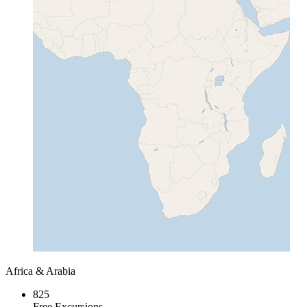
Africa & Arabia
825
Free Excursions