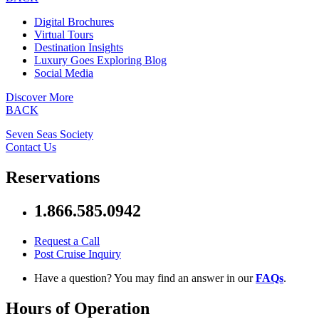
Digital Brochures
Virtual Tours
Destination Insights
Luxury Goes Exploring Blog
Social Media
Discover More
BACK
Seven Seas Society
Contact Us
Reservations
1.866.585.0942
Request a Call
Post Cruise Inquiry
Have a question? You may find an answer in our
FAQs
.
Hours of Operation