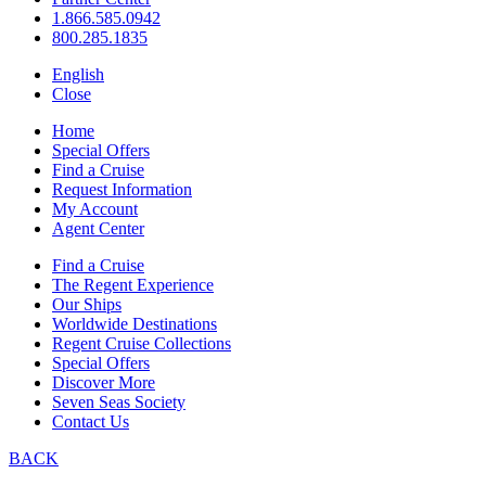
1.866.585.0942
800.285.1835
English
Close
Home
Special Offers
Find a Cruise
Request Information
My Account
Agent Center
Find a Cruise
The Regent Experience
Our Ships
Worldwide Destinations
Regent Cruise Collections
Special Offers
Discover More
Seven Seas Society
Contact Us
BACK