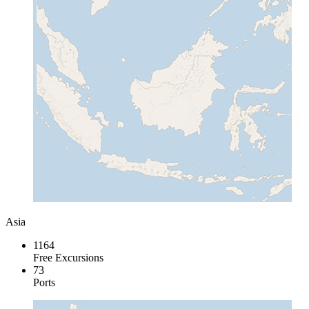
Asia
1164
Free Excursions
73
Ports