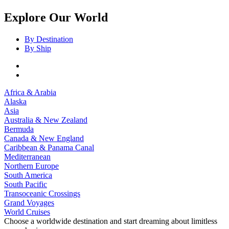
Explore Our World
By Destination
By Ship
Africa & Arabia
Alaska
Asia
Australia & New Zealand
Bermuda
Canada & New England
Caribbean & Panama Canal
Mediterranean
Northern Europe
South America
South Pacific
Transoceanic Crossings
Grand Voyages
World Cruises
Choose a worldwide destination and start dreaming about limitless