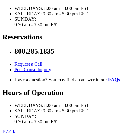
WEEKDAYS:
8:00 am - 8:00 pm EST
SATURDAY:
9:30 am - 5:30 pm EST
SUNDAY:
9:30 am - 5:30 pm EST
Reservations
800.285.1835
Request a Call
Post Cruise Inquiry
Have a question? You may find an answer in our
FAQs
.
Hours of Operation
WEEKDAYS:
8:00 am - 8:00 pm EST
SATURDAY:
9:30 am - 5:30 pm EST
SUNDAY:
9:30 am - 5:30 pm EST
BACK