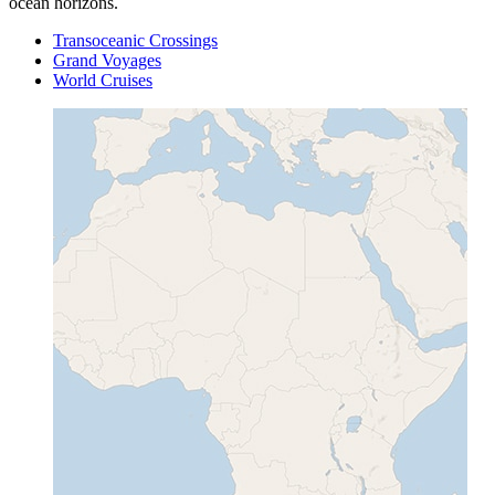
ocean horizons.
Transoceanic Crossings
Grand Voyages
World Cruises