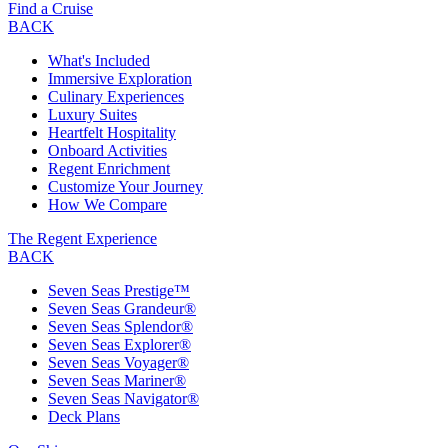
Find a Cruise
BACK
What's Included
Immersive Exploration
Culinary Experiences
Luxury Suites
Heartfelt Hospitality
Onboard Activities
Regent Enrichment
Customize Your Journey
How We Compare
The Regent Experience
BACK
Seven Seas Prestige™
Seven Seas Grandeur®
Seven Seas Splendor®
Seven Seas Explorer®
Seven Seas Voyager®
Seven Seas Mariner®
Seven Seas Navigator®
Deck Plans