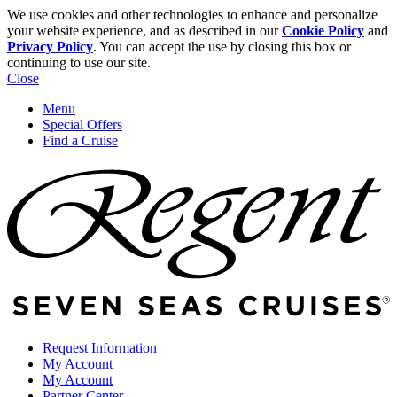
We use cookies and other technologies to enhance and personalize
your website experience, and as described in our
Cookie Policy
and
Privacy Policy
. You can accept the use by closing this box or
continuing to use our site.
Close
Menu
Special Offers
Find a Cruise
Request Information
My Account
My Account
Partner Center