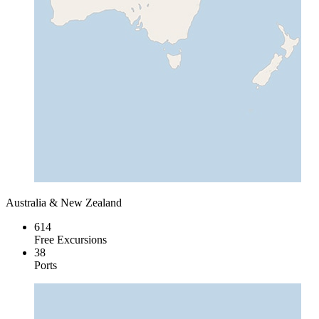
Australia & New Zealand
614
Free Excursions
38
Ports