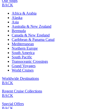
Our Ships
BACK
Africa & Arabia
Alaska
Asia
Australia & New Zealand
Bermuda
Canada & New England
Caribbean & Panama Canal
Mediterranean
Northern Europe
South America
South Pacific
Transoceanic Crossings
Grand Voyages
World Cruises
Worldwide Destinations
BACK
Regent Cruise Collections
BACK
Special Offers
BACK