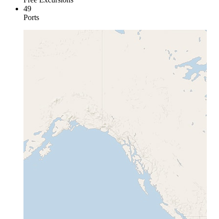
49
Ports