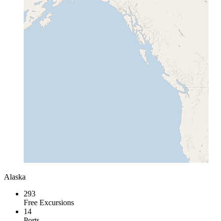
Alaska
293
Free Excursions
14
Ports