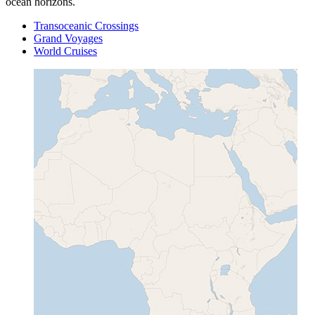
ocean horizons.
Transoceanic Crossings
Grand Voyages
World Cruises