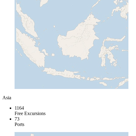
Asia
1164
Free Excursions
73
Ports