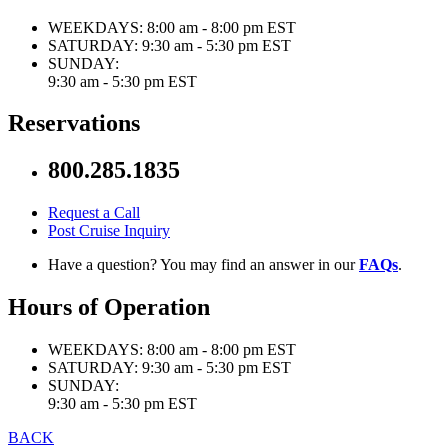
WEEKDAYS:
8:00 am - 8:00 pm EST
SATURDAY:
9:30 am - 5:30 pm EST
SUNDAY:
9:30 am - 5:30 pm EST
Reservations
800.285.1835
Request a Call
Post Cruise Inquiry
Have a question? You may find an answer in our
FAQs
.
Hours of Operation
WEEKDAYS:
8:00 am - 8:00 pm EST
SATURDAY:
9:30 am - 5:30 pm EST
SUNDAY:
9:30 am - 5:30 pm EST
BACK