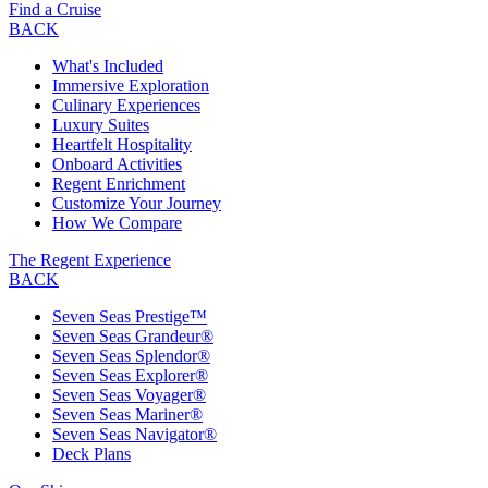
Find a Cruise
BACK
What's Included
Immersive Exploration
Culinary Experiences
Luxury Suites
Heartfelt Hospitality
Onboard Activities
Regent Enrichment
Customize Your Journey
How We Compare
The Regent Experience
BACK
Seven Seas Prestige™
Seven Seas Grandeur®
Seven Seas Splendor®
Seven Seas Explorer®
Seven Seas Voyager®
Seven Seas Mariner®
Seven Seas Navigator®
Deck Plans