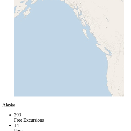
Alaska
293
Free Excursions
14
Ports