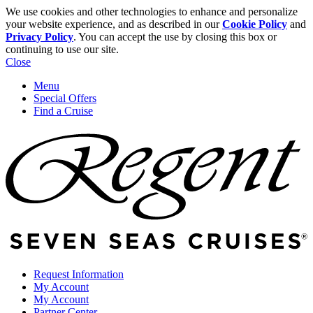
We use cookies and other technologies to enhance and personalize
your website experience, and as described in our
Cookie Policy
and
Privacy Policy
. You can accept the use by closing this box or
continuing to use our site.
Close
Menu
Special Offers
Find a Cruise
Request Information
My Account
My Account
Partner Center