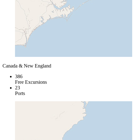
Canada & New England
386
Free Excursions
23
Ports