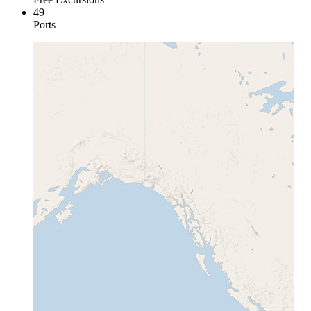
49
Ports