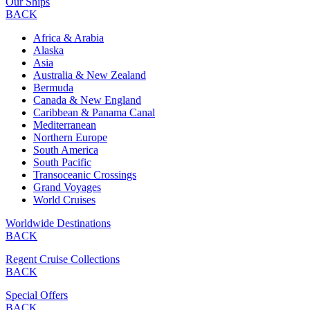
Our Ships
BACK
Africa & Arabia
Alaska
Asia
Australia & New Zealand
Bermuda
Canada & New England
Caribbean & Panama Canal
Mediterranean
Northern Europe
South America
South Pacific
Transoceanic Crossings
Grand Voyages
World Cruises
Worldwide Destinations
BACK
Regent Cruise Collections
BACK
Special Offers
BACK