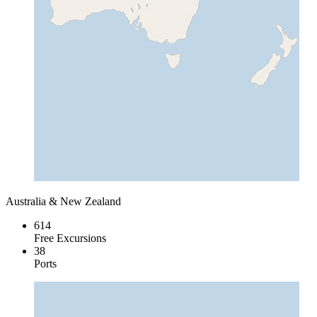
Australia & New Zealand
614
Free Excursions
38
Ports