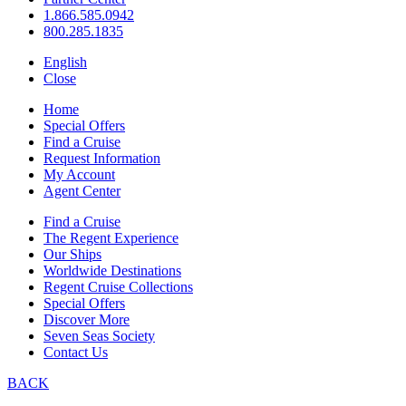
1.866.585.0942
800.285.1835
English
Close
Home
Special Offers
Find a Cruise
Request Information
My Account
Agent Center
Find a Cruise
The Regent Experience
Our Ships
Worldwide Destinations
Regent Cruise Collections
Special Offers
Discover More
Seven Seas Society
Contact Us
BACK