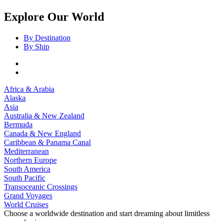
Explore Our World
By Destination
By Ship
Africa & Arabia
Alaska
Asia
Australia & New Zealand
Bermuda
Canada & New England
Caribbean & Panama Canal
Mediterranean
Northern Europe
South America
South Pacific
Transoceanic Crossings
Grand Voyages
World Cruises
Choose a worldwide destination and start dreaming about limitless