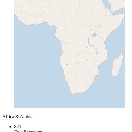
Africa & Arabia
825
Free Excursions