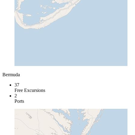
Bermuda
37
Free Excursions
2
Ports