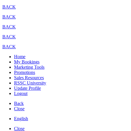
BACK
BACK
BACK
BACK
BACK
Home
My Bookings
Marketing Tools
Promotions
Sales Resources
RSSC University
Update Profile
Logout
Back
Close
English
Close