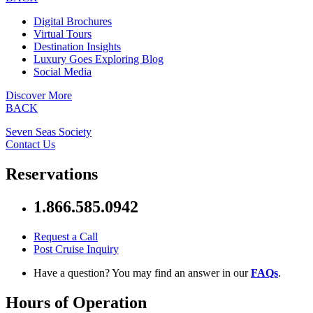
Digital Brochures
Virtual Tours
Destination Insights
Luxury Goes Exploring Blog
Social Media
Discover More
BACK
Seven Seas Society
Contact Us
Reservations
1.866.585.0942
Request a Call
Post Cruise Inquiry
Have a question? You may find an answer in our
FAQs
.
Hours of Operation