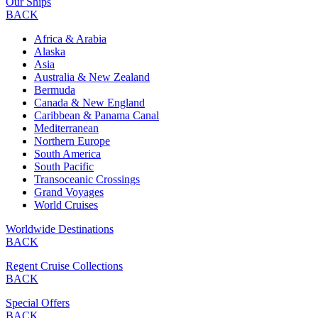
Our Ships
BACK
Africa & Arabia
Alaska
Asia
Australia & New Zealand
Bermuda
Canada & New England
Caribbean & Panama Canal
Mediterranean
Northern Europe
South America
South Pacific
Transoceanic Crossings
Grand Voyages
World Cruises
Worldwide Destinations
BACK
Regent Cruise Collections
BACK
Special Offers
BACK