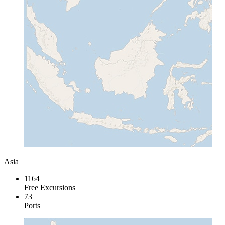
Asia
1164
Free Excursions
73
Ports