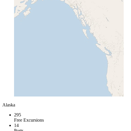
Alaska
295
Free Excursions
14
Ports