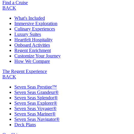
Find a Cruise
BACK
What's Included
Immersive Exploration
Culinary Experiences
Luxury Suites
Heartfelt Hospitality
Onboard Activities
Regent Enrichment
Customize Your Journey
How We Compare
The Regent Experience
BACK
Seven Seas Prestige™
Seven Seas Grandeur®
Seven Seas Splendor®
Seven Seas Explorer®
Seven Seas Voyager®
Seven Seas Mariner®
Seven Seas Navigator®
Deck Plans