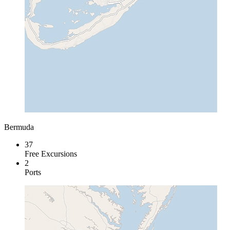
Bermuda
37
Free Excursions
2
Ports