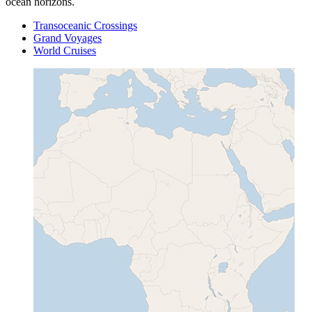
ocean horizons.
Transoceanic Crossings
Grand Voyages
World Cruises