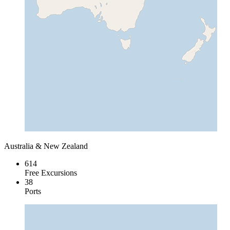
Australia & New Zealand
614
Free Excursions
38
Ports