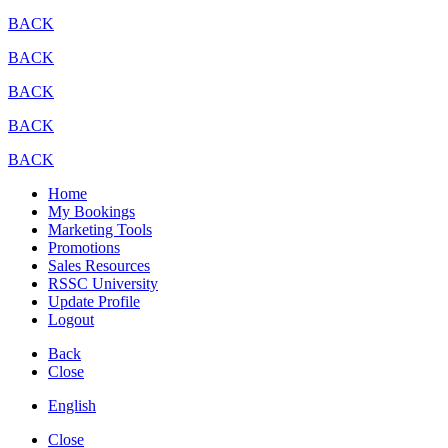
BACK
BACK
BACK
BACK
BACK
Home
My Bookings
Marketing Tools
Promotions
Sales Resources
RSSC University
Update Profile
Logout
Back
Close
English
Close