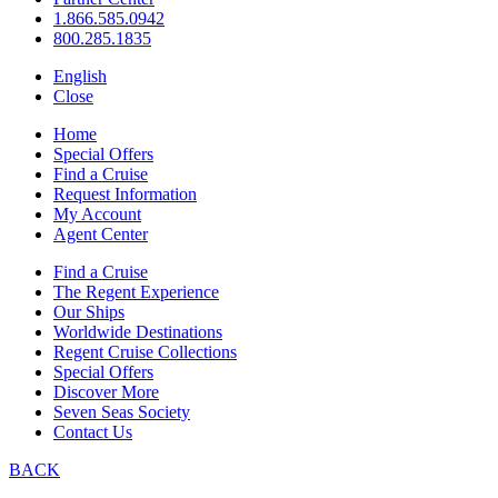
1.866.585.0942
800.285.1835
English
Close
Home
Special Offers
Find a Cruise
Request Information
My Account
Agent Center
Find a Cruise
The Regent Experience
Our Ships
Worldwide Destinations
Regent Cruise Collections
Special Offers
Discover More
Seven Seas Society
Contact Us
BACK