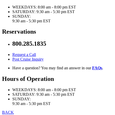
WEEKDAYS:
8:00 am - 8:00 pm EST
SATURDAY:
9:30 am - 5:30 pm EST
SUNDAY:
9:30 am - 5:30 pm EST
Reservations
800.285.1835
Request a Call
Post Cruise Inquiry
Have a question? You may find an answer in our
FAQs
.
Hours of Operation
WEEKDAYS:
8:00 am - 8:00 pm EST
SATURDAY:
9:30 am - 5:30 pm EST
SUNDAY:
9:30 am - 5:30 pm EST
BACK