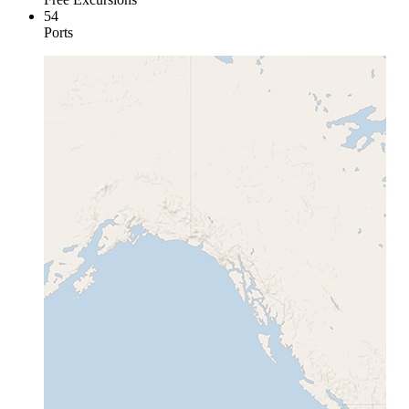
54
Ports