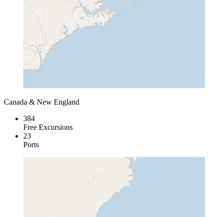
Canada & New England
384
Free Excursions
23
Ports