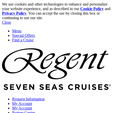
We use cookies and other technologies to enhance and personalize
your website experience, and as described in our
Cookie Policy
and
Privacy Policy
. You can accept the use by closing this box or
continuing to use our site.
Close
Menu
Special Offers
Find a Cruise
Request Information
My Account
My Account
Partner Center