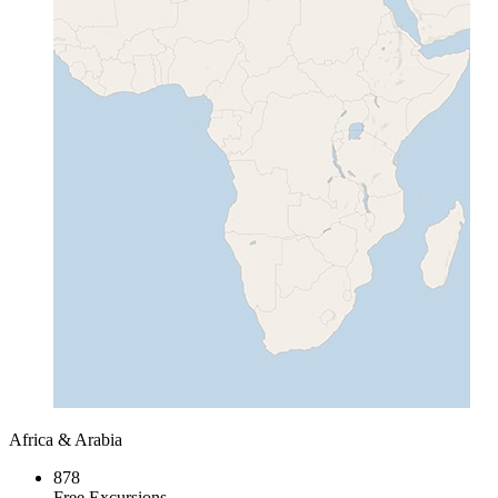
Africa & Arabia
878
Free Excursions