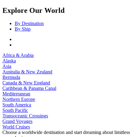
Explore Our World
By Destination
By Ship
Africa & Arabia
Alaska
Asia
Australia & New Zealand
Bermuda
Canada & New England
Caribbean & Panama Canal
Mediterranean
Northern Europe
South America
South Pacific
Transoceanic Crossings
Grand Voyages
World Cruises
Choose a worldwide destination and start dreaming about limitless