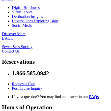
Digital Brochures
Virtual Tours
Destination Insights
Luxury Goes Exploring Blog
Social Media
Discover More
BACK
Seven Seas Society
Contact Us
Reservations
1.866.585.0942
Request a Call
Post Cruise Inquiry
Have a question? You may find an answer in our
FAQs
.
Hours of Operation