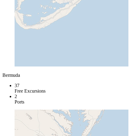
Bermuda
37
Free Excursions
2
Ports