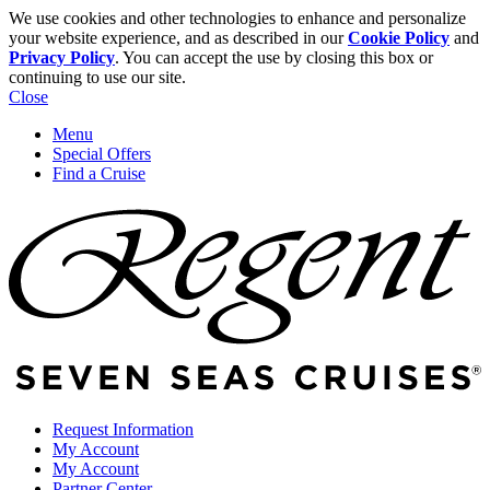
We use cookies and other technologies to enhance and personalize
your website experience, and as described in our
Cookie Policy
and
Privacy Policy
. You can accept the use by closing this box or
continuing to use our site.
Close
Menu
Special Offers
Find a Cruise
Request Information
My Account
My Account
Partner Center