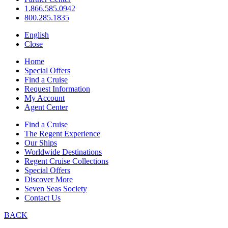
1.866.585.0942
800.285.1835
English
Close
Home
Special Offers
Find a Cruise
Request Information
My Account
Agent Center
Find a Cruise
The Regent Experience
Our Ships
Worldwide Destinations
Regent Cruise Collections
Special Offers
Discover More
Seven Seas Society
Contact Us
BACK