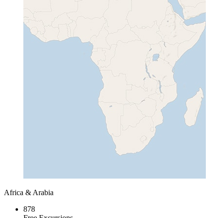
Africa & Arabia
878
Free Excursions