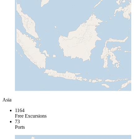
Asia
1164
Free Excursions
73
Ports