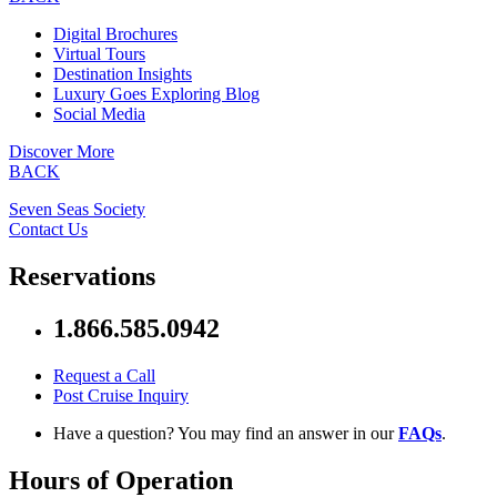
Digital Brochures
Virtual Tours
Destination Insights
Luxury Goes Exploring Blog
Social Media
Discover More
BACK
Seven Seas Society
Contact Us
Reservations
1.866.585.0942
Request a Call
Post Cruise Inquiry
Have a question? You may find an answer in our
FAQs
.
Hours of Operation