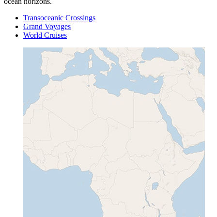
ocean horizons.
Transoceanic Crossings
Grand Voyages
World Cruises