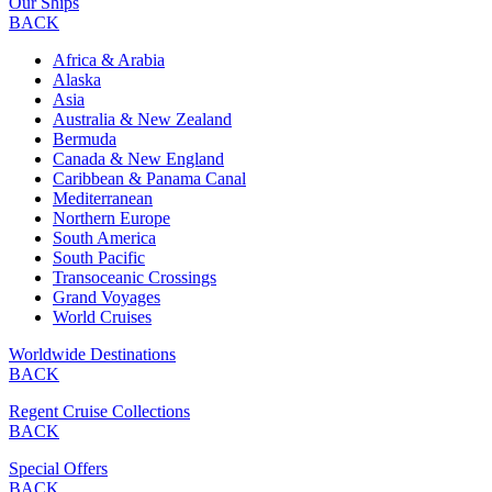
Our Ships
BACK
Africa & Arabia
Alaska
Asia
Australia & New Zealand
Bermuda
Canada & New England
Caribbean & Panama Canal
Mediterranean
Northern Europe
South America
South Pacific
Transoceanic Crossings
Grand Voyages
World Cruises
Worldwide Destinations
BACK
Regent Cruise Collections
BACK
Special Offers
BACK