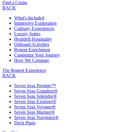
Find a Cruise
BACK
What's Included
Immersive Exploration
Culinary Experiences
Luxury Suites
Heartfelt Hospitality
Onboard Activities
Regent Enrichment
Customize Your Journey
How We Compare
The Regent Experience
BACK
Seven Seas Prestige™
Seven Seas Grandeur®
Seven Seas Splendor®
Seven Seas Explorer®
Seven Seas Voyager®
Seven Seas Mariner®
Seven Seas Navigator®
Deck Plans