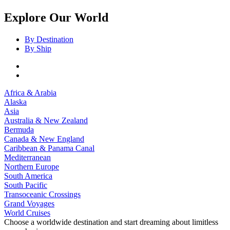
Explore Our World
By Destination
By Ship
Africa & Arabia
Alaska
Asia
Australia & New Zealand
Bermuda
Canada & New England
Caribbean & Panama Canal
Mediterranean
Northern Europe
South America
South Pacific
Transoceanic Crossings
Grand Voyages
World Cruises
Choose a worldwide destination and start dreaming about limitless