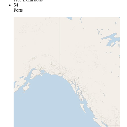
54
Ports