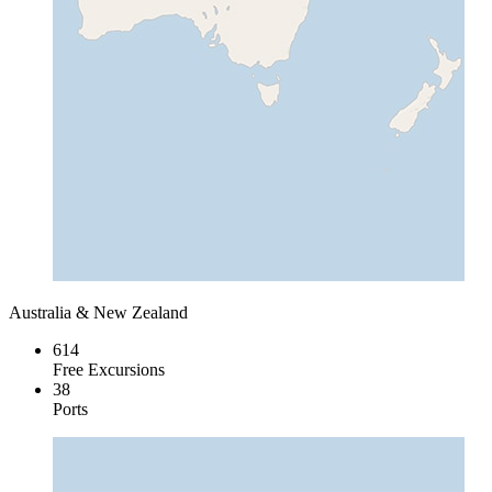
Australia & New Zealand
614
Free Excursions
38
Ports