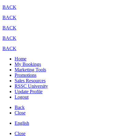
BACK
BACK
BACK
BACK
BACK
Home
My Bookings
Marketing Tools
Promotions
Sales Resources
RSSC University
Update Profile
Logout
Back
Close
English
Close