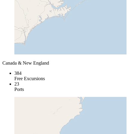
Canada & New England
384
Free Excursions
23
Ports