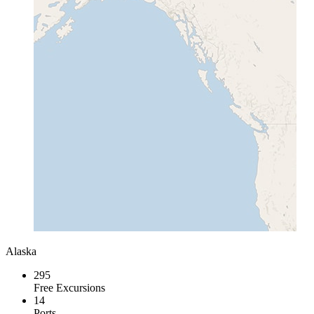
Alaska
295
Free Excursions
14
Ports