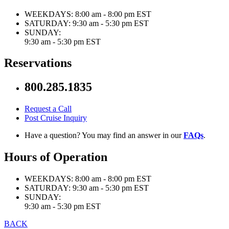
WEEKDAYS:
8:00 am - 8:00 pm EST
SATURDAY:
9:30 am - 5:30 pm EST
SUNDAY:
9:30 am - 5:30 pm EST
Reservations
800.285.1835
Request a Call
Post Cruise Inquiry
Have a question? You may find an answer in our
FAQs
.
Hours of Operation
WEEKDAYS:
8:00 am - 8:00 pm EST
SATURDAY:
9:30 am - 5:30 pm EST
SUNDAY:
9:30 am - 5:30 pm EST
BACK