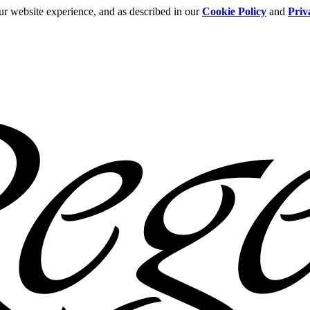
ur website experience, and as described in our
Cookie Policy
and
Priv