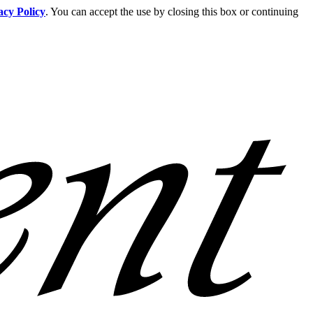
acy Policy
. You can accept the use by closing this box or continuing