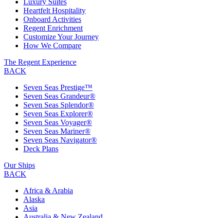
Luxury Suites
Heartfelt Hospitality
Onboard Activities
Regent Enrichment
Customize Your Journey
How We Compare
The Regent Experience
BACK
Seven Seas Prestige™
Seven Seas Grandeur®
Seven Seas Splendor®
Seven Seas Explorer®
Seven Seas Voyager®
Seven Seas Mariner®
Seven Seas Navigator®
Deck Plans
Our Ships
BACK
Africa & Arabia
Alaska
Asia
Australia & New Zealand