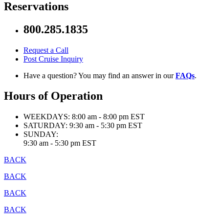
Reservations
800.285.1835
Request a Call
Post Cruise Inquiry
Have a question? You may find an answer in our
FAQs
.
Hours of Operation
WEEKDAYS:
8:00 am - 8:00 pm EST
SATURDAY:
9:30 am - 5:30 pm EST
SUNDAY:
9:30 am - 5:30 pm EST
BACK
BACK
BACK
BACK