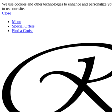
We use cookies and other technologies to enhance and personalize yo
to use our site.
Close
Menu
Special Offers
Find a Cruise