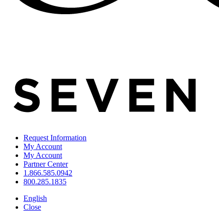
Request Information
My Account
My Account
Partner Center
1.866.585.0942
800.285.1835
English
Close