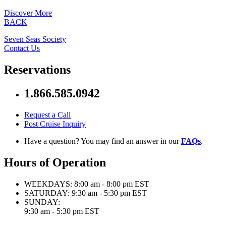
Discover More
BACK
Seven Seas Society
Contact Us
Reservations
1.866.585.0942
Request a Call
Post Cruise Inquiry
Have a question? You may find an answer in our
FAQs
.
Hours of Operation
WEEKDAYS:
8:00 am - 8:00 pm EST
SATURDAY:
9:30 am - 5:30 pm EST
SUNDAY:
9:30 am - 5:30 pm EST