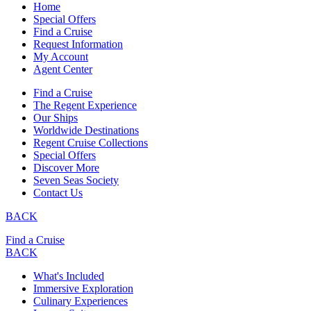
Home
Special Offers
Find a Cruise
Request Information
My Account
Agent Center
Find a Cruise
The Regent Experience
Our Ships
Worldwide Destinations
Regent Cruise Collections
Special Offers
Discover More
Seven Seas Society
Contact Us
BACK
Find a Cruise
BACK
What's Included
Immersive Exploration
Culinary Experiences