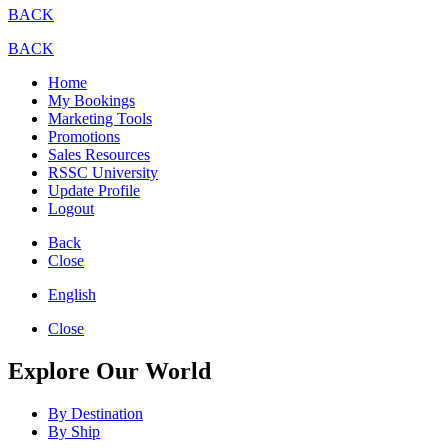
BACK
BACK
Home
My Bookings
Marketing Tools
Promotions
Sales Resources
RSSC University
Update Profile
Logout
Back
Close
English
Close
Explore Our World
By Destination
By Ship