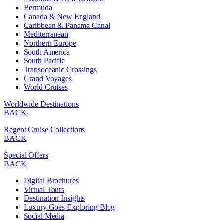
Bermuda
Canada & New England
Caribbean & Panama Canal
Mediterranean
Northern Europe
South America
South Pacific
Transoceanic Crossings
Grand Voyages
World Cruises
Worldwide Destinations
BACK
Regent Cruise Collections
BACK
Special Offers
BACK
Digital Brochures
Virtual Tours
Destination Insights
Luxury Goes Exploring Blog
Social Media