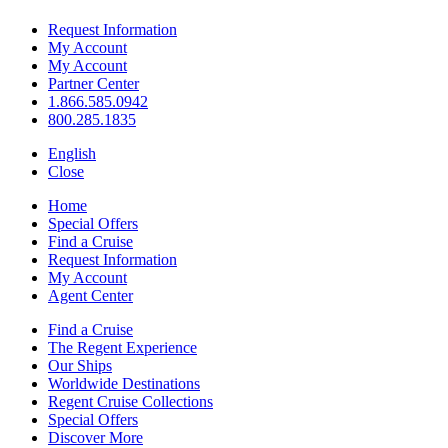
Request Information
My Account
My Account
Partner Center
1.866.585.0942
800.285.1835
English
Close
Home
Special Offers
Find a Cruise
Request Information
My Account
Agent Center
Find a Cruise
The Regent Experience
Our Ships
Worldwide Destinations
Regent Cruise Collections
Special Offers
Discover More