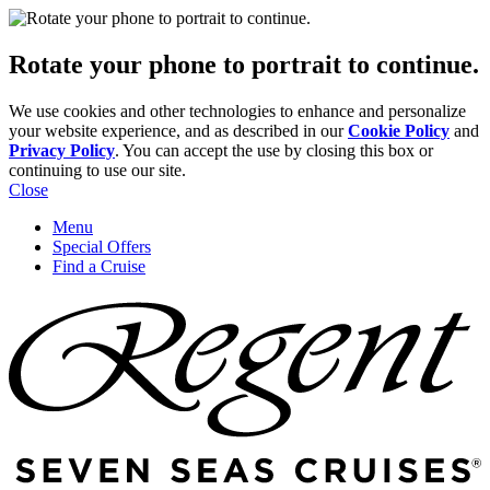
Rotate your phone to portrait to continue.
We use cookies and other technologies to enhance and personalize
your website experience, and as described in our
Cookie Policy
and
Privacy Policy
. You can accept the use by closing this box or
continuing to use our site.
Close
Menu
Special Offers
Find a Cruise