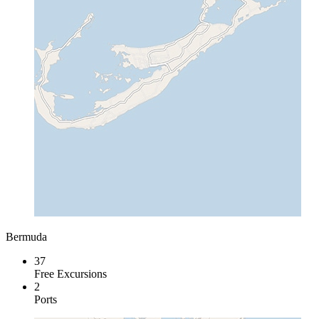
Bermuda
37
Free Excursions
2
Ports