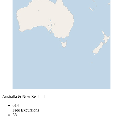
Australia & New Zealand
614
Free Excursions
38