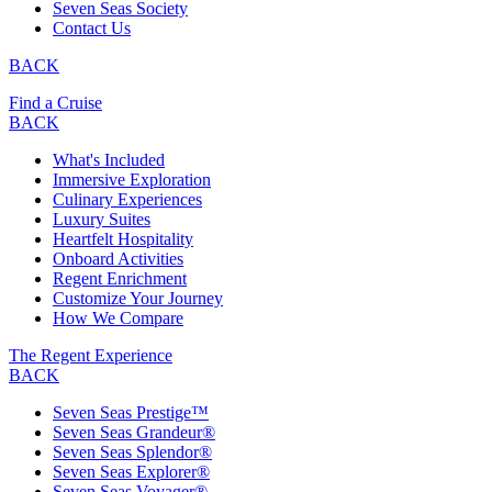
Seven Seas Society
Contact Us
BACK
Find a Cruise
BACK
What's Included
Immersive Exploration
Culinary Experiences
Luxury Suites
Heartfelt Hospitality
Onboard Activities
Regent Enrichment
Customize Your Journey
How We Compare
The Regent Experience
BACK
Seven Seas Prestige™
Seven Seas Grandeur®
Seven Seas Splendor®
Seven Seas Explorer®
Seven Seas Voyager®