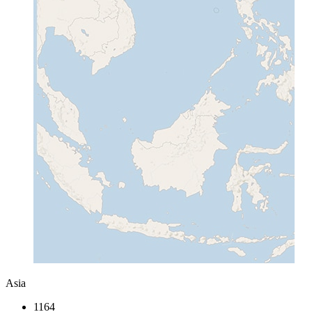
Asia
1164