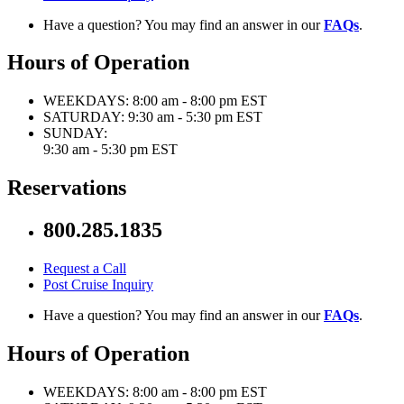
Have a question? You may find an answer in our
FAQs
.
Hours of Operation
WEEKDAYS:
8:00 am - 8:00 pm EST
SATURDAY:
9:30 am - 5:30 pm EST
SUNDAY:
9:30 am - 5:30 pm EST
Reservations
800.285.1835
Request a Call
Post Cruise Inquiry
Have a question? You may find an answer in our
FAQs
.
Hours of Operation
WEEKDAYS:
8:00 am - 8:00 pm EST