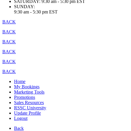
SATURDAY:
9:30 am - 5:30 pm EST
SUNDAY:
9:30 am - 5:30 pm EST
BACK
BACK
BACK
BACK
BACK
BACK
Home
My Bookings
Marketing Tools
Promotions
Sales Resources
RSSC University
Update Profile
Logout
Back