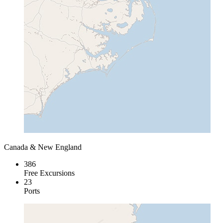
Canada & New England
386
Free Excursions
23
Ports