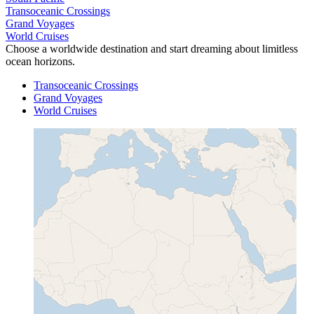
Transoceanic Crossings
Grand Voyages
World Cruises
Choose a worldwide destination and start dreaming about limitless
ocean horizons.
Transoceanic Crossings
Grand Voyages
World Cruises