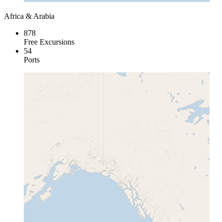
Africa & Arabia
878
Free Excursions
54
Ports