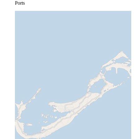
Ports