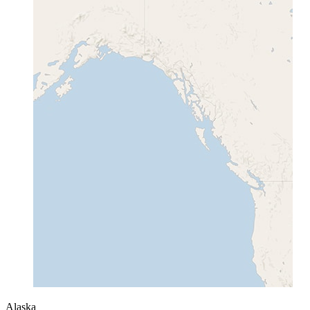
Alaska