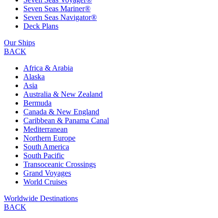
Seven Seas Mariner®
Seven Seas Navigator®
Deck Plans
Our Ships
BACK
Africa & Arabia
Alaska
Asia
Australia & New Zealand
Bermuda
Canada & New England
Caribbean & Panama Canal
Mediterranean
Northern Europe
South America
South Pacific
Transoceanic Crossings
Grand Voyages
World Cruises
Worldwide Destinations
BACK