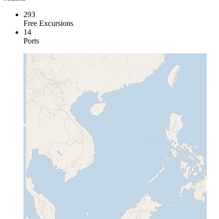
293
Free Excursions
14
Ports