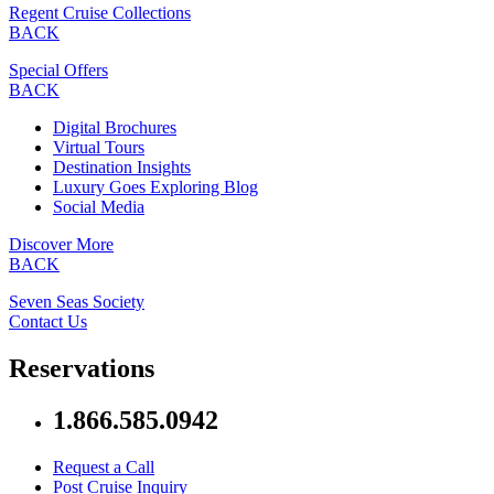
Regent Cruise Collections
BACK
Special Offers
BACK
Digital Brochures
Virtual Tours
Destination Insights
Luxury Goes Exploring Blog
Social Media
Discover More
BACK
Seven Seas Society
Contact Us
Reservations
1.866.585.0942
Request a Call
Post Cruise Inquiry