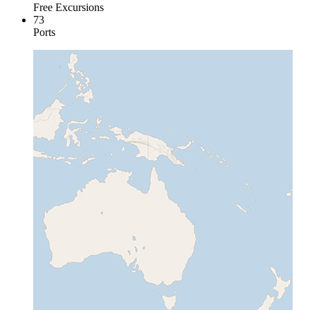
Free Excursions
73
Ports