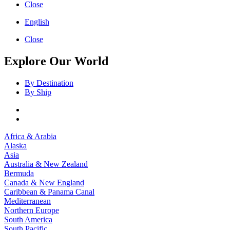
Close
English
Close
Explore Our World
By Destination
By Ship
Africa & Arabia
Alaska
Asia
Australia & New Zealand
Bermuda
Canada & New England
Caribbean & Panama Canal
Mediterranean
Northern Europe
South America
South Pacific