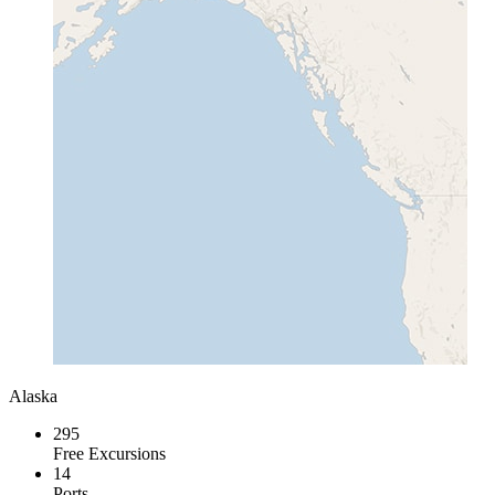
Alaska
295
Free Excursions
14
Ports