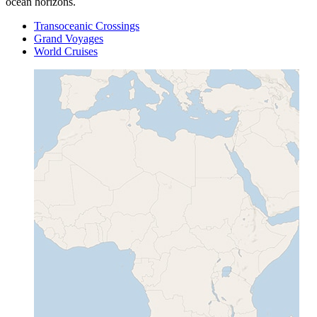
ocean horizons.
Transoceanic Crossings
Grand Voyages
World Cruises