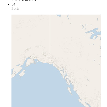
54
Ports