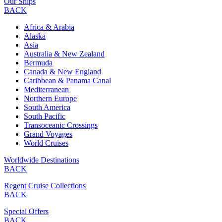
Our Ships
BACK
Africa & Arabia
Alaska
Asia
Australia & New Zealand
Bermuda
Canada & New England
Caribbean & Panama Canal
Mediterranean
Northern Europe
South America
South Pacific
Transoceanic Crossings
Grand Voyages
World Cruises
Worldwide Destinations
BACK
Regent Cruise Collections
BACK
Special Offers
BACK