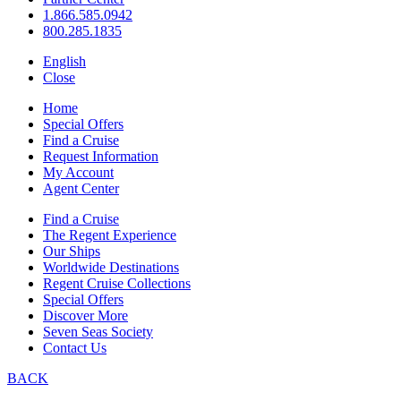
1.866.585.0942
800.285.1835
English
Close
Home
Special Offers
Find a Cruise
Request Information
My Account
Agent Center
Find a Cruise
The Regent Experience
Our Ships
Worldwide Destinations
Regent Cruise Collections
Special Offers
Discover More
Seven Seas Society
Contact Us
BACK