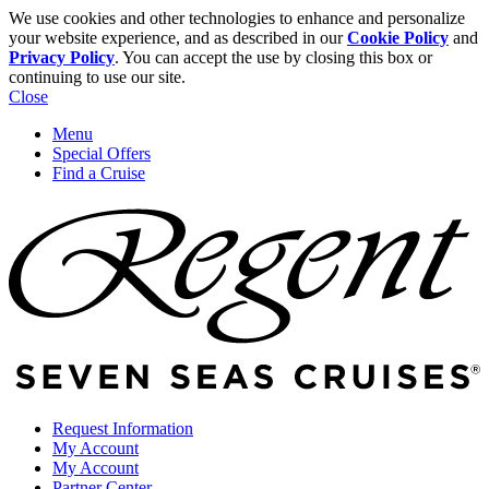
We use cookies and other technologies to enhance and personalize
your website experience, and as described in our
Cookie Policy
and
Privacy Policy
. You can accept the use by closing this box or
continuing to use our site.
Close
Menu
Special Offers
Find a Cruise
Request Information
My Account
My Account
Partner Center