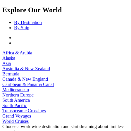
Explore Our World
By Destination
By Ship
Africa & Arabia
Alaska
Asia
Australia & New Zealand
Bermuda
Canada & New England
Caribbean & Panama Canal
Mediterranean
Northern Europe
South America
South Pacific
Transoceanic Crossings
Grand Voyages
World Cruises
Choose a worldwide destination and start dreaming about limitless