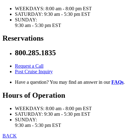
WEEKDAYS:
8:00 am - 8:00 pm EST
SATURDAY:
9:30 am - 5:30 pm EST
SUNDAY:
9:30 am - 5:30 pm EST
Reservations
800.285.1835
Request a Call
Post Cruise Inquiry
Have a question? You may find an answer in our
FAQs
.
Hours of Operation
WEEKDAYS:
8:00 am - 8:00 pm EST
SATURDAY:
9:30 am - 5:30 pm EST
SUNDAY:
9:30 am - 5:30 pm EST
BACK