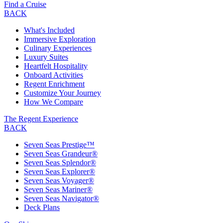
Find a Cruise
BACK
What's Included
Immersive Exploration
Culinary Experiences
Luxury Suites
Heartfelt Hospitality
Onboard Activities
Regent Enrichment
Customize Your Journey
How We Compare
The Regent Experience
BACK
Seven Seas Prestige™
Seven Seas Grandeur®
Seven Seas Splendor®
Seven Seas Explorer®
Seven Seas Voyager®
Seven Seas Mariner®
Seven Seas Navigator®
Deck Plans