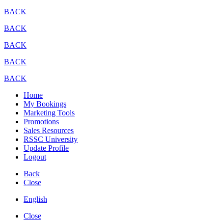
BACK
BACK
BACK
BACK
BACK
Home
My Bookings
Marketing Tools
Promotions
Sales Resources
RSSC University
Update Profile
Logout
Back
Close
English
Close