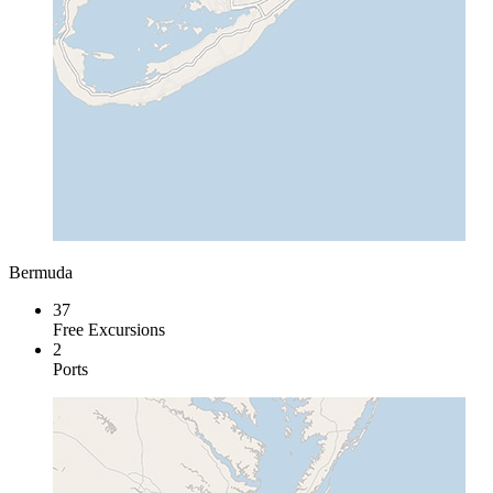
Bermuda
37
Free Excursions
2
Ports