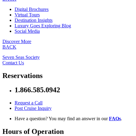
Digital Brochures
Virtual Tours
Destination Insights
Luxury Goes Exploring Blog
Social Media
Discover More
BACK
Seven Seas Society
Contact Us
Reservations
1.866.585.0942
Request a Call
Post Cruise Inquiry
Have a question? You may find an answer in our
FAQs
.
Hours of Operation