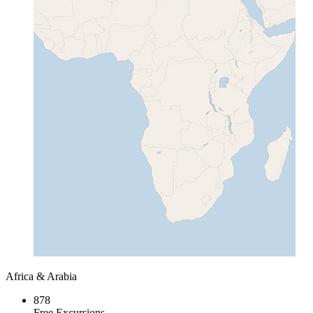
Africa & Arabia
878
Free Excursions