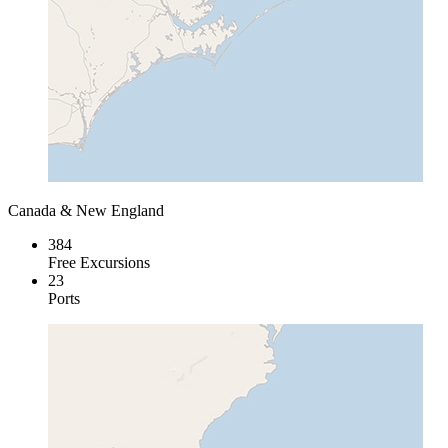
Canada & New England
384
Free Excursions
23
Ports