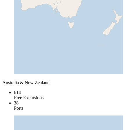
Australia & New Zealand
614
Free Excursions
38
Ports