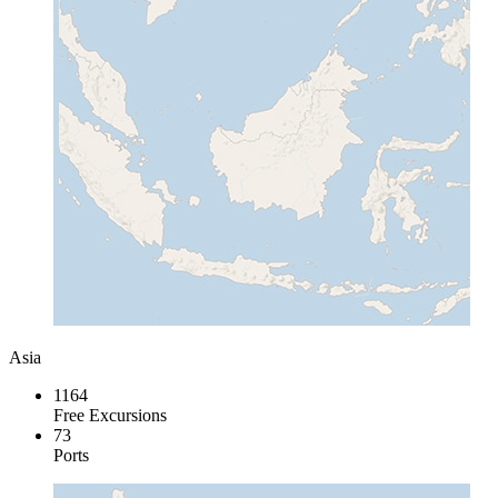
Asia
1164
Free Excursions
73
Ports