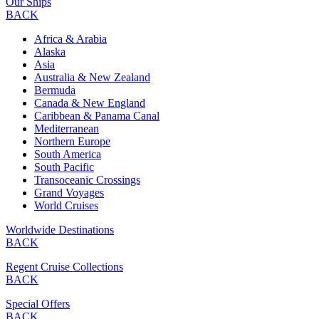
Our Ships
BACK
Africa & Arabia
Alaska
Asia
Australia & New Zealand
Bermuda
Canada & New England
Caribbean & Panama Canal
Mediterranean
Northern Europe
South America
South Pacific
Transoceanic Crossings
Grand Voyages
World Cruises
Worldwide Destinations
BACK
Regent Cruise Collections
BACK
Special Offers
BACK