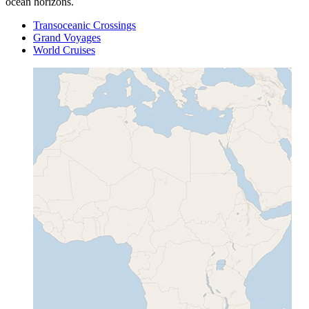
ocean horizons.
Transoceanic Crossings
Grand Voyages
World Cruises