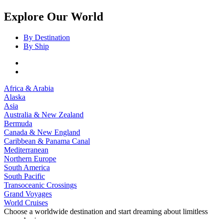
Explore Our World
By Destination
By Ship
Africa & Arabia
Alaska
Asia
Australia & New Zealand
Bermuda
Canada & New England
Caribbean & Panama Canal
Mediterranean
Northern Europe
South America
South Pacific
Transoceanic Crossings
Grand Voyages
World Cruises
Choose a worldwide destination and start dreaming about limitless