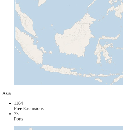
Asia
1164
Free Excursions
73
Ports