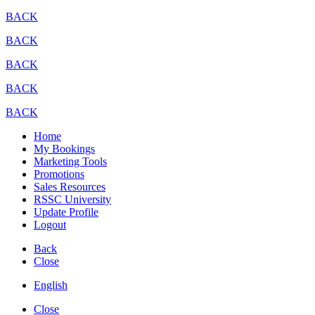
BACK
BACK
BACK
BACK
BACK
Home
My Bookings
Marketing Tools
Promotions
Sales Resources
RSSC University
Update Profile
Logout
Back
Close
English
Close