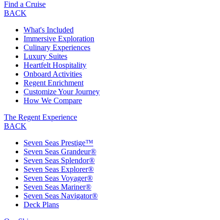
Find a Cruise
BACK
What's Included
Immersive Exploration
Culinary Experiences
Luxury Suites
Heartfelt Hospitality
Onboard Activities
Regent Enrichment
Customize Your Journey
How We Compare
The Regent Experience
BACK
Seven Seas Prestige™
Seven Seas Grandeur®
Seven Seas Splendor®
Seven Seas Explorer®
Seven Seas Voyager®
Seven Seas Mariner®
Seven Seas Navigator®
Deck Plans