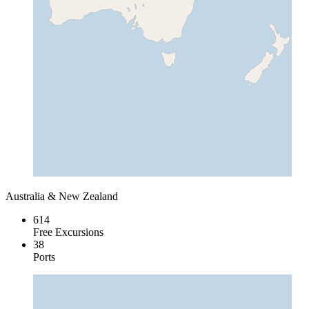
Australia & New Zealand
614
Free Excursions
38
Ports