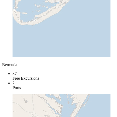
Bermuda
37
Free Excursions
2
Ports