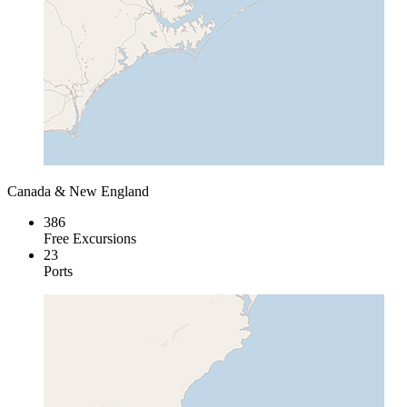
Canada & New England
386
Free Excursions
23
Ports