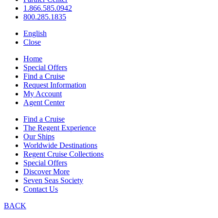
1.866.585.0942
800.285.1835
English
Close
Home
Special Offers
Find a Cruise
Request Information
My Account
Agent Center
Find a Cruise
The Regent Experience
Our Ships
Worldwide Destinations
Regent Cruise Collections
Special Offers
Discover More
Seven Seas Society
Contact Us
BACK