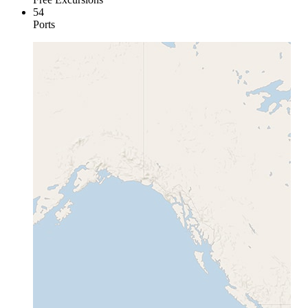
54
Ports