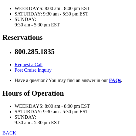
WEEKDAYS:
8:00 am - 8:00 pm EST
SATURDAY:
9:30 am - 5:30 pm EST
SUNDAY:
9:30 am - 5:30 pm EST
Reservations
800.285.1835
Request a Call
Post Cruise Inquiry
Have a question? You may find an answer in our
FAQs
.
Hours of Operation
WEEKDAYS:
8:00 am - 8:00 pm EST
SATURDAY:
9:30 am - 5:30 pm EST
SUNDAY:
9:30 am - 5:30 pm EST
BACK