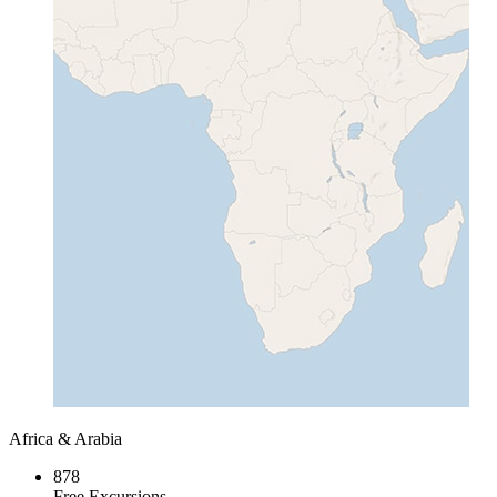
Africa & Arabia
878
Free Excursions