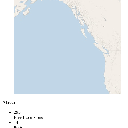
Alaska
293
Free Excursions
14
Ports