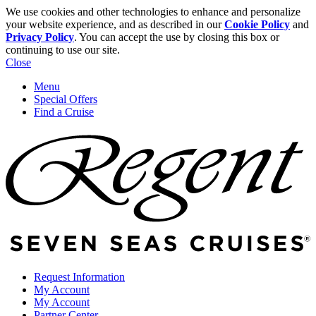
We use cookies and other technologies to enhance and personalize
your website experience, and as described in our
Cookie Policy
and
Privacy Policy
. You can accept the use by closing this box or
continuing to use our site.
Close
Menu
Special Offers
Find a Cruise
Request Information
My Account
My Account
Partner Center