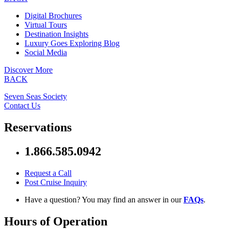
Digital Brochures
Virtual Tours
Destination Insights
Luxury Goes Exploring Blog
Social Media
Discover More
BACK
Seven Seas Society
Contact Us
Reservations
1.866.585.0942
Request a Call
Post Cruise Inquiry
Have a question? You may find an answer in our
FAQs
.
Hours of Operation