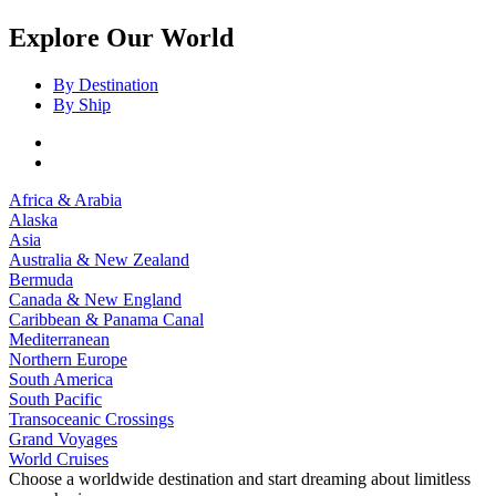
Explore Our World
By Destination
By Ship
Africa & Arabia
Alaska
Asia
Australia & New Zealand
Bermuda
Canada & New England
Caribbean & Panama Canal
Mediterranean
Northern Europe
South America
South Pacific
Transoceanic Crossings
Grand Voyages
World Cruises
Choose a worldwide destination and start dreaming about limitless