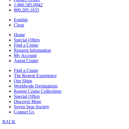
1.866.585.0942
800.285.1835
English
Close
Home
Special Offers
Find a Cruise
Request Information
My Account
Agent Center
Find a Cruise
The Regent Experience
Our Ships
Worldwide Destinations
Regent Cruise Collections
Special Offers
Discover More
Seven Seas Society
Contact Us
BACK