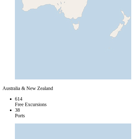
Australia & New Zealand
614
Free Excursions
38
Ports