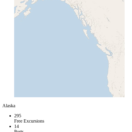
Alaska
295
Free Excursions
14
Ports