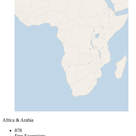
Africa & Arabia
878
Free Excursions