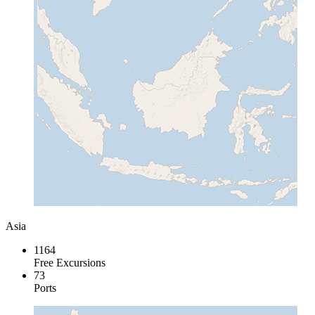
Asia
1164
Free Excursions
73
Ports