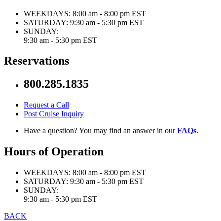
WEEKDAYS:
8:00 am - 8:00 pm EST
SATURDAY:
9:30 am - 5:30 pm EST
SUNDAY:
9:30 am - 5:30 pm EST
Reservations
800.285.1835
Request a Call
Post Cruise Inquiry
Have a question? You may find an answer in our
FAQs
.
Hours of Operation
WEEKDAYS:
8:00 am - 8:00 pm EST
SATURDAY:
9:30 am - 5:30 pm EST
SUNDAY:
9:30 am - 5:30 pm EST
BACK