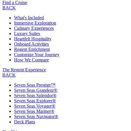
Find a Cruise
BACK
What's Included
Immersive Exploration
Culinary Experiences
Luxury Suites
Heartfelt Hospitality
Onboard Activities
Regent Enrichment
Customize Your Journey
How We Compare
The Regent Experience
BACK
Seven Seas Prestige™
Seven Seas Grandeur®
Seven Seas Splendor®
Seven Seas Explorer®
Seven Seas Voyager®
Seven Seas Mariner®
Seven Seas Navigator®
Deck Plans