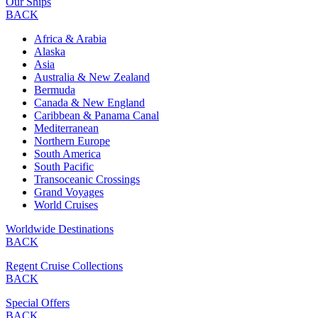
Our Ships
BACK
Africa & Arabia
Alaska
Asia
Australia & New Zealand
Bermuda
Canada & New England
Caribbean & Panama Canal
Mediterranean
Northern Europe
South America
South Pacific
Transoceanic Crossings
Grand Voyages
World Cruises
Worldwide Destinations
BACK
Regent Cruise Collections
BACK
Special Offers
BACK