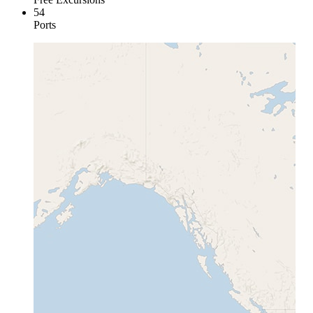
54
Ports