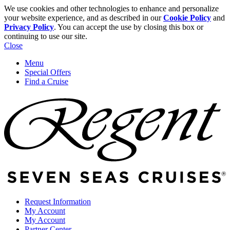
We use cookies and other technologies to enhance and personalize
your website experience, and as described in our
Cookie Policy
and
Privacy Policy
. You can accept the use by closing this box or
continuing to use our site.
Close
Menu
Special Offers
Find a Cruise
Request Information
My Account
My Account
Partner Center