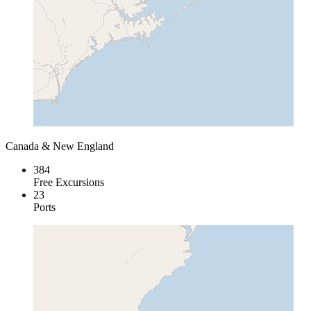
Canada & New England
384
Free Excursions
23
Ports