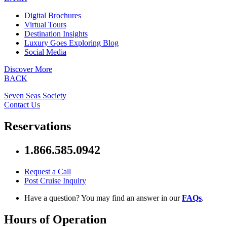
Digital Brochures
Virtual Tours
Destination Insights
Luxury Goes Exploring Blog
Social Media
Discover More
BACK
Seven Seas Society
Contact Us
Reservations
1.866.585.0942
Request a Call
Post Cruise Inquiry
Have a question? You may find an answer in our
FAQs
.
Hours of Operation