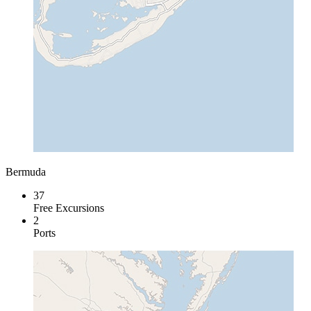
Bermuda
37
Free Excursions
2
Ports