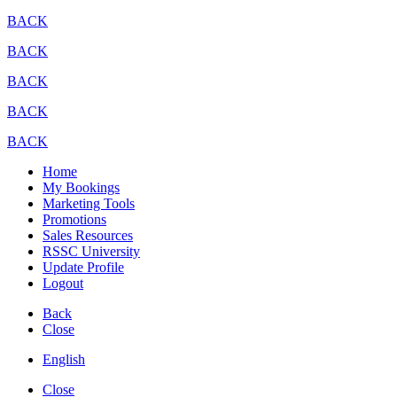
BACK
BACK
BACK
BACK
BACK
Home
My Bookings
Marketing Tools
Promotions
Sales Resources
RSSC University
Update Profile
Logout
Back
Close
English
Close