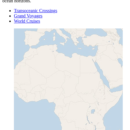
ocean horizons.
Transoceanic Crossings
Grand Voyages
World Cruises